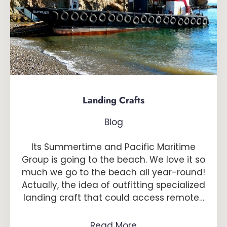
Landing Crafts
Blog
Its Summertime and Pacific Maritime
Group is going to the beach. We love it so
much we go to the beach all year-round!
Actually, the idea of outfitting specialized
landing craft that could access remote…
Read More