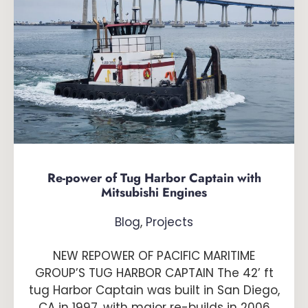
Re-power of Tug Harbor Captain with
Mitsubishi Engines
Blog
,
Projects
NEW REPOWER OF PACIFIC MARITIME
GROUP’S TUG HARBOR CAPTAIN The 42’ ft
tug Harbor Captain was built in San Diego,
CA in 1997, with major re-builds in 2006