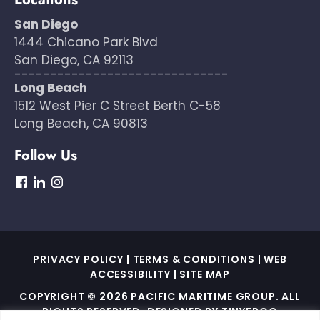
San Diego
1444 Chicano Park Blvd
San Diego, CA 92113
------------------------------
Long Beach
1512 West Pier C Street Berth C-58
Long Beach, CA 90813
Follow Us
dashicons-
dashicons-
dashicons-
facebook
linkedin
instagram
PRIVACY POLICY
|
TERMS & CONDITIONS
|
WEB
ACCESSIBILITY
|
SITE MAP
COPYRIGHT © 2026 PACIFIC MARITIME GROUP. ALL
RIGHTS RESERVED. DESIGNED BY
TINYFROG