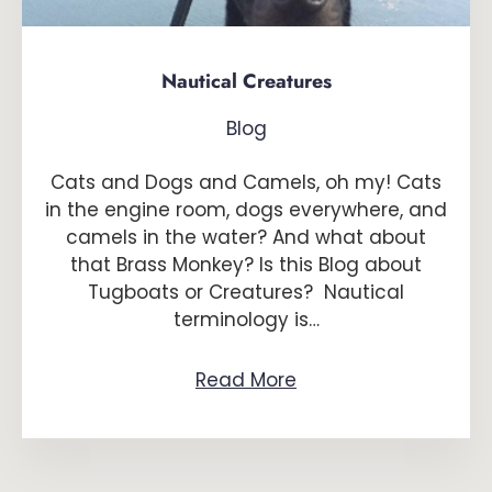
Nautical Creatures
Blog
Cats and Dogs and Camels, oh my! Cats
in the engine room, dogs everywhere, and
camels in the water? And what about
that Brass Monkey? Is this Blog about
Tugboats or Creatures? Nautical
terminology is…
Read More