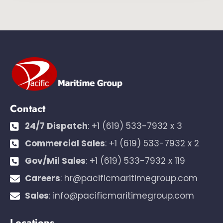
Contact
24/7 Dispatch
:
+1 (619) 533-7932 x 3
Commercial Sales
:
+1 (619) 533-7932 x 2
Gov/Mil Sales
:
+1 (619) 533-7932 x 119
Careers
:
hr@pacificmaritimegroup.com
Sales
:
info@pacificmaritimegroup.com
Locations