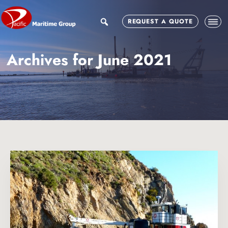
Skip
Skip
to
to
search
REQUEST A QUOTE
main
footer
content
Archives for June 2021