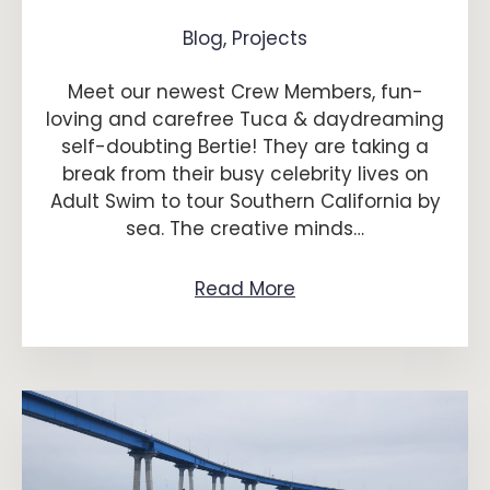
Blog
,
Projects
Meet our newest Crew Members, fun-
loving and carefree Tuca & daydreaming
self-doubting Bertie! They are taking a
break from their busy celebrity lives on
Adult Swim to tour Southern California by
sea. The creative minds…
Read More