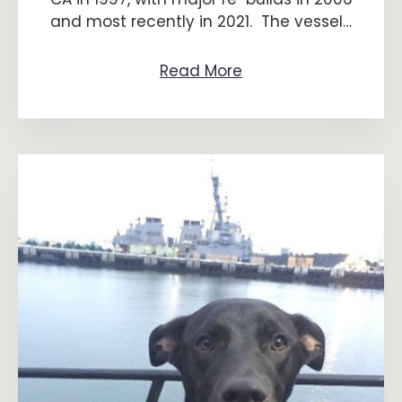
and most recently in 2021. The vessel…
Read More