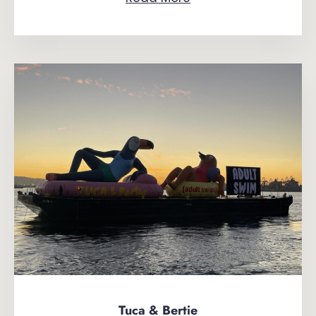
Tuca & Bertie