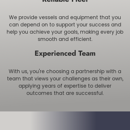
We provide vessels and equipment that you
can depend on to support your success and
help you achieve your goals, making every job
smooth and efficient.
Experienced Team
With us, you're choosing a partnership with a
team that views your challenges as their own,
applying years of expertise to deliver
outcomes that are successful.