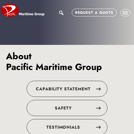
Skip
Skip
to
to
search
REQUEST A QUOTE
main
footer
content
About
Pacific Maritime Group
CAPABILITY STATEMENT
SAFETY
TESTIMONIALS