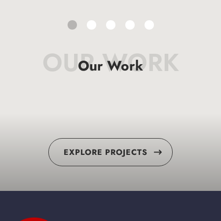
OUR WORK
Our Work
EXPLORE PROJECTS