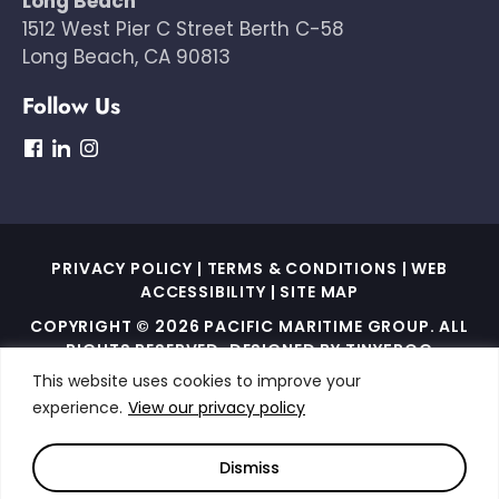
Long Beach
1512 West Pier C Street Berth C-58
Long Beach, CA 90813
Follow Us
dashicons-
dashicons-
dashicons-
facebook
linkedin
instagram
PRIVACY POLICY
|
TERMS & CONDITIONS
|
WEB
ACCESSIBILITY
|
SITE MAP
COPYRIGHT © 2026 PACIFIC MARITIME GROUP. ALL
RIGHTS RESERVED. DESIGNED BY
TINYFROG
TECHNOLOGIES
.
This website uses cookies to improve your
experience.
View our privacy policy
THIS SITE IS PROTECTED BY RECAPTCHA AND THE
GOOGLE PRIVACY POLICY AND TERMS OF SERVICE
APPLY
Dismiss