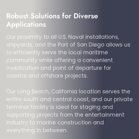
Robust Solutions for Diverse
Applications
Our proximity to all U.S. Naval installations,
shipyards, and the Port of San Diego allows us
to efficiently serve the local maritime
community while offering a convenient
mobilization and point of departure for
coastal and offshore projects.
Our Long Beach, California location serves the
entire south and central coast, and our private
terminal facility is ideal for staging and
supporting projects from the entertainment
industry to marine construction and
everything in between.