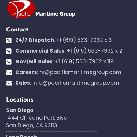
Contact
24/7 Dispatch
:
+1 (619) 533-7932 x 3
Commercial Sales
:
+1 (619) 533-7932 x 2
Gov/Mil Sales
:
+1 (619) 533-7932 x 119
Careers
:
hr@pacificmaritimegroup.com
Sales
:
info@pacificmaritimegroup.com
Locations
San Diego
1444 Chicano Park Blvd
San Diego, CA 92113
------------------------------