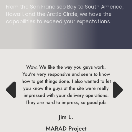
From the San Francisco Bay to South America,
Hawaii, and the Arctic Circle, we have the
capabilities to exceed your expectations.
Wow. We like the way you guys work.
You’re very responsive and seem to know
how to get things done. I also wanted to let
you know the guys at the site were really
impressed with your delivery operations.
They are hard to impress, so good job.
Jim L.
MARAD Project