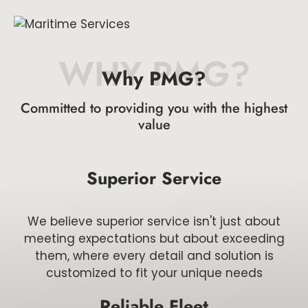
WHY PMG?
Why PMG?
Committed to providing you with the highest
value
Superior Service
We believe superior service isn't just about
meeting expectations but about exceeding
them, where every detail and solution is
customized to fit your unique needs
Reliable Fleet