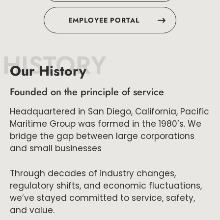
EMPLOYEE PORTAL
HISTORY
Our History
Founded on the principle of service
Headquartered in San Diego, California, Pacific
Maritime Group was formed in the 1980’s. We
bridge the gap between large corporations
and small businesses
Through decades of industry changes,
regulatory shifts, and economic fluctuations,
we’ve stayed committed to service, safety,
and value.