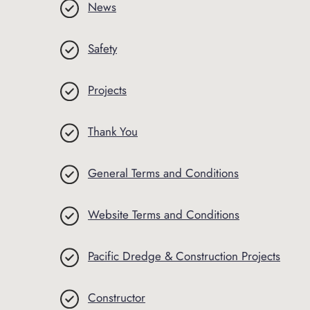
News
Safety
Projects
Thank You
General Terms and Conditions
Website Terms and Conditions
Pacific Dredge & Construction Projects
Constructor