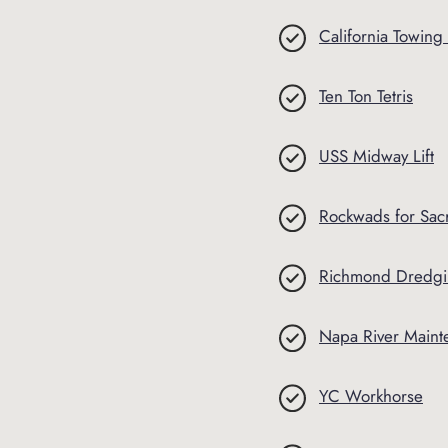
California Towing
Ten Ton Tetris
USS Midway Lift
Rockwads for Sac
Richmond Dredg
Napa River Main
YC Workhorse