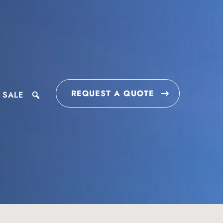
REQUEST A QUOTE
 SALE
search