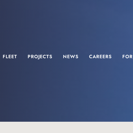
FLEET
PROJECTS
NEWS
CAREERS
FOR