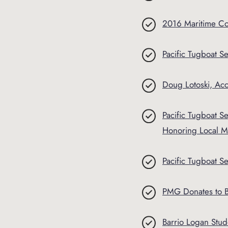
2016 Maritime C
Pacific Tugboat Ser
Doug Lotoski, Ac
Pacific Tugboat 
Honoring Local Mi
Pacific Tugboat S
PMG Donates to B
Barrio Logan Stu