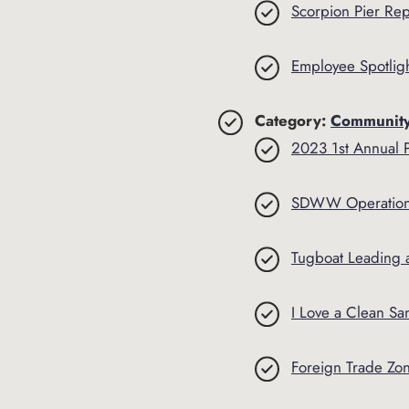
Scorpion Pier Rep
Employee Spotligh
Category:
Communit
2023 1st Annual 
SDWW Operation
Tugboat Leading 
I Love a Clean Sa
Foreign Trade Zo