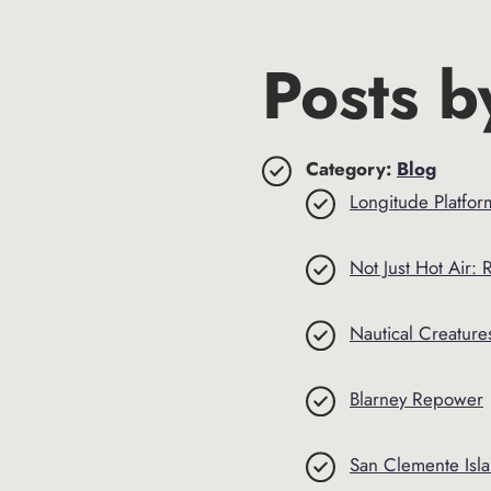
Posts b
Category:
Blog
Longitude Platfor
Not Just Hot Air: R
Nautical Creatures
Blarney Repower
San Clemente Isl