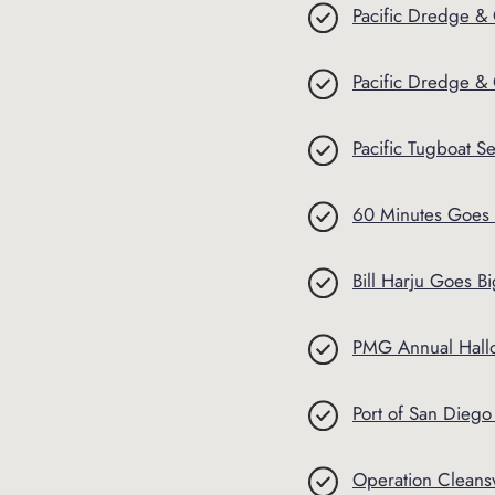
Pacific Dredge & 
Pacific Dredge &
Pacific Tugboat Se
60 Minutes Goes 
Bill Harju Goes 
PMG Annual Hallo
Port of San Dieg
Operation Clean