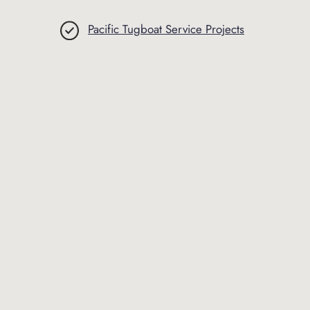
Pacific Tugboat Service Projects