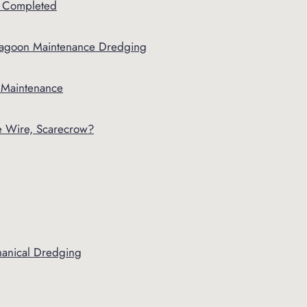
 Completed
agoon Maintenance Dredging
r Maintenance
le Wire, Scarecrow?
hanical Dredging