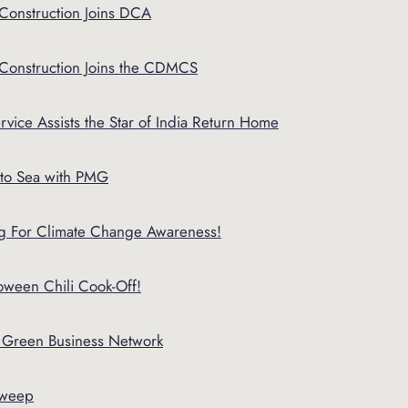
Construction Joins DCA
 Construction Joins the CDMCS
rvice Assists the Star of India Return Home
to Sea with PMG
Big For Climate Change Awareness!
ween Chili Cook-Off!
o Green Business Network
sweep