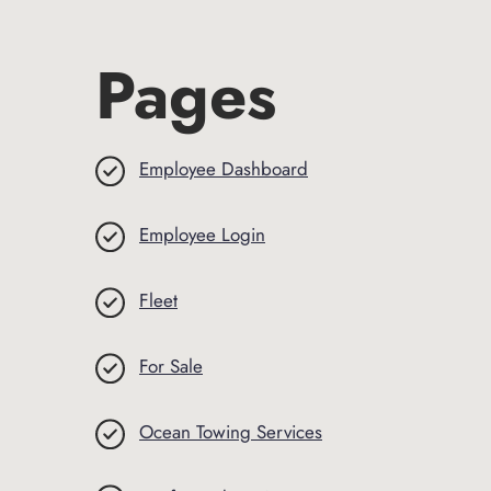
Pages
Employee Dashboard
Employee Login
Fleet
For Sale
Ocean Towing Services