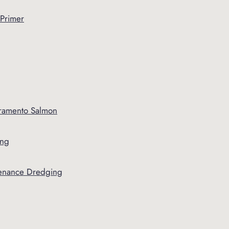
 Primer
ramento Salmon
ing
tenance Dredging