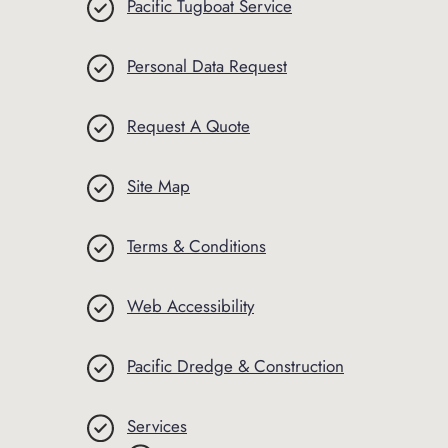
Pacific Tugboat Service
Personal Data Request
Request A Quote
Site Map
Terms & Conditions
Web Accessibility
Pacific Dredge & Construction
Services