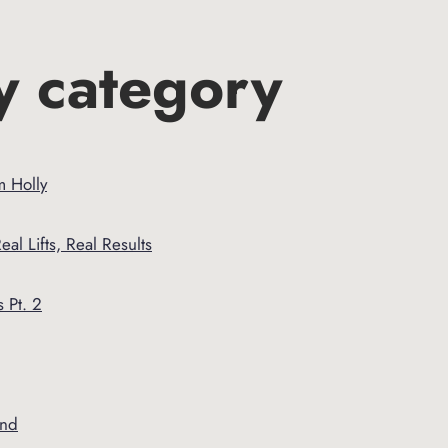
y category
m Holly
eal Lifts, Real Results
 Pt. 2
and