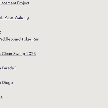
lacement Project
t: Peter Walding
y
Paddleboard Poker Run
 Clean Sweep 2023
a Parade?
n Diego
ne