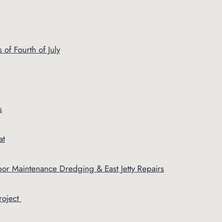
of Fourth of July
s
at
or Maintenance Dredging & East Jetty Repairs
roject