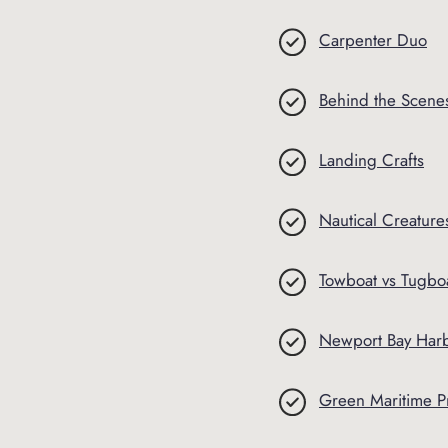
Carpenter Duo
Behind the Scenes 
Landing Crafts
Nautical Creature
Towboat vs Tugbo
Newport Bay Harb
Green Maritime P