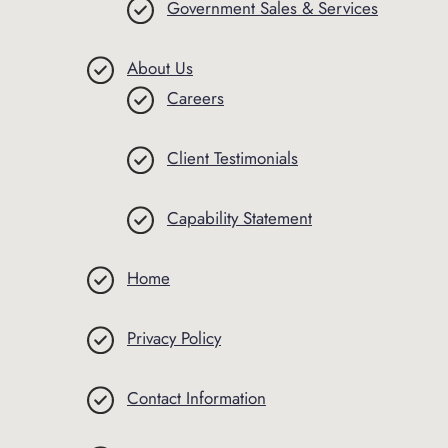
Government Sales & Services
About Us
Careers
Client Testimonials
Capability Statement
Home
Privacy Policy
Contact Information