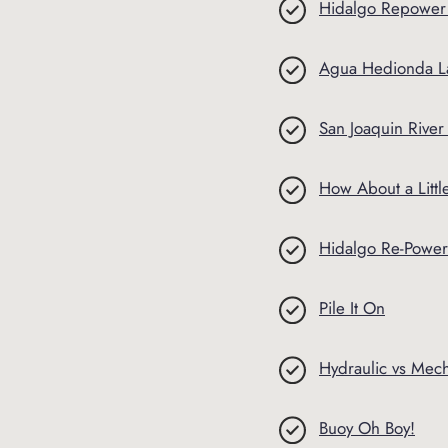
Hidalgo Repower
Agua Hedionda L
San Joaquin Rive
How About a Litt
Hidalgo Re-Power
Pile It On
Hydraulic vs Mec
Buoy Oh Boy!