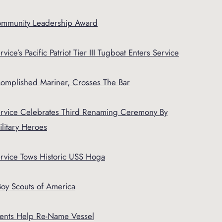
ommunity Leadership Award
vice’s Pacific Patriot Tier III Tugboat Enters Service
complished Mariner, Crosses The Bar
Service Celebrates Third Renaming Ceremony By
litary Heroes
ervice Tows Historic USS Hoga
oy Scouts of America
dents Help Re-Name Vessel