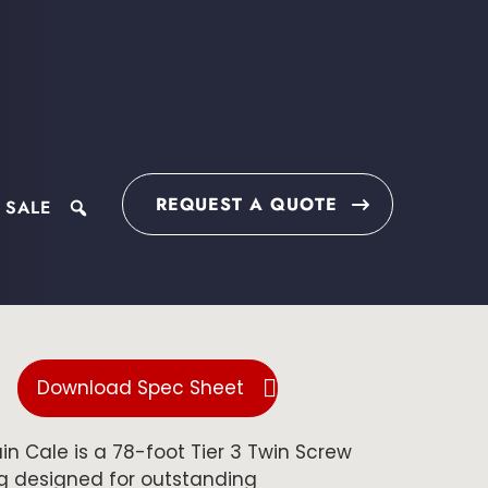
REQUEST A QUOTE
 SALE
search
Download Spec Sheet
n Cale is a 78-foot Tier 3 Twin Screw
 designed for outstanding