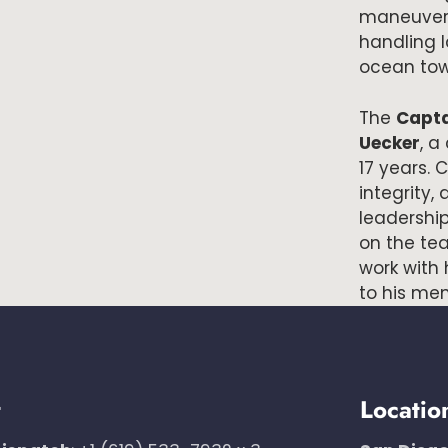
maneuverab
handling 
ocean tow
The
Capta
Uecker
, a
17 years.
integrity, 
leadershi
on the te
work with 
to his mem
t
Locatio