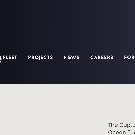
e
FLEET
PROJECTS
NEWS
CAREERS
FOR
The Captai
Ocean Tug