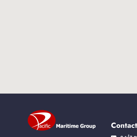
Contac