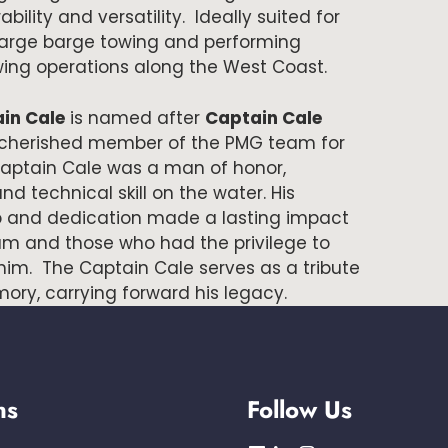
ility and versatility. Ideally suited for
large barge towing and performing
ing operations along the West Coast.
in Cale
is named after
Captain Cale
 cherished member of the PMG team for
 Captain Cale was a man of honor,
and technical skill on the water. His
p and dedication made a lasting impact
am and those who had the privilege to
him. The Captain Cale serves as a tribute
ory, carrying forward his legacy.
ns
Follow Us