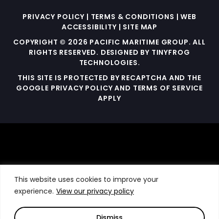
PRIVACY POLICY
|
TERMS & CONDITIONS
|
WEB
ACCESSIBILITY
|
SITE MAP
COPYRIGHT © 2026 PACIFIC MARITIME GROUP. ALL
RIGHTS RESERVED. DESIGNED BY
TINYFROG
TECHNOLOGIES
.
THIS SITE IS PROTECTED BY RECAPTCHA AND THE
GOOGLE PRIVACY POLICY AND TERMS OF SERVICE
APPLY
This website uses cookies to improve your
experience.
View our privacy policy
Dismiss