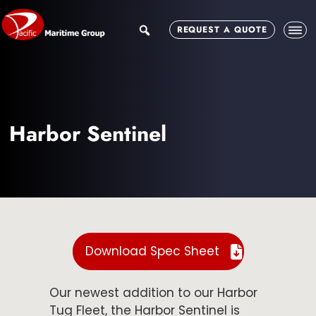
Skip
Skip
to
to
search
REQUEST A QUOTE
main
footer
content
Harbor Sentinel
Download Spec Sheet
Our newest addition to our Harbor
Tug Fleet, the Harbor Sentinel is