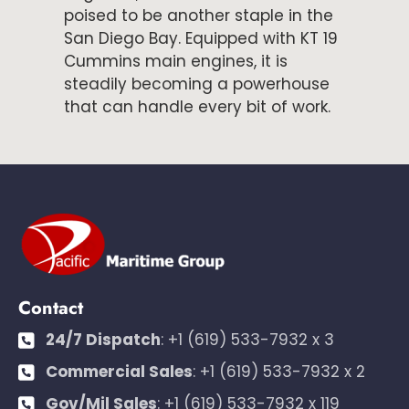
poised to be another staple in the
San Diego Bay. Equipped with KT 19
Cummins main engines, it is
steadily becoming a powerhouse
that can handle every bit of work.
Contact
24/7 Dispatch
:
+1 (619) 533-7932 x 3
Commercial Sales
:
+1 (619) 533-7932 x 2
Gov/Mil Sales
:
+1 (619) 533-7932 x 119