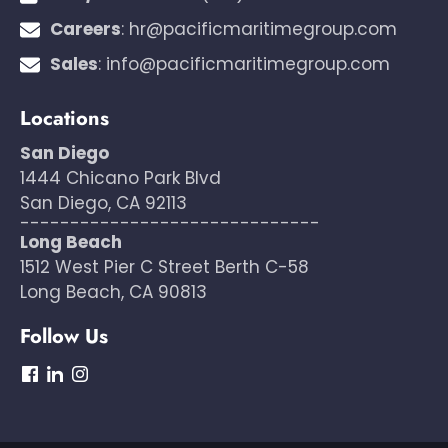
Careers
:
hr@pacificmaritimegroup.com
Sales
:
info@pacificmaritimegroup.com
Locations
San Diego
1444 Chicano Park Blvd
San Diego, CA 92113
------------------------------
Long Beach
1512 West Pier C Street Berth C-58
Long Beach, CA 90813
Follow Us
dashicons-
dashicons-
dashicons-
facebook
linkedin
instagram