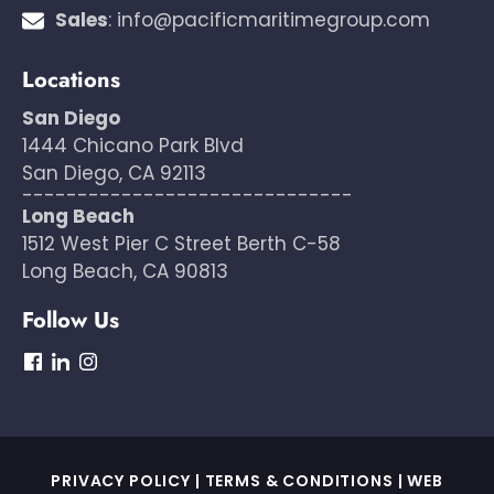
Sales
:
info@pacificmaritimegroup.com
Locations
San Diego
1444 Chicano Park Blvd
San Diego, CA 92113
------------------------------
Long Beach
1512 West Pier C Street Berth C-58
Long Beach, CA 90813
Follow Us
dashicons-
dashicons-
dashicons-
facebook
linkedin
instagram
PRIVACY POLICY
|
TERMS & CONDITIONS
|
WEB