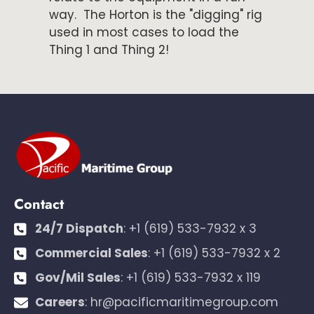
way. The Horton is the "digging" rig
used in most cases to load the
Thing 1 and Thing 2!
Contact
24/7 Dispatch
:
+1 (619) 533-7932 x 3
Commercial Sales
:
+1 (619) 533-7932 x 2
Gov/Mil Sales
:
+1 (619) 533-7932 x 119
Careers
:
hr@pacificmaritimegroup.com