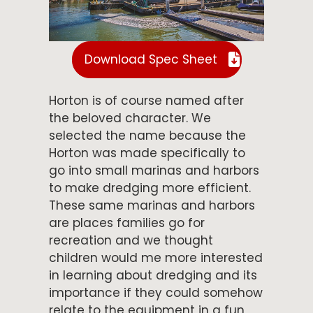
Download Spec Sheet
Horton is of course named after
the beloved character. We
selected the name because the
Horton was made specifically to
go into small marinas and harbors
to make dredging more efficient.
These same marinas and harbors
are places families go for
recreation and we thought
children would me more interested
in learning about dredging and its
importance if they could somehow
relate to the equipment in a fun