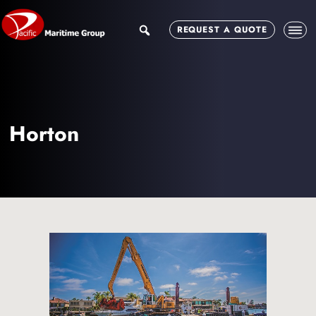
Skip
Skip
to
to
search
REQUEST A QUOTE
main
footer
content
Horton