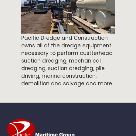
Pacific Dredge and Construction
owns all of the dredge equipment
necessary to perform custterhead
suction dredging, mechanical
dredging, suction dredging, pile
driving, marina construction,
demolition and salvage and more.