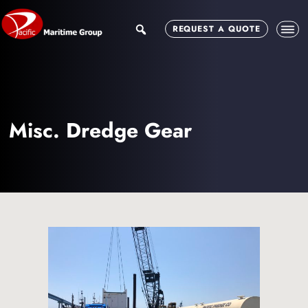
Skip
Skip
to
to
search
REQUEST A QUOTE
main
footer
content
Misc. Dredge Gear