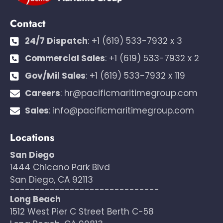
Contact
24/7 Dispatch
:
+1 (619) 533-7932 x 3
Commercial Sales
:
+1 (619) 533-7932 x 2
Gov/Mil Sales
:
+1 (619) 533-7932 x 119
Careers
:
hr@pacificmaritimegroup.com
Sales
:
info@pacificmaritimegroup.com
Locations
San Diego
1444 Chicano Park Blvd
San Diego, CA 92113
------------------------------
Long Beach
1512 West Pier C Street Berth C-58