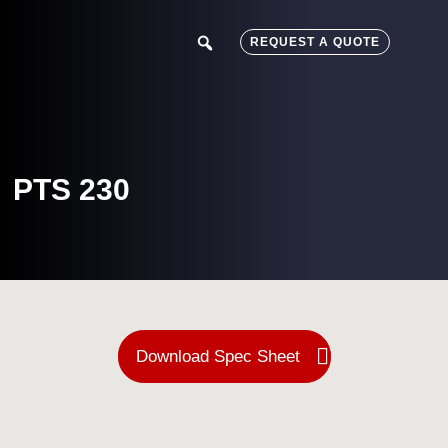
Skip
Skip
to
to
search
REQUEST A QUOTE
main
footer
content
PTS 230
Download Spec Sheet