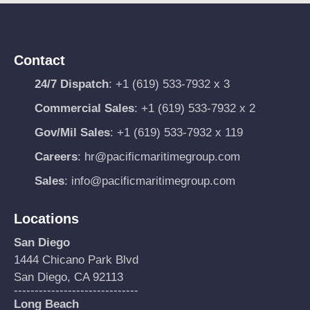
Contact
24/7 Dispatch
:
+1 (619) 533-7932 x 3
Commercial Sales
:
+1 (619) 533-7932 x 2
Gov/Mil Sales
:
+1 (619) 533-7932 x 119
Careers
:
hr@pacificmaritimegroup.com
Sales
:
info@pacificmaritimegroup.com
Locations
San Diego
1444 Chicano Park Blvd
San Diego, CA 92113
------------------------------
Long Beach