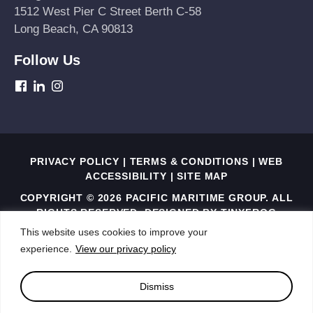
1512 West Pier C Street Berth C-58
Long Beach, CA 90813
Follow Us
dashicons-
dashicons-
dashicons-
facebook
linkedin
instagram
PRIVACY POLICY
|
TERMS & CONDITIONS
|
WEB
ACCESSIBILITY
|
SITE MAP
COPYRIGHT © 2026 PACIFIC MARITIME GROUP. ALL
RIGHTS RESERVED. DESIGNED BY
TINYFROG
TECHNOLOGIES
.
This website uses cookies to improve your
experience.
View our privacy policy
THIS SITE IS PROTECTED BY RECAPTCHA AND THE
GOOGLE PRIVACY POLICY AND TERMS OF SERVICE
APPLY
Dismiss