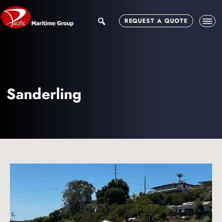
Skip
Skip
to
to
search
REQUEST A QUOTE
main
footer
content
Sanderling