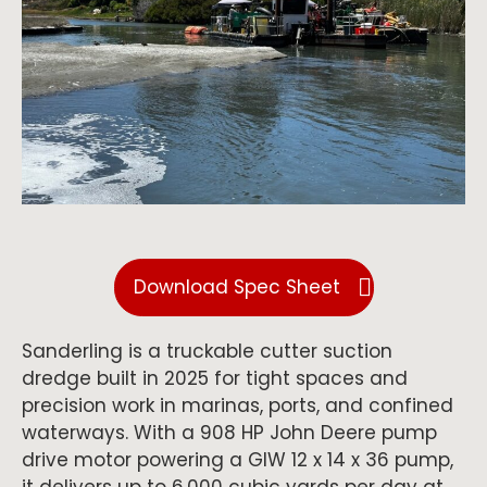
Download Spec Sheet
Sanderling is a truckable cutter suction
dredge built in 2025 for tight spaces and
precision work in marinas, ports, and confined
waterways. With a 908 HP John Deere pump
drive motor powering a GIW 12 x 14 x 36 pump,