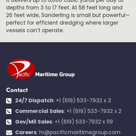
it delivers up to 6,000 cubic yards per day at
depths from 3 to 17 feet. At 58 feet long and
26 feet wide, Sanderling is small but powerful—
perfect for efficient dredging where larger
vessels can’t operate.
Contact
24/7 Dispatch
:
+1 (619) 533-7932 x 3
Commercial Sales
:
+1 (619) 533-7932 x 2
Gov/Mil Sales
:
+1 (619) 533-7932 x 119
Careers
:
hr@pacificmaritimegroup.com