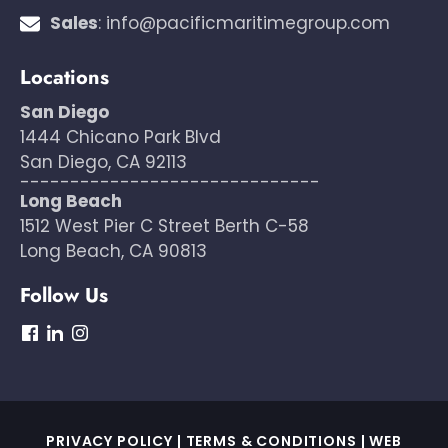
Sales
:
info@pacificmaritimegroup.com
Locations
San Diego
1444 Chicano Park Blvd
San Diego, CA 92113
------------------------------
Long Beach
1512 West Pier C Street Berth C-58
Long Beach, CA 90813
Follow Us
dashicons-
dashicons-
dashicons-
facebook
linkedin
instagram
PRIVACY POLICY
|
TERMS & CONDITIONS
|
WEB