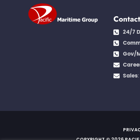
Contac
24/7 
Comme
Gov/M
Caree
Sales
PRIVA
COPYRIGHT © 2026 PACIF