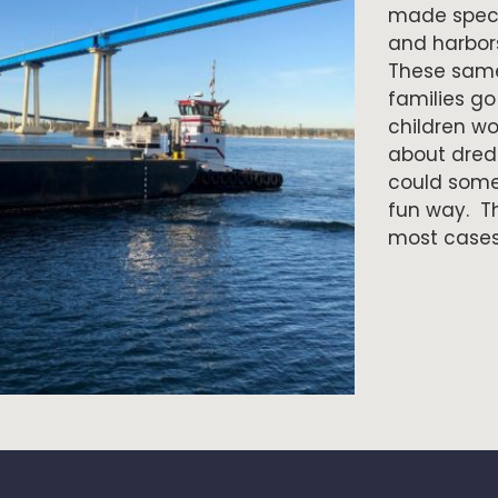
made specif
and harbor
These same
families go
children wo
about dredg
could some
fun way. Th
most cases