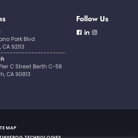
ns
Follow Us
o
dashicons-
dashicons-
dashicons-
ano Park Blvd
facebook
linkedin
instagram
 CA 92113
----------------------
ch
Pier C Street Berth C-58
h, CA 90813
ITE MAP
TINYFROG TECHNOLOGIES
.