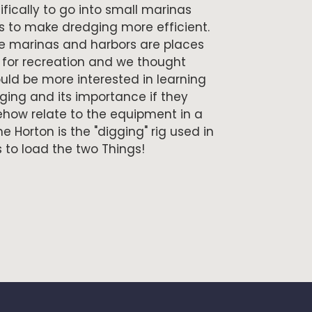
ically to go into small marinas
s to make dredging more efficient.
 marinas and harbors are places
 for recreation and we thought
uld be more interested in learning
ing and its importance if they
how relate to the equipment in a
e Horton is the "digging" rig used in
 to load the two Things!