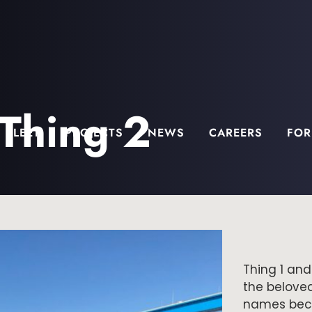
 Thing 2
FLEET
PROJECTS
NEWS
CAREERS
FOR
Thing 1 and
the belove
names beca