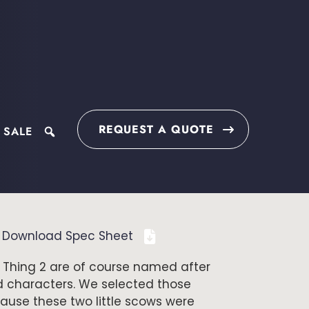
REQUEST A QUOTE
 SALE
search
Download Spec Sheet
 Thing 2 are of course named after
d characters. We selected those
use these two little scows were