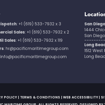
t
Locatio
Dispatch
:
+1 (619) 533-7932 x 3
San Dieg
1444 Chic
rcial Sales
:
+1 (619) 533-7932 x 2
San Diego,
il Sales
:
+1 (619) 533-7932 x 119
--------
Long Bea
rs
:
hr@pacificmaritimegroup.com
1512 West 
Long Beac
:
info@pacificmaritimegroup.com
CY POLICY
|
TERMS & CONDITIONS
|
WEB ACCESSIBILITY
|
S
IC MARITIME GROUP. ALL RIGHTS RESERVED. DESIGNED BY