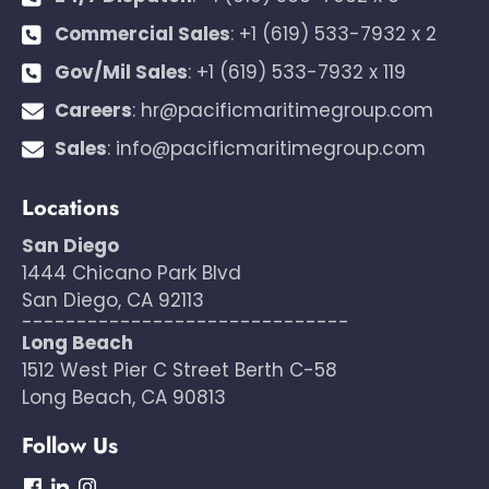
Commercial Sales
:
+1 (619) 533-7932 x 2
Gov/Mil Sales
:
+1 (619) 533-7932 x 119
Careers
:
hr@pacificmaritimegroup.com
Sales
:
info@pacificmaritimegroup.com
Locations
San Diego
1444 Chicano Park Blvd
San Diego, CA 92113
------------------------------
Long Beach
1512 West Pier C Street Berth C-58
Long Beach, CA 90813
Follow Us
dashicons-
dashicons-
dashicons-