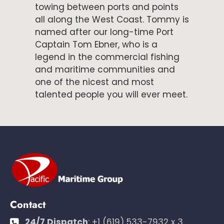
towing between ports and points
all along the West Coast. Tommy is
named after our long-time Port
Captain Tom Ebner, who is a
legend in the commercial fishing
and maritime communities and
one of the nicest and most
talented people you will ever meet.
Contact
24/7 Dispatch
:
+1 (619) 533-7932 x 3