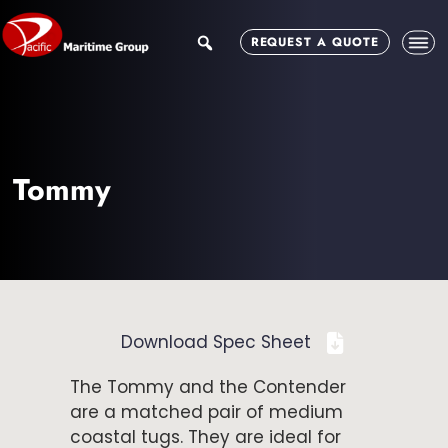
Skip
Skip
to
to
search
REQUEST A QUOTE
main
footer
content
Tommy
Download Spec Sheet
The Tommy and the Contender
are a matched pair of medium
coastal tugs. They are ideal for