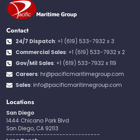
Contact
24/7 Dispatch
:
+1 (619) 533-7932 x 3
Commercial Sales
:
+1 (619) 533-7932 x 2
Gov/Mil Sales
:
+1 (619) 533-7932 x 119
Careers
:
hr@pacificmaritimegroup.com
Sales
:
info@pacificmaritimegroup.com
Locations
San Diego
1444 Chicano Park Blvd
San Diego, CA 92113
------------------------------