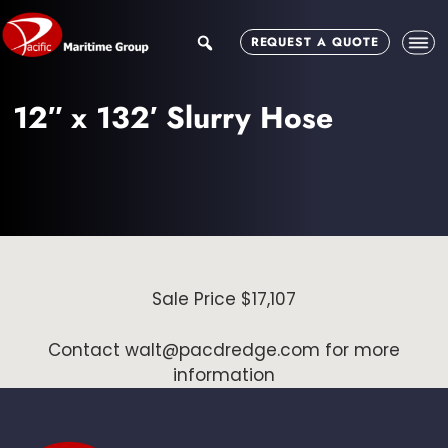
Skip
Skip
to
to
search
REQUEST A QUOTE
main
footer
content
12″ x 132′ Slurry Hose
Sale Price $17,107
Contact walt@pacdredge.com for more
information