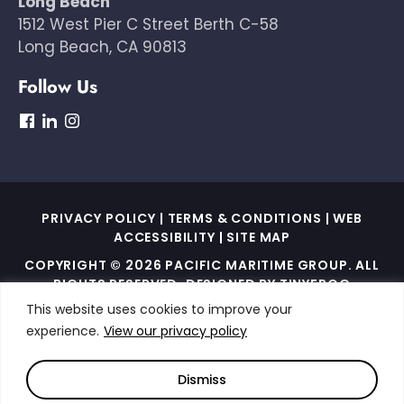
Long Beach
1512 West Pier C Street Berth C-58
Long Beach, CA 90813
Follow Us
dashicons-
dashicons-
dashicons-
facebook
linkedin
instagram
PRIVACY POLICY
|
TERMS & CONDITIONS
|
WEB
ACCESSIBILITY
|
SITE MAP
COPYRIGHT © 2026 PACIFIC MARITIME GROUP. ALL
RIGHTS RESERVED. DESIGNED BY
TINYFROG
TECHNOLOGIES
.
This website uses cookies to improve your
experience.
View our privacy policy
THIS SITE IS PROTECTED BY RECAPTCHA AND THE
GOOGLE PRIVACY POLICY AND TERMS OF SERVICE
APPLY
Dismiss