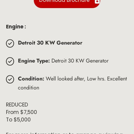
Download Brochure
Engine :
Detroit 30 KW Generator
Engine Type:
Detroit 30 KW Generator
Condition:
Well looked after, Low hrs. Excellent
condition
REDUCED
From $7,500
To $5,000