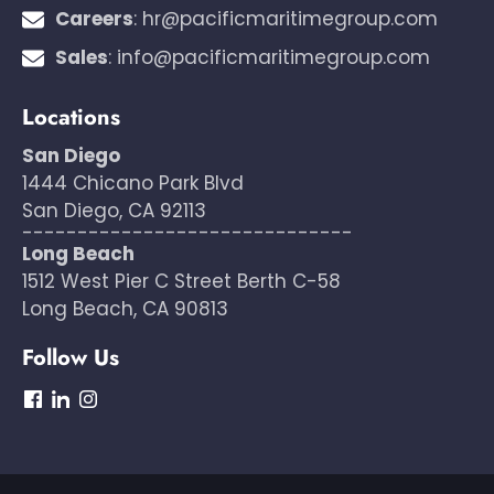
Careers
:
hr@pacificmaritimegroup.com
Sales
:
info@pacificmaritimegroup.com
Locations
San Diego
1444 Chicano Park Blvd
San Diego, CA 92113
------------------------------
Long Beach
1512 West Pier C Street Berth C-58
Long Beach, CA 90813
Follow Us
dashicons-
dashicons-
dashicons-
facebook
linkedin
instagram