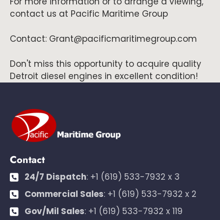
For more information or to arrange a viewing,
contact us at Pacific Maritime Group
Contact: Grant@pacificmaritimegroup.com
Don't miss this opportunity to acquire quality
Detroit diesel engines in excellent condition!
Contact
24/7 Dispatch
:
+1 (619) 533-7932 x 3
Commercial Sales
:
+1 (619) 533-7932 x 2
Gov/Mil Sales
:
+1 (619) 533-7932 x 119