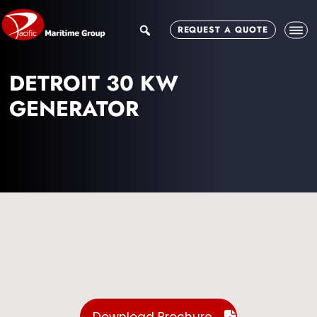
Skip
Skip
to
to
search
REQUEST A QUOTE
main
footer
content
DETROIT 30 KW
GENERATOR