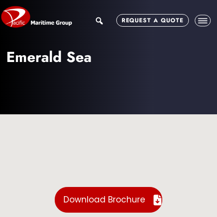
Skip
Skip
to
to
search
REQUEST A QUOTE
main
footer
content
Emerald Sea
Download Brochure