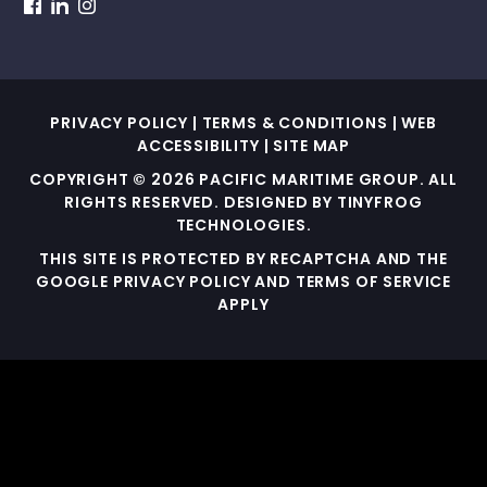
dashicons-
dashicons-
dashicons-
facebook
linkedin
instagram
PRIVACY POLICY
|
TERMS & CONDITIONS
|
WEB
ACCESSIBILITY
|
SITE MAP
COPYRIGHT © 2026 PACIFIC MARITIME GROUP. ALL
RIGHTS RESERVED. DESIGNED BY
TINYFROG
TECHNOLOGIES
.
THIS SITE IS PROTECTED BY RECAPTCHA AND THE
GOOGLE PRIVACY POLICY AND TERMS OF SERVICE
APPLY