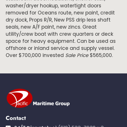
washer/dryer hookup, watertight doors
removed for Oceans route, new paint, credit
dry dock, Props R/R, New PSS drip less shaft
seals, new A/F paint, new zincs. Great
utility/crew boat with crew quarters or deck
space for heavy equipment. Can be used as
offshore or inland service and supply vessel.
Over $700,000 invested
Sale Price
$565,000.
Contact