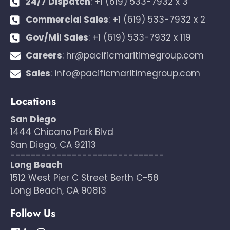
24/7 Dispatch
:
+1 (619) 533-7932 x 3
Commercial Sales
:
+1 (619) 533-7932 x 2
Gov/Mil Sales
:
+1 (619) 533-7932 x 119
Careers
:
hr@pacificmaritimegroup.com
Sales
:
info@pacificmaritimegroup.com
Locations
San Diego
1444 Chicano Park Blvd
San Diego, CA 92113
------------------------------
Long Beach
1512 West Pier C Street Berth C-58
Long Beach, CA 90813
Follow Us