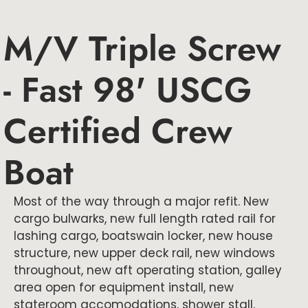
M/V Triple Screw
- Fast 98' USCG
Certified Crew
Boat
Most of the way through a major refit. New
cargo bulwarks, new full length rated rail for
lashing cargo, boatswain locker, new house
structure, new upper deck rail, new windows
throughout, new aft operating station, galley
area open for equipment install, new
stateroom accomodations, shower stall,