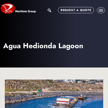
Skip
Skip
to
to
search
REQUEST A QUOTE
main
footer
content
Agua Hedionda Lagoon