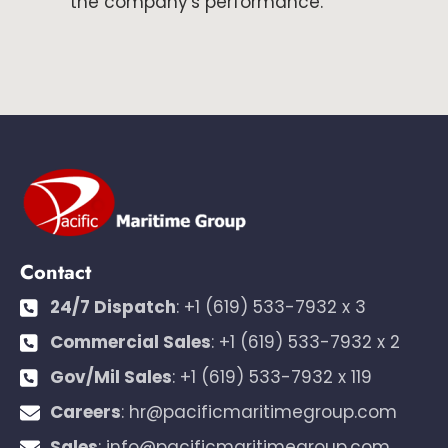
the company's performance.
Contact
24/7 Dispatch
:
+1 (619) 533-7932 x 3
Commercial Sales
:
+1 (619) 533-7932 x 2
Gov/Mil Sales
:
+1 (619) 533-7932 x 119
Careers
:
hr@pacificmaritimegroup.com
Sales
:
info@pacificmaritimegroup.com