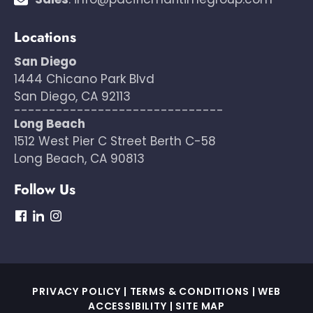
Locations
San Diego
1444 Chicano Park Blvd
San Diego, CA 92113
------------------------------
Long Beach
1512 West Pier C Street Berth C-58
Long Beach, CA 90813
Follow Us
dashicons-
dashicons-
dashicons-
facebook
linkedin
instagram
PRIVACY POLICY
|
TERMS & CONDITIONS
|
WEB
ACCESSIBILITY
|
SITE MAP