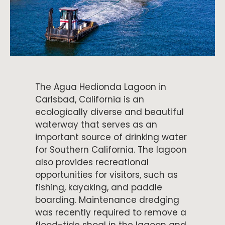
The Agua Hedionda Lagoon in
Carlsbad, California is an
ecologically diverse and beautiful
waterway that serves as an
important source of drinking water
for Southern California. The lagoon
also provides recreational
opportunities for visitors, such as
fishing, kayaking, and paddle
boarding. Maintenance dredging
was recently required to remove a