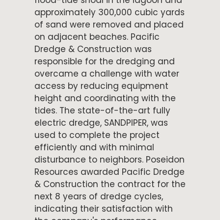
flood-tide shoal in the lagoon and
approximately 300,000 cubic yards
of sand were removed and placed
on adjacent beaches. Pacific
Dredge & Construction was
responsible for the dredging and
overcame a challenge with water
access by reducing equipment
height and coordinating with the
tides. The state-of-the-art fully
electric dredge, SANDPIPER, was
used to complete the project
efficiently and with minimal
disturbance to neighbors. Poseidon
Resources awarded Pacific Dredge
& Construction the contract for the
next 8 years of dredge cycles,
indicating their satisfaction with