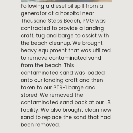
Following a diesel oil spill from a
generator at a hospital near
Thousand Steps Beach, PMG was
contracted to provide a landing
craft, tug and barge to assist with
the beach cleanup. We brought
heavy equipment that was utilized
to remove contaminated sand
from the beach. This
contaminated sand was loaded
onto our landing craft and then
taken to our PTS-1 barge and
stored. We removed the
contaminated sand back at our LB
facility. We also brought clean new
sand to replace the sand that had
been removed.