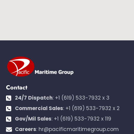
Contact
24/7 Dispatch
:
+1 (619) 533-7932 x 3
Commercial Sales
:
+1 (619) 533-7932 x 2
Gov/Mil Sales
:
+1 (619) 533-7932 x 119
Careers
:
hr@pacificmaritimegroup.com