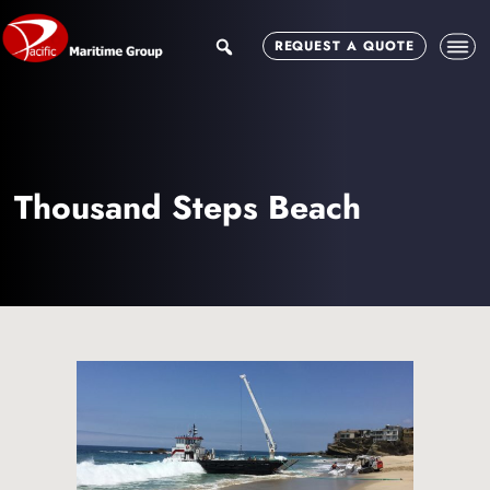
Skip
Skip
to
to
search
REQUEST A QUOTE
main
footer
content
Thousand Steps Beach