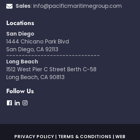
Sales
:
info@pacificmaritimegroup.com
Locations
San Diego
1444 Chicano Park Blvd
San Diego, CA 92113
------------------------------
Long Beach
1512 West Pier C Street Berth C-58
Long Beach, CA 90813
Follow Us
dashicons-
dashicons-
dashicons-
facebook
linkedin
instagram
PRIVACY POLICY
|
TERMS & CONDITIONS
|
WEB