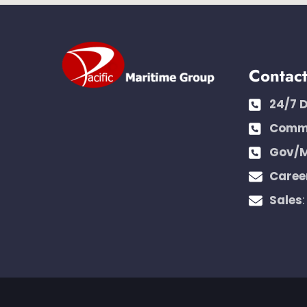
Contac
24/7 
Comme
Gov/M
Caree
Sales