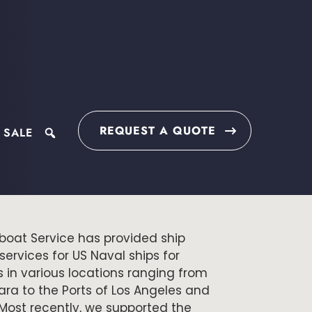
REQUEST A QUOTE
 SALE
search
boat Service has provided ship
ervices for US Naval ships for
 in various locations ranging from
ra to the Ports of Los Angeles and
Most recently, we supported the