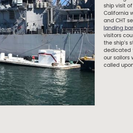
ship visit 
California 
and CHT ser
landing ba
visitors c
the ship’s 
dedicated t
our sailor
called upon