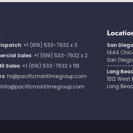
t
Locatio
Dispatch
:
+1 (619) 533-7932 x 3
San Dieg
1444 Chic
rcial Sales
:
+1 (619) 533-7932 x 2
San Diego,
il Sales
:
+1 (619) 533-7932 x 119
--------
Long Bea
rs
:
hr@pacificmaritimegroup.com
1512 West 
Long Beac
:
info@pacificmaritimegroup.com