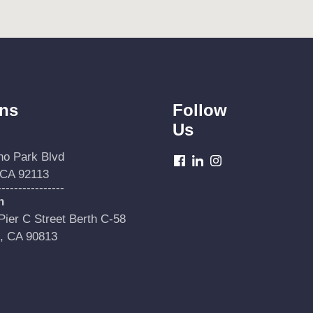
ons
Follow
Us
no Park Blvd
dashicons-
dashicons-
dashicons-
 CA 92113
facebook
linkedin
instagram
----------------
h
ier C Street Berth C-58
, CA 90813