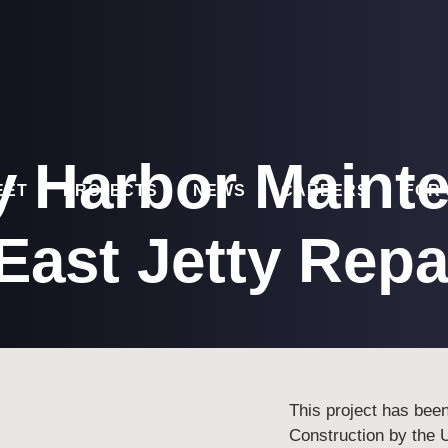
y Harbor Maint
EET
PROJECTS
NEWS
CAREERS
FOR
East Jetty Repa
This project has bee
Construction by the 