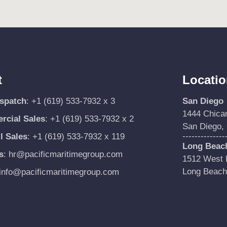
t
Locati
ispatch
:
+1 (619) 533-7932 x 3
San Diego
1444 Chica
cial Sales
:
+1 (619) 533-7932 x 2
San Diego,
--------------
l Sales
:
+1 (619) 533-7932 x 119
Long Beac
s
:
hr@pacificmaritimegroup.com
1512 West P
Long Beach
info@pacificmaritimegroup.com