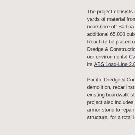
The project consists
yards of material fro
nearshore off Balboa
additional 65,000 cub
Reach to be placed of
Dredge & Construction
our environmental
Ca
its
ABS Load-Line 2,
Pacific Dredge & Cons
demolition, rebar inst
existing boardwalk st
project also includes
armor stone to repair
structure, for a total