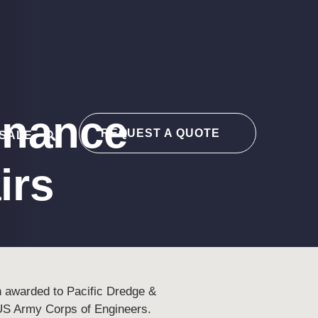
enance
REQUEST A QUOTE
 SALE
search
irs
n awarded to Pacific Dredge &
US Army Corps of Engineers.