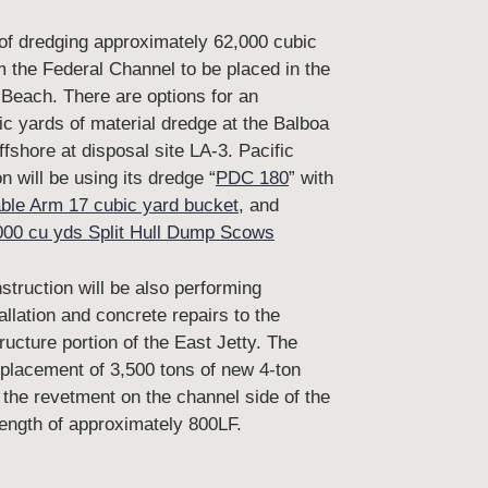
 of dredging approximately 62,000 cubic
m the Federal Channel to be placed in the
 Beach. There are options for an
ic yards of material dredge at the Balboa
fshore at disposal site LA-3. Pacific
 will be using its dredge “
PDC 180
” with
ble Arm 17 cubic yard bucket
, and
000 cu yds Split Hull Dump Scows
truction will be also performing
allation and concrete repairs to the
ructure portion of the East Jetty. The
 placement of 3,500 tons of new 4-ton
 the revetment on the channel side of the
 length of approximately 800LF.