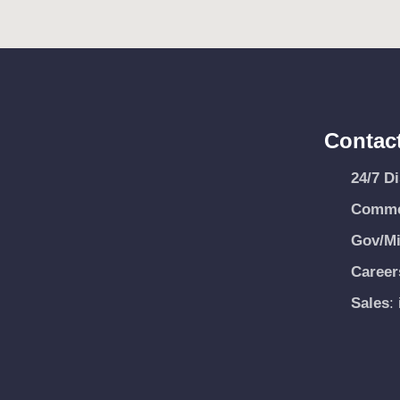
Contac
24/7 D
Commer
Gov/Mi
Career
Sales
: