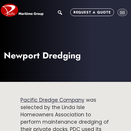
Skip
Skip
to
to
search
REQUEST A QUOTE
main
footer
content
Newport Dredging
Pacific Dredge Company
was
selected by the Linda Isle
Homeowners Association to
perform maintenance dredging of
their private docks. PDC used its