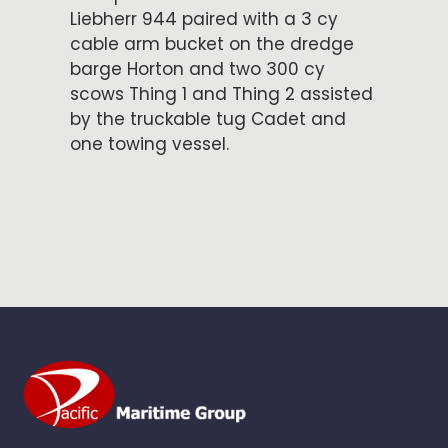
Liebherr 944 paired with a 3 cy
cable arm bucket on the dredge
barge Horton and two 300 cy
scows Thing 1 and Thing 2 assisted
by the truckable tug Cadet and
one towing vessel.