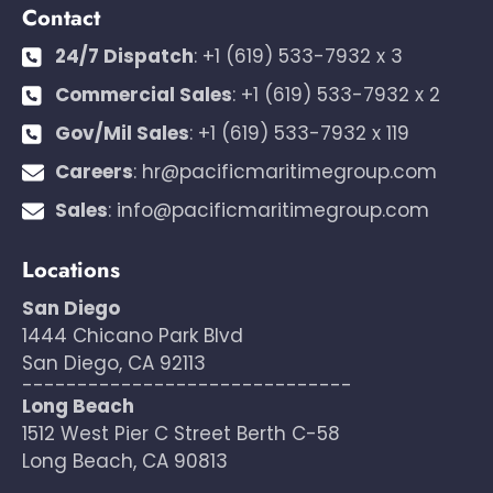
Contact
24/7 Dispatch
:
+1 (619) 533-7932 x 3
Commercial Sales
:
+1 (619) 533-7932 x 2
Gov/Mil Sales
:
+1 (619) 533-7932 x 119
Careers
:
hr@pacificmaritimegroup.com
Sales
:
info@pacificmaritimegroup.com
Locations
San Diego
1444 Chicano Park Blvd
San Diego, CA 92113
------------------------------
Long Beach
1512 West Pier C Street Berth C-58
Long Beach, CA 90813