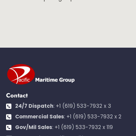
Contact
24/7 Dispatch
:
+1 (619) 533-7932 x 3
Commercial Sales
:
+1 (619) 533-7932 x 2
Gov/Mil Sales
:
+1 (619) 533-7932 x 119