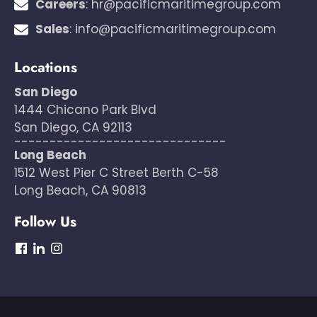
Careers
:
hr@pacificmaritimegroup.com
Sales
:
info@pacificmaritimegroup.com
Locations
San Diego
1444 Chicano Park Blvd
San Diego, CA 92113
------------------------------
Long Beach
1512 West Pier C Street Berth C-58
Long Beach, CA 90813
Follow Us
dashicons-
dashicons-
dashicons-
facebook
linkedin
instagram