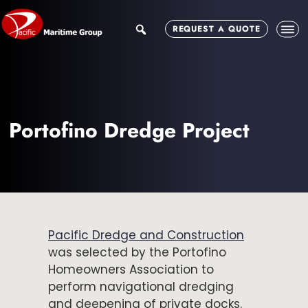
Skip
Skip
to
to
search
REQUEST A QUOTE
main
footer
content
Portofino Dredge Project
Pacific Dredge and Construction
was selected by the Portofino
Homeowners Association to
perform navigational dredging
and deepening of private docks.