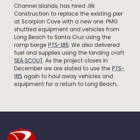
Channel Islands, has hired Jilk
Construction to replace the existing pier
at Scorpion Cove with a new one. PMG
shuttled equipment and vehicles from
Long Beach to Santa Cruz using the
ramp barge
PTS-185
. We also delivered
fuel and supplies using the landing craft
SEA SCOUT
. As the project closes in
December we are slated to use the
PTS-
185
again to haul away vehicles and
equipment for a return to Long Beach.