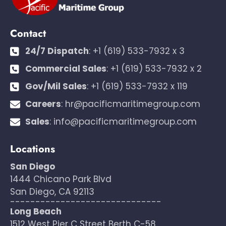
Contact
24/7 Dispatch
:
+1 (619) 533-7932 x 3
Commercial Sales
:
+1 (619) 533-7932 x 2
Gov/Mil Sales
:
+1 (619) 533-7932 x 119
Careers
:
hr@pacificmaritimegroup.com
Sales
:
info@pacificmaritimegroup.com
Locations
San Diego
1444 Chicano Park Blvd
San Diego, CA 92113
------------------------------
Long Beach
1512 West Pier C Street Berth C-58