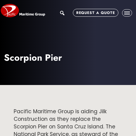
Skip
Skip
to
to
search
REQUEST A QUOTE
main
footer
content
Scorpion Pier
Pacific Maritime Group is aiding Jilk
Construction as they replace the
Scorpion Pier on Santa Cruz Island. The
National Park Service, as steward of the