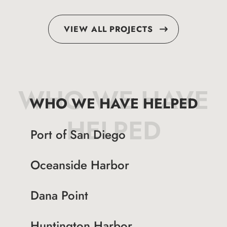
VIEW ALL PROJECTS
WHO WE HAVE
WHO WE HAVE HELPED
HELPED
Port of San Diego
Oceanside Harbor
Dana Point
Huntington Harbor