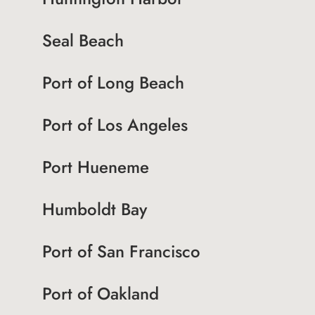
Seal Beach
Port of Long Beach
Port of Los Angeles
Port Hueneme
Humboldt Bay
Port of San Francisco
Port of Oakland