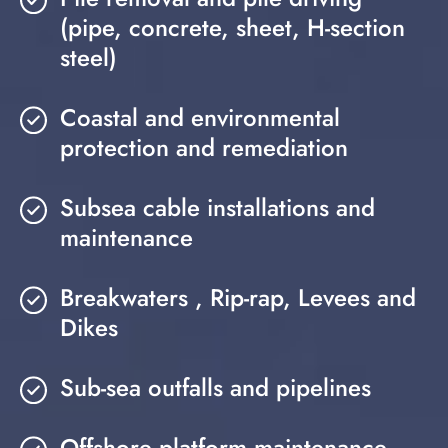
(pipe, concrete, sheet, H-section
steel)
Coastal and environmental
protection and remediation
Subsea cable installations and
maintenance
Breakwaters , Rip-rap, Levees and
Dikes
Sub-sea outfalls and pipelines
Offshore platform maintenance