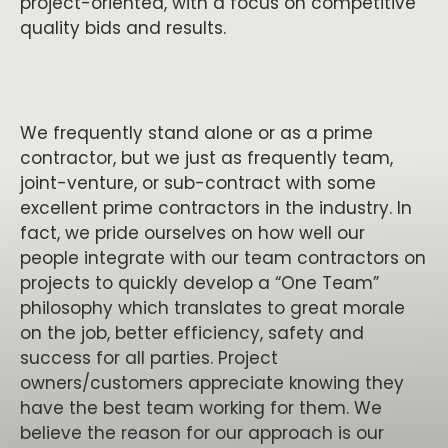
project-oriented, with a focus on competitive
quality bids and results.
We frequently stand alone or as a prime
contractor, but we just as frequently team,
joint-venture, or sub-contract with some
excellent prime contractors in the industry. In
fact, we pride ourselves on how well our
people integrate with our team contractors on
projects to quickly develop a “One Team”
philosophy which translates to great morale
on the job, better efficiency, safety and
success for all parties. Project
owners/customers appreciate knowing they
have the best team working for them. We
believe the reason for our approach is our