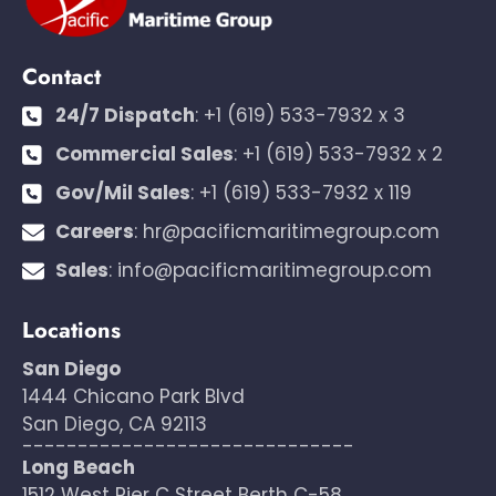
Contact
24/7 Dispatch
:
+1 (619) 533-7932 x 3
Commercial Sales
:
+1 (619) 533-7932 x 2
Gov/Mil Sales
:
+1 (619) 533-7932 x 119
Careers
:
hr@pacificmaritimegroup.com
Sales
:
info@pacificmaritimegroup.com
Locations
San Diego
1444 Chicano Park Blvd
San Diego, CA 92113
------------------------------
Long Beach
1512 West Pier C Street Berth C-58