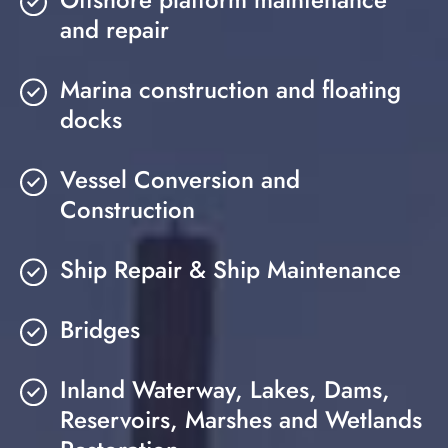
and repair
Marina construction and floating
docks
Vessel Conversion and
Construction
Ship Repair & Ship Maintenance
Bridges
Inland Waterway, Lakes, Dams,
Reservoirs, Marshes and Wetlands