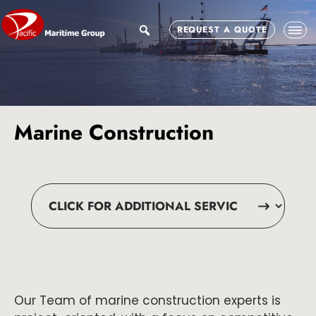
Skip
Skip
to
to
search
REQUEST A QUOTE
main
footer
content
Marine Construction
Our Team of marine construction experts is