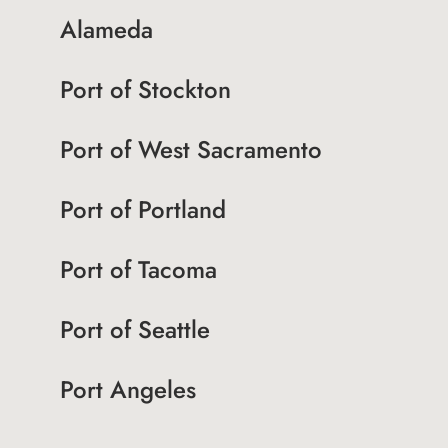
Alameda
Port of Stockton
Port of West Sacramento
Port of Portland
Port of Tacoma
Port of Seattle
Port Angeles