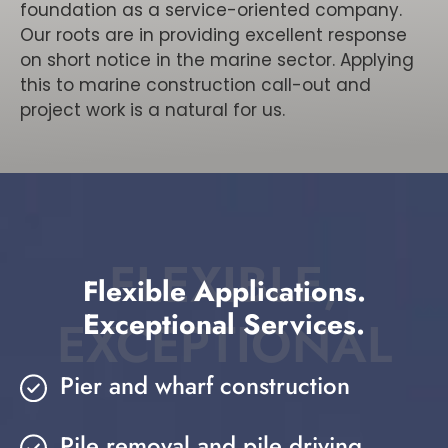
foundation as a service-oriented company.
Our roots are in providing excellent response
on short notice in the marine sector. Applying
this to marine construction call-out and
project work is a natural for us.
FLEXIBLE,
Flexible Applications.
Exceptional Services.
EXCEPTIONAL
Pier and wharf construction
Pile removal and pile driving