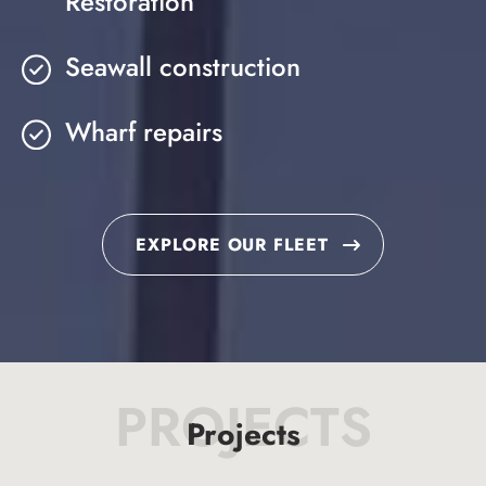
Restoration
Seawall construction
Wharf repairs
EXPLORE OUR FLEET
PROJECTS
Projects