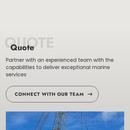
QUOTE
Quote
Partner with an experienced team with the
capabilities to deliver exceptional marine
services
CONNECT WITH OUR TEAM