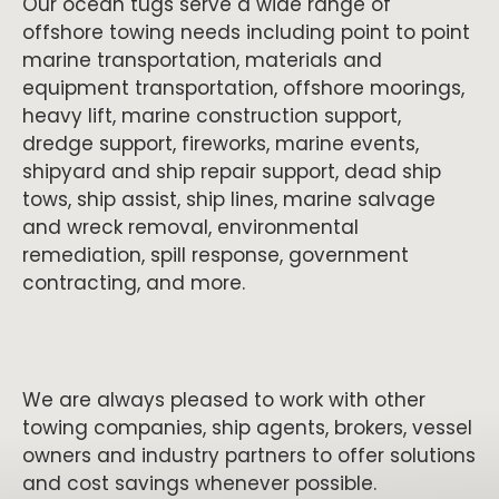
Our ocean tugs serve a wide range of
offshore towing needs including point to point
marine transportation, materials and
equipment transportation, offshore moorings,
heavy lift, marine construction support,
dredge support, fireworks, marine events,
shipyard and ship repair support, dead ship
tows, ship assist, ship lines, marine salvage
and wreck removal, environmental
remediation, spill response, government
contracting, and more.
We are always pleased to work with other
towing companies, ship agents, brokers, vessel
owners and industry partners to offer solutions
and cost savings whenever possible.