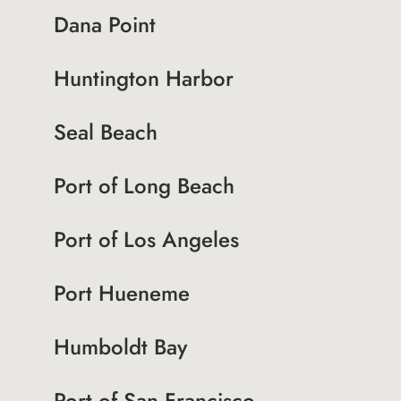
Dana Point
Huntington Harbor
Seal Beach
Port of Long Beach
Port of Los Angeles
Port Hueneme
Humboldt Bay
Port of San Francisco