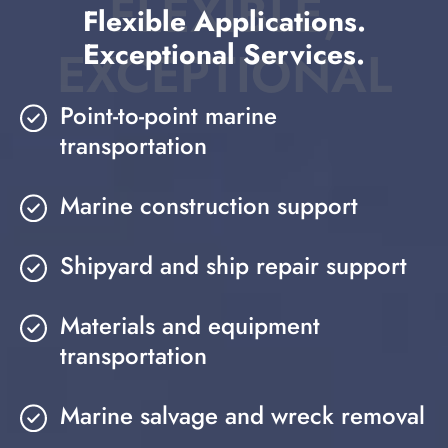
FLEXIBLE,
Flexible Applications.
Exceptional Services.
EXCEPTIONAL
Point-to-point marine
transportation
Marine construction support
Shipyard and ship repair support
Materials and equipment
transportation
Marine salvage and wreck removal