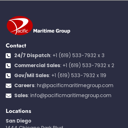
Contact
24/7 Dispatch
:
+1 (619) 533-7932 x 3
Commercial Sales
:
+1 (619) 533-7932 x 2
Gov/Mil Sales
:
+1 (619) 533-7932 x 119
Careers
:
hr@pacificmaritimegroup.com
Sales
:
info@pacificmaritimegroup.com
Locations
San Diego
1444 Chicano Park Blvd