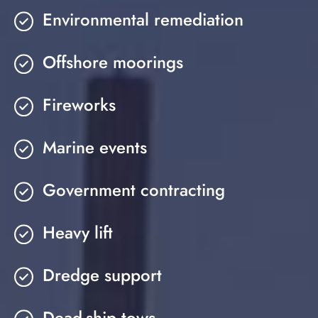
Environmental remediation
Offshore moorings
Fireworks
Marine events
Government contracting
Heavy lift
Dredge support
Dead-ship tows