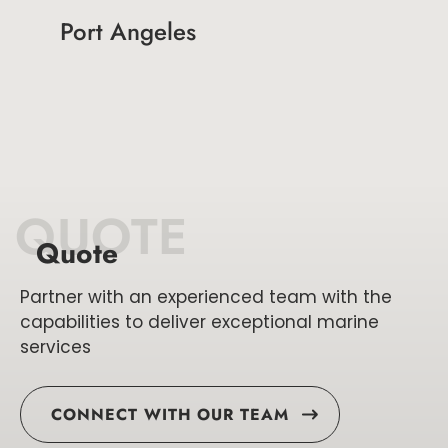
Port Angeles
QUOTE
Quote
Partner with an experienced team with the
capabilities to deliver exceptional marine
services
CONNECT WITH OUR TEAM