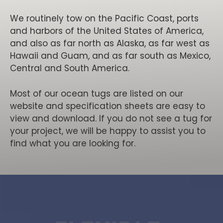
We routinely tow on the Pacific Coast, ports
and harbors of the United States of America,
and also as far north as Alaska, as far west as
Hawaii and Guam, and as far south as Mexico,
Central and South America.
Most of our ocean tugs are listed on our
website and specification sheets are easy to
view and download. If you do not see a tug for
your project, we will be happy to assist you to
find what you are looking for.