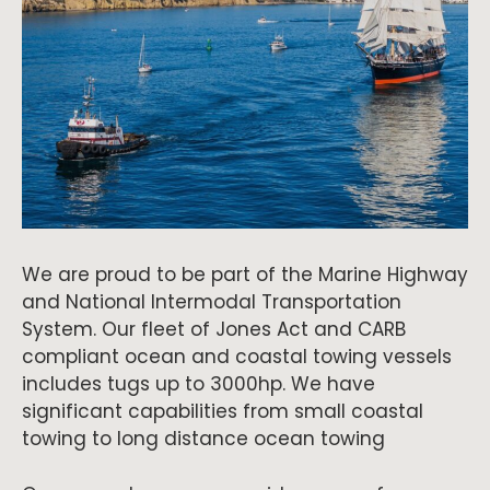
We are proud to be part of the Marine Highway
and National Intermodal Transportation
System. Our fleet of Jones Act and CARB
compliant ocean and coastal towing vessels
includes tugs up to 3000hp. We have
significant capabilities from small coastal
towing to long distance ocean towing