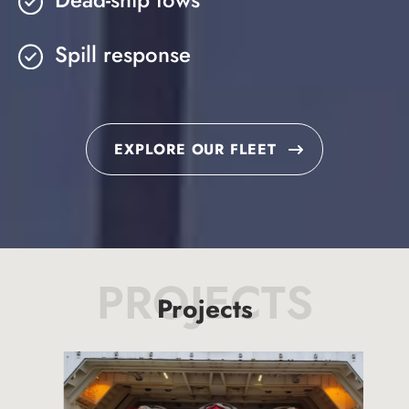
Spill response
EXPLORE OUR FLEET
PROJECTS
Projects