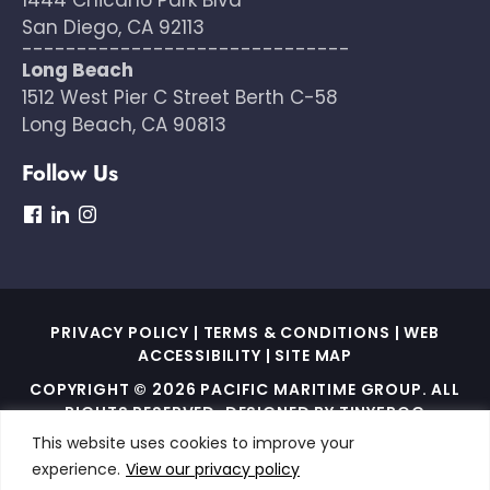
San Diego, CA 92113
------------------------------
Long Beach
1512 West Pier C Street Berth C-58
Long Beach, CA 90813
Follow Us
dashicons-
dashicons-
dashicons-
facebook
linkedin
instagram
PRIVACY POLICY
|
TERMS & CONDITIONS
|
WEB
ACCESSIBILITY
|
SITE MAP
COPYRIGHT © 2026 PACIFIC MARITIME GROUP. ALL
RIGHTS RESERVED. DESIGNED BY
TINYFROG
TECHNOLOGIES
.
This website uses cookies to improve your
experience.
View our privacy policy
THIS SITE IS PROTECTED BY RECAPTCHA AND THE