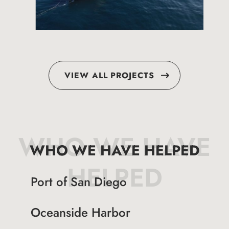
VIEW ALL PROJECTS
WHO WE HAVE
WHO WE HAVE HELPED
HELPED
Port of San Diego
Oceanside Harbor