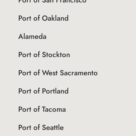
Port of Oakland
Alameda
Port of Stockton
Port of West Sacramento
Port of Portland
Port of Tacoma
Port of Seattle