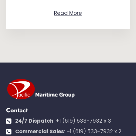
Read More
Contact
24/7 Dispatch
:
+1 (619) 533-7932 x 3
Commercial Sales
:
+1 (619) 533-7932 x 2