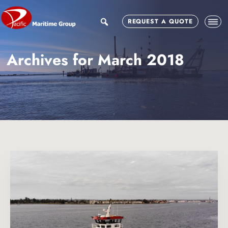
Skip
Skip
to
to
search
REQUEST A QUOTE
main
footer
content
Archives for March 2018