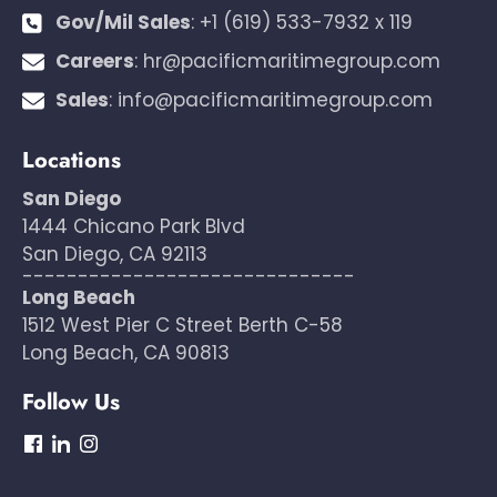
Gov/Mil Sales
:
+1 (619) 533-7932 x 119
Careers
:
hr@pacificmaritimegroup.com
Sales
:
info@pacificmaritimegroup.com
Locations
San Diego
1444 Chicano Park Blvd
San Diego, CA 92113
------------------------------
Long Beach
1512 West Pier C Street Berth C-58
Long Beach, CA 90813
Follow Us
dashicons-
dashicons-
dashicons-
facebook
linkedin
instagram