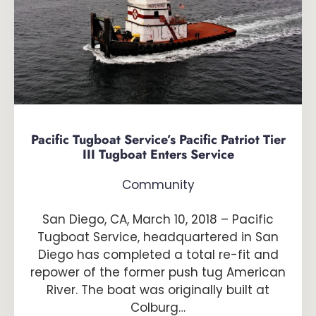
Pacific Tugboat Service’s Pacific Patriot Tier
III Tugboat Enters Service
Community
San Diego, CA, March 10, 2018 – Pacific
Tugboat Service, headquartered in San
Diego has completed a total re-fit and
repower of the former push tug American
River. The boat was originally built at
Colburg…