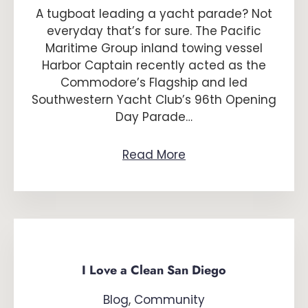
A tugboat leading a yacht parade? Not
everyday that’s for sure. The Pacific
Maritime Group inland towing vessel
Harbor Captain recently acted as the
Commodore’s Flagship and led
Southwestern Yacht Club’s 96th Opening
Day Parade…
Read More
I Love a Clean San Diego
Blog
,
Community