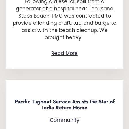
Following a diesel oil spill from a
generator at a hospital near Thousand
Steps Beach, PMG was contracted to
provide a landing craft, tug and barge to
assist with the beach cleanup. We
brought heavy…
Read More
Pacific Tugboat Service Assists the Star of
India Return Home
Community