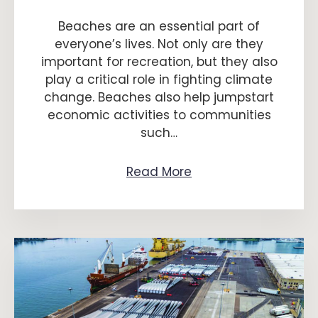
Beaches are an essential part of
everyone’s lives. Not only are they
important for recreation, but they also
play a critical role in fighting climate
change. Beaches also help jumpstart
economic activities to communities
such…
Read More