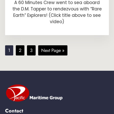
A 60 Minutes Crew went to sea aboard
the D.M. Tapper to rendezvous with “Rare
Earth” Explorers! (Click title above to see
video)
Page
Page
Page
Go
1
2
3
Next Page »
to
Contact