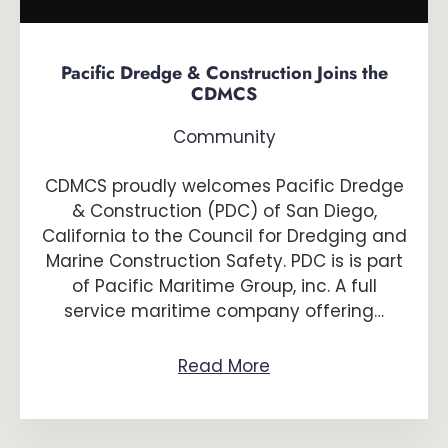
Pacific Dredge & Construction Joins the
CDMCS
Community
CDMCS proudly welcomes Pacific Dredge
& Construction (PDC) of San Diego,
California to the Council for Dredging and
Marine Construction Safety. PDC is is part
of Pacific Maritime Group, inc. A full
service maritime company offering…
Read More