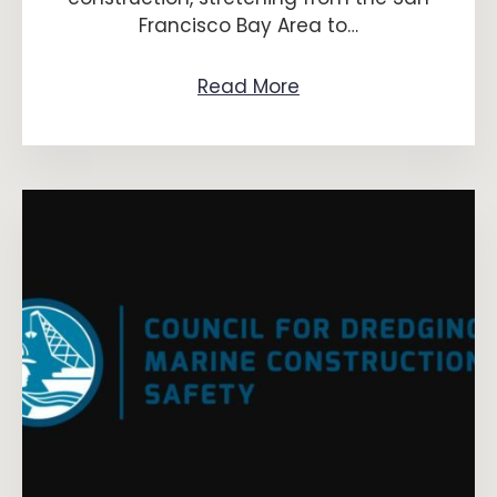
Francisco Bay Area to…
Read More