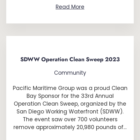
Read More
SDWW Operation Clean Sweep 2023
Community
Pacific Maritime Group was a proud Clean
Bay Sponsor for the 33rd Annual
Operation Clean Sweep, organized by the
San Diego Working Waterfront (SDWW).
The event saw over 700 volunteers
remove approximately 20,980 pounds of…