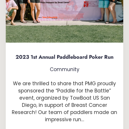
2023 1st Annual Paddleboard Poker Run
Community
We are thrilled to share that PMG proudly
sponsored the “Paddle for the Battle”
event, organized by TowBoat US San
Diego, in support of Breast Cancer
Research! Our team of paddlers made an
impressive run…