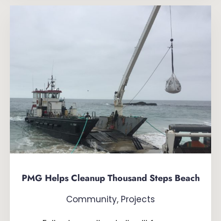
PMG Helps Cleanup Thousand Steps Beach
Community
,
Projects