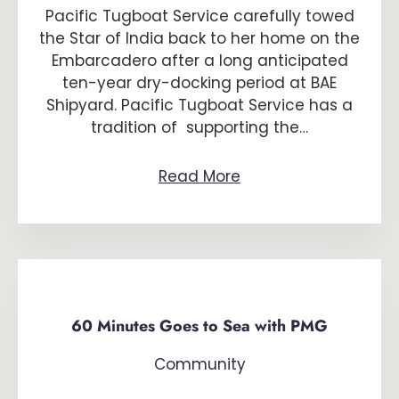
Pacific Tugboat Service carefully towed
the Star of India back to her home on the
Embarcadero after a long anticipated
ten-year dry-docking period at BAE
Shipyard. Pacific Tugboat Service has a
tradition of supporting the…
Read More
60 Minutes Goes to Sea with PMG
Community