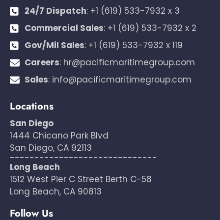
24/7 Dispatch
:
+1 (619) 533-7932 x 3
Commercial Sales
:
+1 (619) 533-7932 x 2
Gov/Mil Sales
:
+1 (619) 533-7932 x 119
Careers
:
hr@pacificmaritimegroup.com
Sales
:
info@pacificmaritimegroup.com
Locations
San Diego
1444 Chicano Park Blvd
San Diego, CA 92113
------------------------------
Long Beach
1512 West Pier C Street Berth C-58
Long Beach, CA 90813
Follow Us