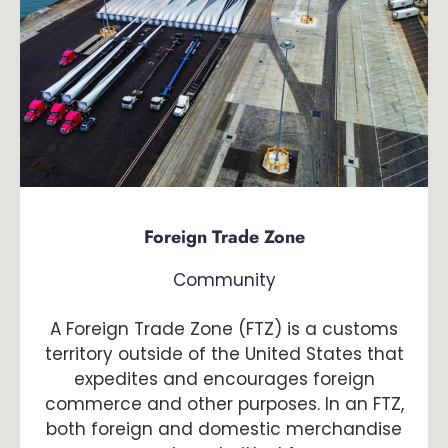
Foreign Trade Zone
Community
A Foreign Trade Zone (FTZ) is a customs
territory outside of the United States that
expedites and encourages foreign
commerce and other purposes. In an FTZ,
both foreign and domestic merchandise