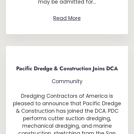
may be admitted for…
Read More
Pacific Dredge & Construction Joins DCA
Community
Dredging Contractors of America is
pleased to announce that Pacific Dredge
& Construction has joined the DCA. PDC
performs cutter suction dredging,
mechanical dredging, and marine
construction, stretching from the San