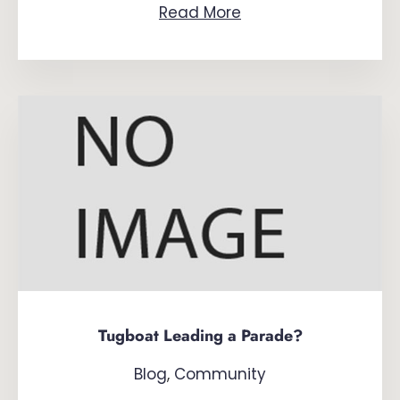
Read More
Tugboat Leading a Parade?
Blog
,
Community