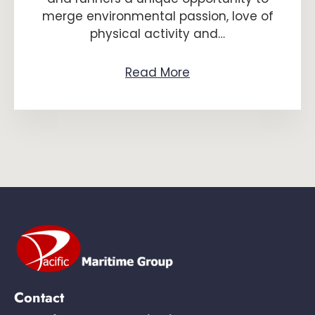
merge environmental passion, love of
physical activity and…
Read More
Contact