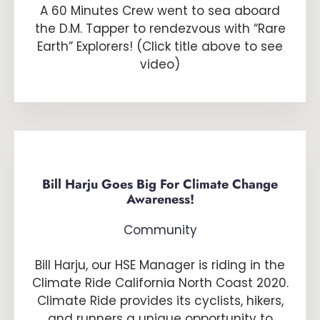
A 60 Minutes Crew went to sea aboard
the D.M. Tapper to rendezvous with “Rare
Earth” Explorers! (Click title above to see
video)
Bill Harju Goes Big For Climate Change
Awareness!
Community
Bill Harju, our HSE Manager is riding in the
Climate Ride California North Coast 2020.
Climate Ride provides its cyclists, hikers,
and runners a unique opportunity to