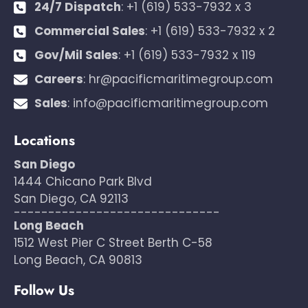
24/7 Dispatch
:
+1 (619) 533-7932 x 3
Commercial Sales
:
+1 (619) 533-7932 x 2
Gov/Mil Sales
:
+1 (619) 533-7932 x 119
Careers
:
hr@pacificmaritimegroup.com
Sales
:
info@pacificmaritimegroup.com
Locations
San Diego
1444 Chicano Park Blvd
San Diego, CA 92113
------------------------------
Long Beach
1512 West Pier C Street Berth C-58
Long Beach, CA 90813
Follow Us