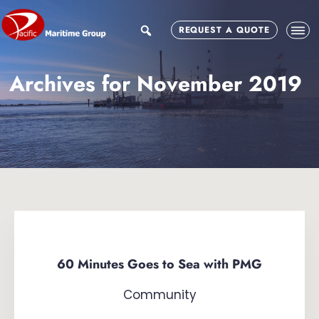
Skip
Skip
to
to
search
REQUEST A QUOTE
main
footer
content
Archives for November 2019
60 Minutes Goes to Sea with PMG
Community