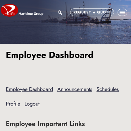
Skip
Skip
to
to
search
REQUEST A QUOTE
main
footer
content
Employee Dashboard
Employee Dashboard
Announcements
Schedules
Profile
Logout
Employee Important Links