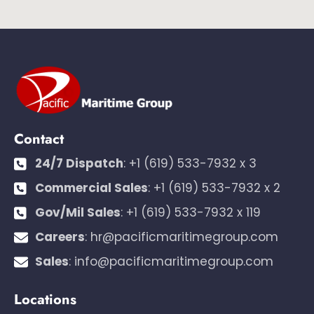
Contact
24/7 Dispatch
:
+1 (619) 533-7932 x 3
Commercial Sales
:
+1 (619) 533-7932 x 2
Gov/Mil Sales
:
+1 (619) 533-7932 x 119
Careers
:
hr@pacificmaritimegroup.com
Sales
:
info@pacificmaritimegroup.com
Locations