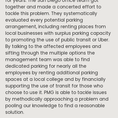
for years. The San Diego office team got
together and made a concerted effort to
tackle this problem. They systematically
evaluated every potential parking
arrangement, including renting places from
local businesses with surplus parking capacity
to promoting the use of public transit or Uber.
By talking to the affected employees and
sifting through the multiple options the
management team was able to find
dedicated parking for nearly all the
employees by renting additional parking
spaces at a local college and by financially
supporting the use of transit for those who
choose to use it. PMG is able to tackle issues
by methodically approaching a problem and
pooling our knowledge to find a reasonable
solution.