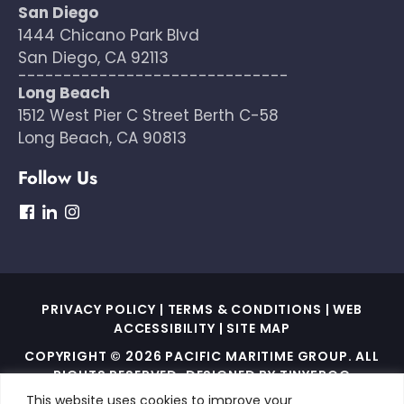
San Diego
1444 Chicano Park Blvd
San Diego, CA 92113
------------------------------
Long Beach
1512 West Pier C Street Berth C-58
Long Beach, CA 90813
Follow Us
dashicons-
dashicons-
dashicons-
facebook
linkedin
instagram
PRIVACY POLICY
|
TERMS & CONDITIONS
|
WEB
ACCESSIBILITY
|
SITE MAP
COPYRIGHT © 2026 PACIFIC MARITIME GROUP. ALL
RIGHTS RESERVED. DESIGNED BY
TINYFROG
TECHNOLOGIES
.
This website uses cookies to improve your