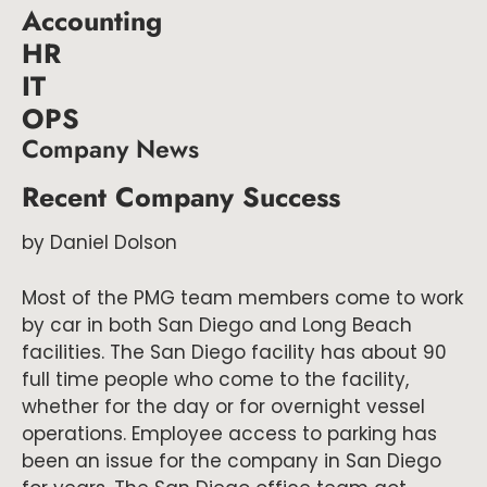
Accounting
HR
IT
OPS
Company News
Recent Company Success
by Daniel Dolson
Most of the PMG team members come to work
by car in both San Diego and Long Beach
facilities. The San Diego facility has about 90
full time people who come to the facility,
whether for the day or for overnight vessel
operations. Employee access to parking has
been an issue for the company in San Diego