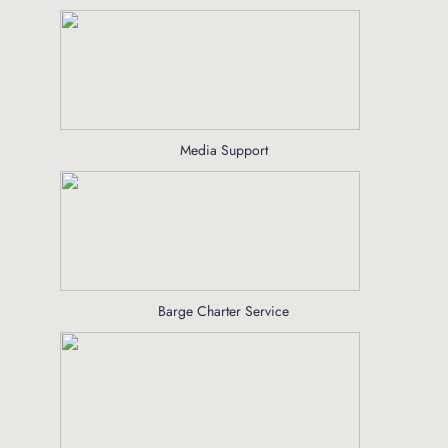
Media Support
Barge Charter Service