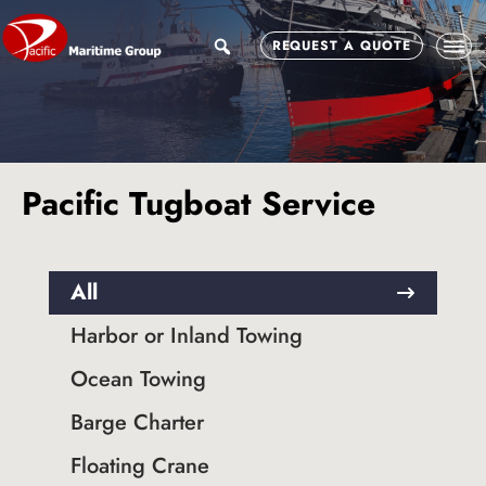
Skip
Skip
to
to
search
REQUEST A QUOTE
main
footer
content
Pacific Tugboat Service
All
Harbor or Inland Towing
Ocean Towing
Barge Charter
Floating Crane