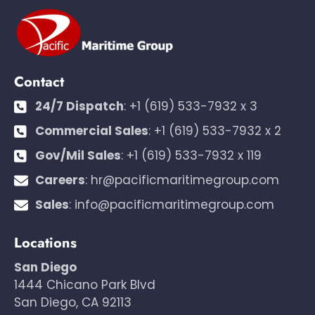
Contact
24/7 Dispatch
:
+1 (619) 533-7932 x 3
Commercial Sales
:
+1 (619) 533-7932 x 2
Gov/Mil Sales
:
+1 (619) 533-7932 x 119
Careers
:
hr@pacificmaritimegroup.com
Sales
:
info@pacificmaritimegroup.com
Locations
San Diego
1444 Chicano Park Blvd
San Diego, CA 92113