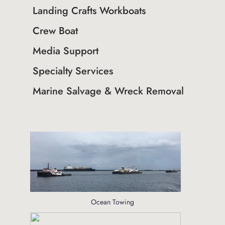
Landing Crafts Workboats
Crew Boat
Media Support
Specialty Services
Marine Salvage & Wreck Removal
Ocean Towing