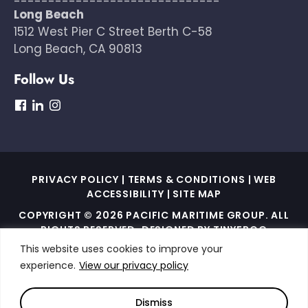
------------------------------
Long Beach
1512 West Pier C Street Berth C-58
Long Beach, CA 90813
Follow Us
dashicons-
dashicons-
dashicons-
facebook
linkedin
instagram
PRIVACY POLICY
|
TERMS & CONDITIONS
|
WEB
ACCESSIBILITY
|
SITE MAP
COPYRIGHT © 2026 PACIFIC MARITIME GROUP. ALL
RIGHTS RESERVED. DESIGNED BY
TINYFROG
TECHNOLOGIES
.
This website uses cookies to improve your
experience.
View our privacy policy
THIS SITE IS PROTECTED BY RECAPTCHA AND THE
GOOGLE PRIVACY POLICY AND TERMS OF SERVICE
APPLY
Dismiss