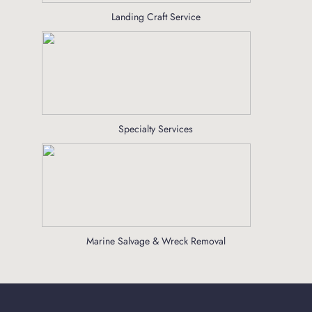
Landing Craft Service
Specialty Services
Marine Salvage & Wreck Removal