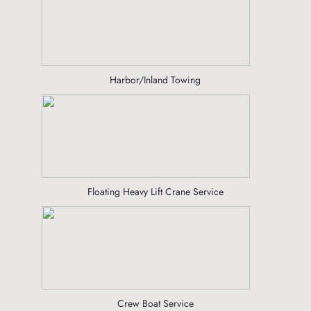
Harbor/Inland Towing
Floating Heavy Lift Crane Service
Crew Boat Service