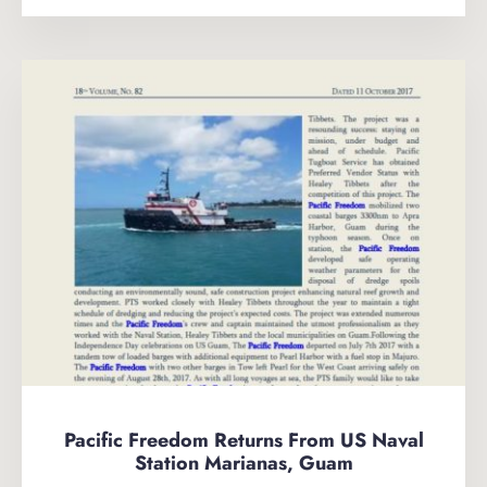
Pacific Freedom Returns From US Naval
Station Marianas, Guam