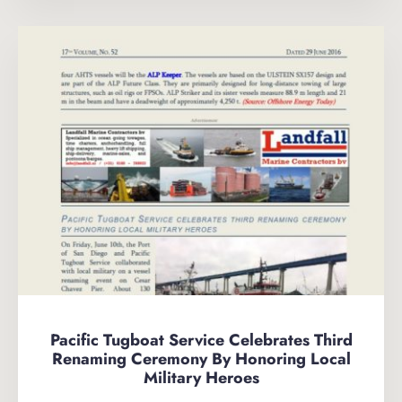
Pacific Tugboat Service Celebrates Third
Renaming Ceremony By Honoring Local
Military Heroes