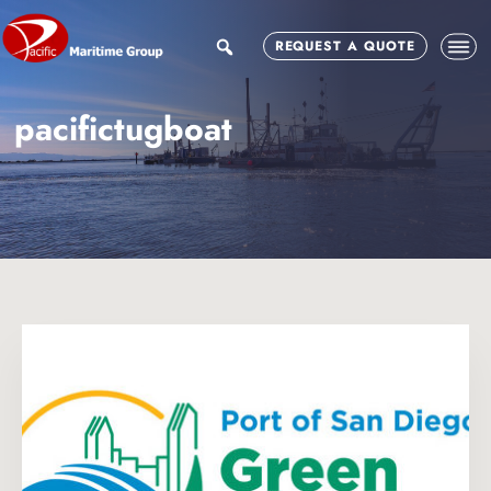
Skip
Skip
to
to
search
REQUEST A QUOTE
main
footer
content
pacifictugboat