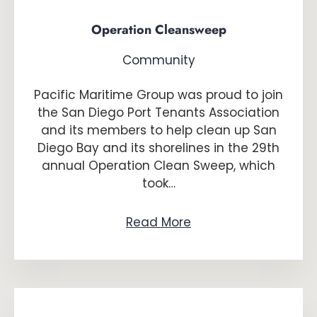
Operation Cleansweep
Community
Pacific Maritime Group was proud to join
the San Diego Port Tenants Association
and its members to help clean up San
Diego Bay and its shorelines in the 29th
annual Operation Clean Sweep, which
took…
Read More