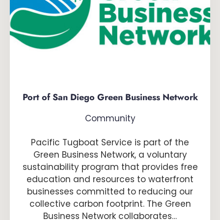
Port of San Diego Green Business Network
Community
Pacific Tugboat Service is part of the
Green Business Network, a voluntary
sustainability program that provides free
education and resources to waterfront
businesses committed to reducing our
collective carbon footprint. The Green
Business Network collaborates…