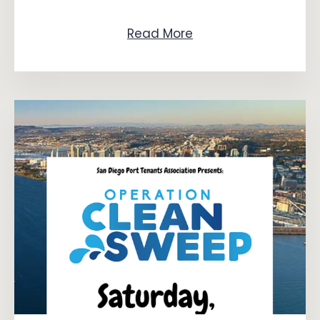
Read More