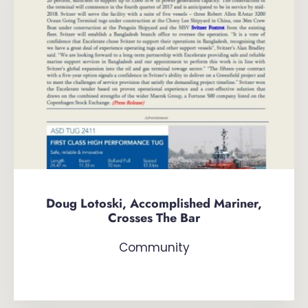
Doug Lotoski, Accomplished Mariner,
Crosses The Bar
Community