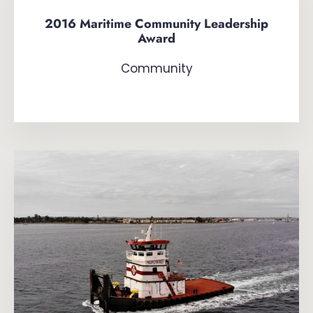
2016 Maritime Community Leadership
Award
Community