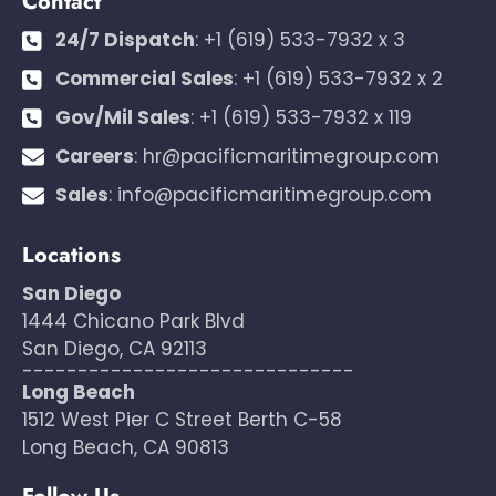
Contact
24/7 Dispatch
:
+1 (619) 533-7932 x 3
Commercial Sales
:
+1 (619) 533-7932 x 2
Gov/Mil Sales
:
+1 (619) 533-7932 x 119
Careers
:
hr@pacificmaritimegroup.com
Sales
:
info@pacificmaritimegroup.com
Locations
San Diego
1444 Chicano Park Blvd
San Diego, CA 92113
------------------------------
Long Beach
1512 West Pier C Street Berth C-58
Long Beach, CA 90813