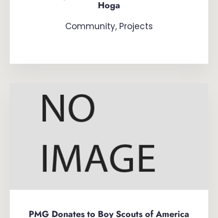
Hoga
Community
,
Projects
PMG Donates to Boy Scouts of America