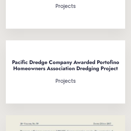
Projects
Pacific Dredge Company Awarded Portofino
Homeowners Association Dredging Project
Projects