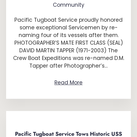
Community
Pacific Tugboat Service proudly honored
some exceptional Servicemen by re-
naming four of its vessels after them.
PHOTOGRAPHER’S MATE FIRST CLASS (SEAL)
DAVID MARTIN TAPPER (1971-2003) The
Crew Boat Expeditions was re-named D.M.
Tapper after Photographer’s…
Read More
Pacific Tugboat Service Tows Historic USS