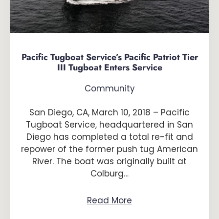
Pacific Tugboat Service’s Pacific Patriot Tier
III Tugboat Enters Service
Community
San Diego, CA, March 10, 2018 – Pacific
Tugboat Service, headquartered in San
Diego has completed a total re-fit and
repower of the former push tug American
River. The boat was originally built at
Colburg…
Read More