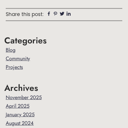
Facebook
Pinterest
Twitter
Linkedin
Share this post:
Primary
Categories
Sidebar
Blog
Community
Projects
Archives
November 2025
April 2025
January 2025
August 2024