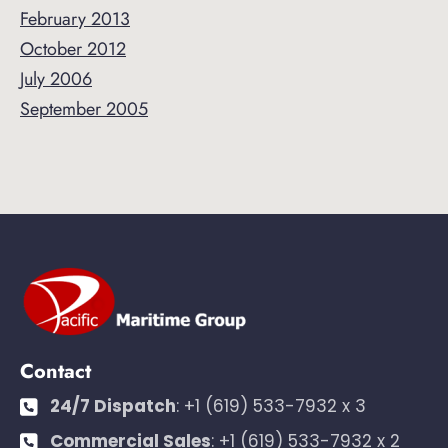
February 2013
October 2012
July 2006
September 2005
Contact
24/7 Dispatch
:
+1 (619) 533-7932 x 3
Commercial Sales
:
+1 (619) 533-7932 x 2