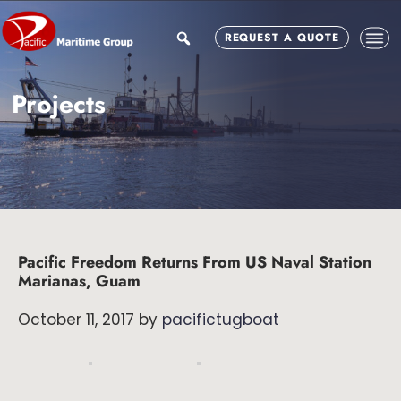
Skip
Skip
Skip
to
to
to
search
REQUEST A QUOTE
main
primary
footer
content
sidebar
Projects
Pacific Freedom Returns From US Naval Station
Marianas, Guam
October 11, 2017
by
pacifictugboat