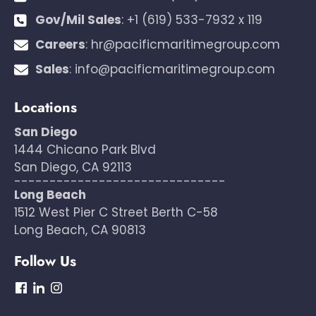
Gov/Mil Sales
:
+1 (619) 533-7932 x 119
Careers
:
hr@pacificmaritimegroup.com
Sales
:
info@pacificmaritimegroup.com
Locations
San Diego
1444 Chicano Park Blvd
San Diego, CA 92113
------------------------------
Long Beach
1512 West Pier C Street Berth C-58
Long Beach, CA 90813
Follow Us
dashicons-
dashicons-
dashicons-
facebook
linkedin
instagram