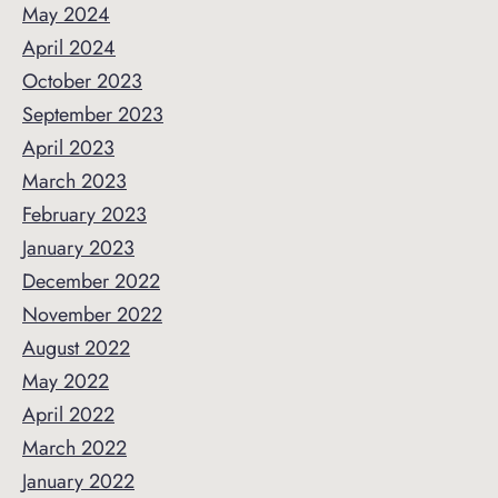
May 2024
April 2024
October 2023
September 2023
April 2023
March 2023
February 2023
January 2023
December 2022
November 2022
August 2022
May 2022
April 2022
March 2022
January 2022