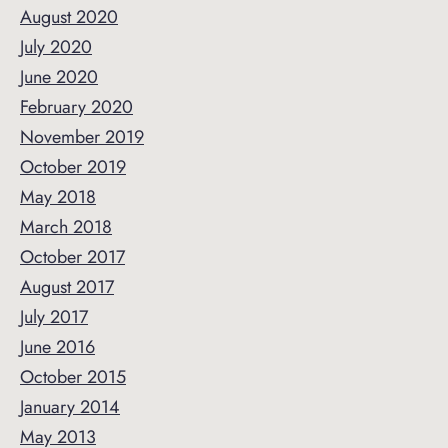
August 2020
July 2020
June 2020
February 2020
November 2019
October 2019
May 2018
March 2018
October 2017
August 2017
July 2017
June 2016
October 2015
January 2014
May 2013