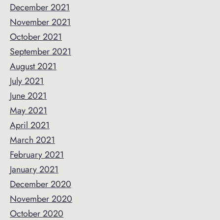
December 2021
November 2021
October 2021
September 2021
August 2021
July 2021
June 2021
May 2021
April 2021
March 2021
February 2021
January 2021
December 2020
November 2020
October 2020