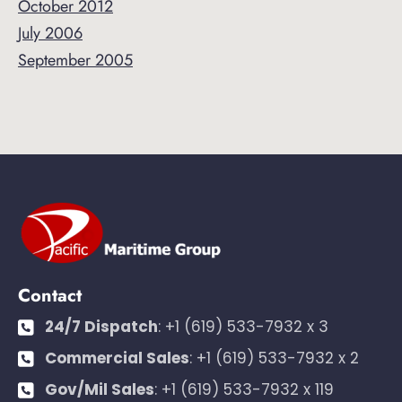
October 2012
July 2006
September 2005
Contact
24/7 Dispatch
:
+1 (619) 533-7932 x 3
Commercial Sales
:
+1 (619) 533-7932 x 2
Gov/Mil Sales
:
+1 (619) 533-7932 x 119