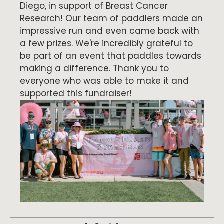
Diego, in support of Breast Cancer
Research! Our team of paddlers made an
impressive run and even came back with
a few prizes. We're incredibly grateful to
be part of an event that paddles towards
making a difference. Thank you to
everyone who was able to make it and
supported this fundraiser!