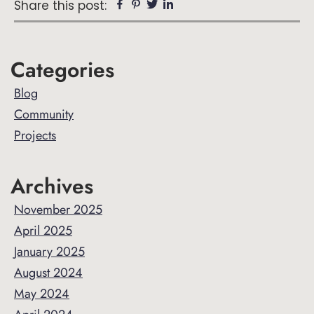
Facebook
Pinterest
Twitter
Linkedin
Share this post:
Primary
Categories
Sidebar
Blog
Community
Projects
Archives
November 2025
April 2025
January 2025
August 2024
May 2024