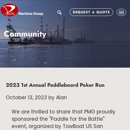
Skip
Skip
Skip
to
to
to
search
REQUEST A QUOTE
main
primary
footer
content
sidebar
Community
2023 1st Annual Paddleboard Poker Run
October 13, 2023
by
Alan
We are thrilled to share that PMG proudly
sponsored the "Paddle for the Battle"
event, organized by TowBoat US San