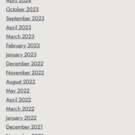
April 2024
October 2023
September 2023
April 2023
March 2023
February 2023
January 2023
December 2022
November 2022
August 2022
May 2022
April 2022
March 2022
January 2022
December 2021