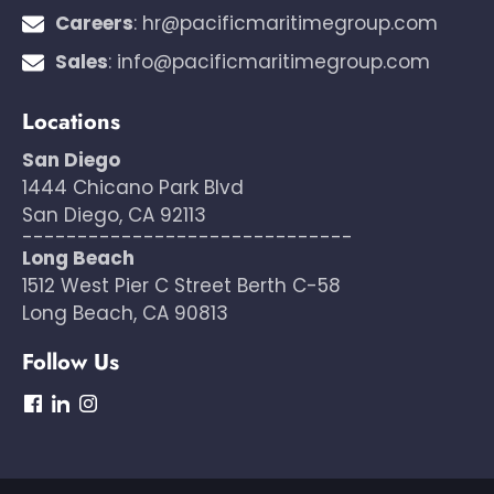
Careers
:
hr@pacificmaritimegroup.com
Sales
:
info@pacificmaritimegroup.com
Locations
San Diego
1444 Chicano Park Blvd
San Diego, CA 92113
------------------------------
Long Beach
1512 West Pier C Street Berth C-58
Long Beach, CA 90813
Follow Us
dashicons-
dashicons-
dashicons-
facebook
linkedin
instagram