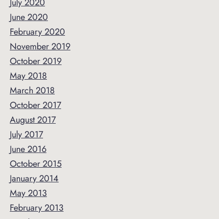
July 2020
June 2020
February 2020
November 2019
October 2019
May 2018
March 2018
October 2017
August 2017
July 2017
June 2016
October 2015
January 2014
May 2013
February 2013