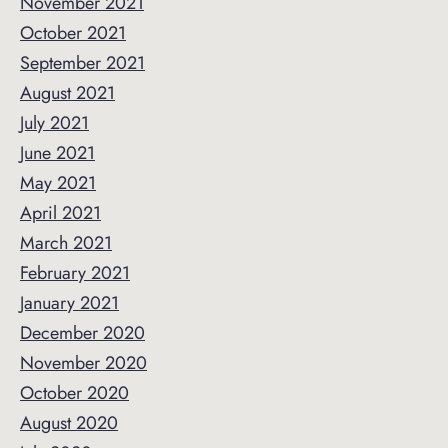
November 2021
October 2021
September 2021
August 2021
July 2021
June 2021
May 2021
April 2021
March 2021
February 2021
January 2021
December 2020
November 2020
October 2020
August 2020