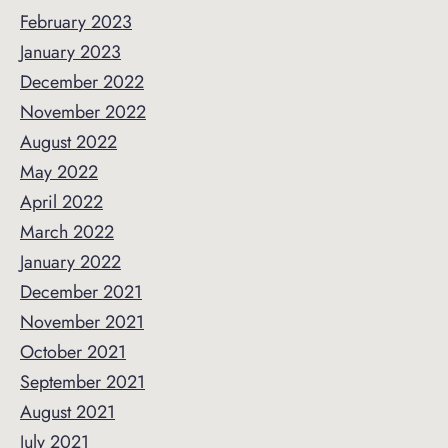
February 2023
January 2023
December 2022
November 2022
August 2022
May 2022
April 2022
March 2022
January 2022
December 2021
November 2021
October 2021
September 2021
August 2021
July 2021