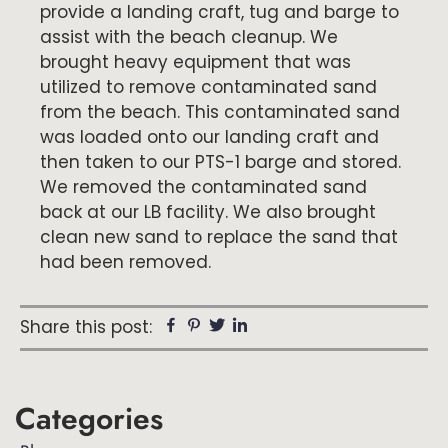
provide a landing craft, tug and barge to
assist with the beach cleanup. We
brought heavy equipment that was
utilized to remove contaminated sand
from the beach. This contaminated sand
was loaded onto our landing craft and
then taken to our PTS-1 barge and stored.
We removed the contaminated sand
back at our LB facility. We also brought
clean new sand to replace the sand that
had been removed.
Facebook
Pinterest
Twitter
Linkedin
Share this post:
Primary
Categories