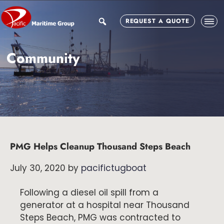
Skip
Skip
Skip
to
to
to
search
REQUEST A QUOTE
main
primary
footer
content
sidebar
Community
PMG Helps Cleanup Thousand Steps Beach
July 30, 2020
by
pacifictugboat
Following a diesel oil spill from a
generator at a hospital near Thousand
Steps Beach, PMG was contracted to