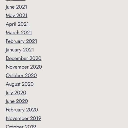
June 2021
May 2021
April 2021
March 2021
February 2021
January 2021
December 2020
November 2020
October 2020
August 2020
July 2020
June 2020
February 2020
November 2019
October 2019