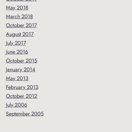
May 2018
March 2018
October 2017
August 2017
July 2017
June 2016
October 2015
January 2014
May 2013
February 2013
October 2012
July 2006
September 2005