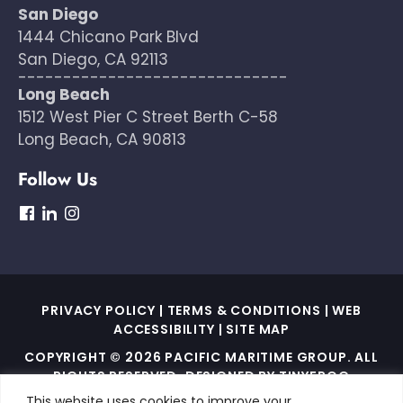
San Diego
1444 Chicano Park Blvd
San Diego, CA 92113
------------------------------
Long Beach
1512 West Pier C Street Berth C-58
Long Beach, CA 90813
Follow Us
dashicons-
dashicons-
dashicons-
facebook
linkedin
instagram
PRIVACY POLICY
|
TERMS & CONDITIONS
|
WEB
ACCESSIBILITY
|
SITE MAP
COPYRIGHT © 2026 PACIFIC MARITIME GROUP. ALL
RIGHTS RESERVED. DESIGNED BY
TINYFROG
TECHNOLOGIES
.
This website uses cookies to improve your