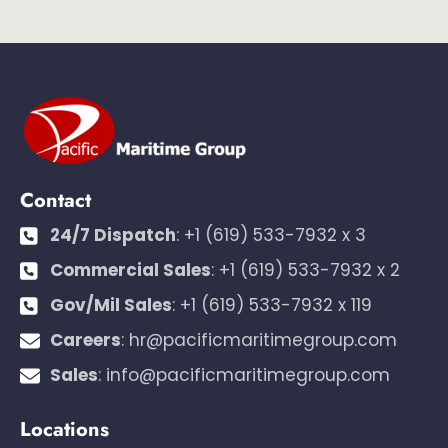
Contact
24/7 Dispatch
:
+1 (619) 533-7932 x 3
Commercial Sales
:
+1 (619) 533-7932 x 2
Gov/Mil Sales
:
+1 (619) 533-7932 x 119
Careers
:
hr@pacificmaritimegroup.com
Sales
:
info@pacificmaritimegroup.com
Locations