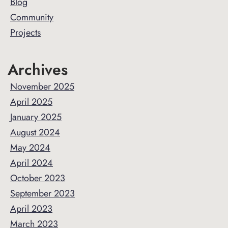
Sidebar
Blog
Community
Projects
Archives
November 2025
April 2025
January 2025
August 2024
May 2024
April 2024
October 2023
September 2023
April 2023
March 2023