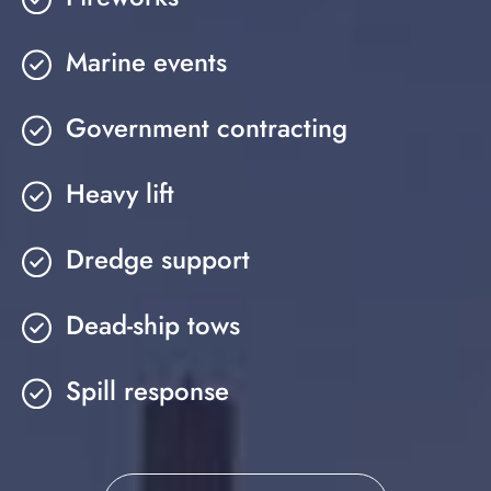
Marine events
Government contracting
Heavy lift
Dredge support
Dead-ship tows
Spill response