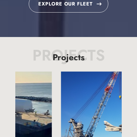
EXPLORE OUR FLEET
PROJECTS
Projects