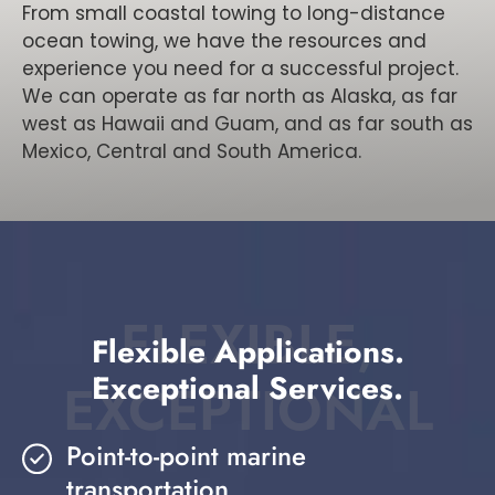
From small coastal towing to long-distance
ocean towing, we have the resources and
experience you need for a successful project.
We can operate as far north as Alaska, as far
west as Hawaii and Guam, and as far south as
Mexico, Central and South America.
FLEXIBLE,
Flexible Applications.
Exceptional Services.
EXCEPTIONAL
Point-to-point marine
transportation