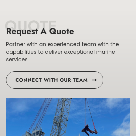
QUOTE
Request A Quote
Partner with an experienced team with the
capabilities to deliver exceptional marine
services
CONNECT WITH OUR TEAM