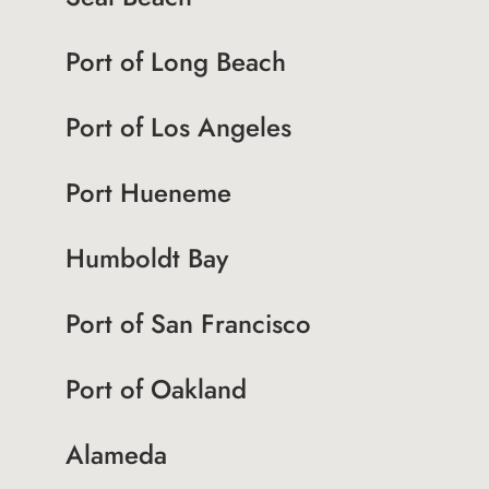
Port of Long Beach
Port of Los Angeles
Port Hueneme
Humboldt Bay
Port of San Francisco
Port of Oakland
Alameda