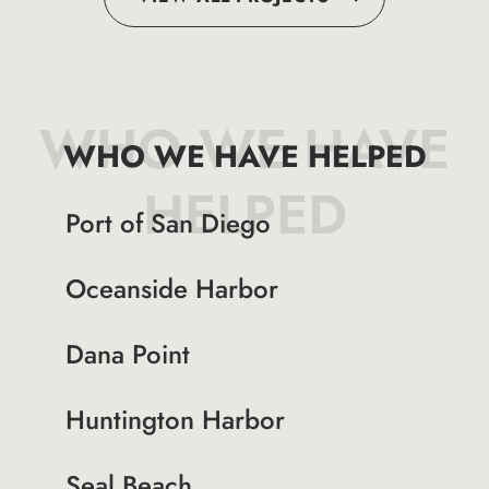
WHO WE HAVE
WHO WE HAVE HELPED
HELPED
Port of San Diego
Oceanside Harbor
Dana Point
Huntington Harbor
Seal Beach