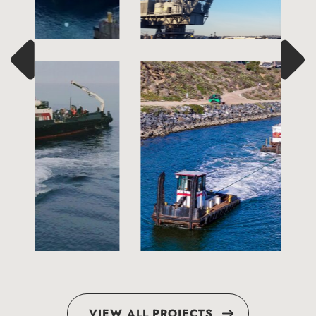
VIEW ALL PROJECTS