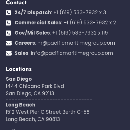
Contact
24/7 Dispatch
:
+1 (619) 533-7932 x 3
Commercial Sales
:
+1 (619) 533-7932 x 2
Gov/Mil Sales
:
+1 (619) 533-7932 x 119
Careers
:
hr@pacificmaritimegroup.com
Sales
:
info@pacificmaritimegroup.com
Locations
San Diego
1444 Chicano Park Blvd
San Diego, CA 92113
------------------------------
Long Beach
1512 West Pier C Street Berth C-58
Long Beach, CA 90813