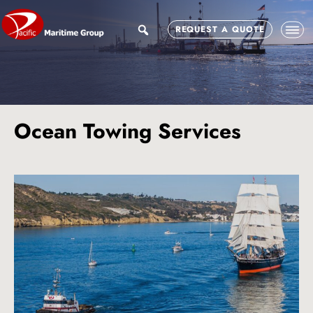
Skip
Skip
to
to
search
REQUEST A QUOTE
main
footer
content
Ocean Towing Services