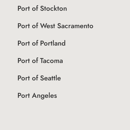
Port of Stockton
Port of West Sacramento
Port of Portland
Port of Tacoma
Port of Seattle
Port Angeles