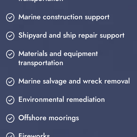
Marine construction support
Shipyard and ship repair support
Materials and equipment
transportation
Marine salvage and wreck removal
Environmental remediation
Offshore moorings
Fireworks