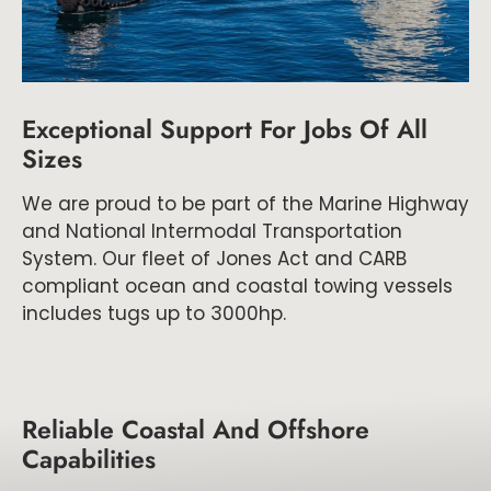
Exceptional Support For Jobs Of All
Sizes
We are proud to be part of the Marine Highway
and National Intermodal Transportation
System. Our fleet of Jones Act and CARB
compliant ocean and coastal towing vessels
includes tugs up to 3000hp.
Reliable Coastal And Offshore
Capabilities