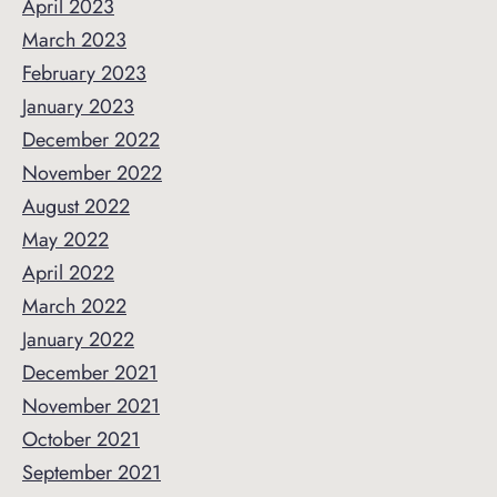
April 2023
March 2023
February 2023
January 2023
December 2022
November 2022
August 2022
May 2022
April 2022
March 2022
January 2022
December 2021
November 2021
October 2021
September 2021