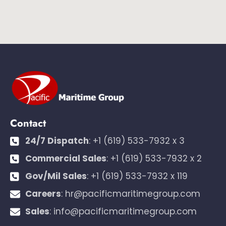
Contact
24/7 Dispatch
:
+1 (619) 533-7932 x 3
Commercial Sales
:
+1 (619) 533-7932 x 2
Gov/Mil Sales
:
+1 (619) 533-7932 x 119
Careers
:
hr@pacificmaritimegroup.com
Sales
:
info@pacificmaritimegroup.com