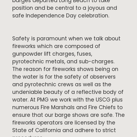
barges departed Long Beach to take
position and be central to a joyous and
safe Independence Day celebration.
Safety is paramount when we talk about
fireworks which are composed of
gunpowder lift charges, fuses,
pyrotechnic metals, and sub-charges.
The reason for fireworks shows being on
the water is for the safety of observers
and pyrotechnic crews as well as the
undeniable beauty of a reflective body of
water. At PMG we work with the USCG plus
numerous Fire Marshals and Fire Chiefs to
ensure that our barge shows are safe. The
fireworks operators are licensed by the
State of California and adhere to strict