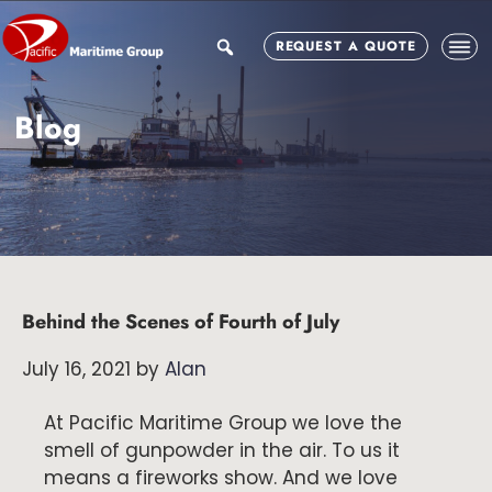
Skip
Skip
Skip
to
to
to
search
REQUEST A QUOTE
main
primary
footer
content
sidebar
Blog
Behind the Scenes of Fourth of July
July 16, 2021
by
Alan
At Pacific Maritime Group we love the
smell of gunpowder in the air. To us it
means a fireworks show. And we love