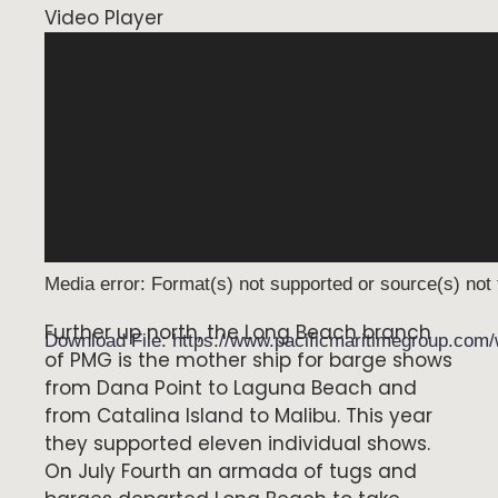
Video Player
Media error: Format(s) not supported or source(s) not
Further up north, the Long Beach branch
Download File: https://www.pacificmaritimegroup.co
of PMG is the mother ship for barge shows
from Dana Point to Laguna Beach and
from Catalina Island to Malibu. This year
00:00
they supported eleven individual shows.
On July Fourth an armada of tugs and