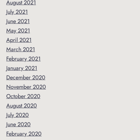
August 2021
July 2021
June 2021
May 2021
April 2021
March 2021
February 2021
January 2021
December 2020
November 2020
October 2020
August 2020
July 2020
June 2020
February 2020