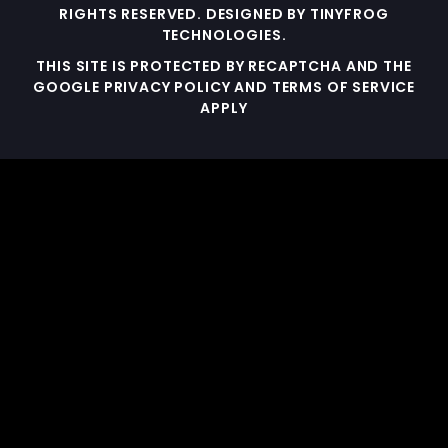
RIGHTS RESERVED. DESIGNED BY
TINYFROG
TECHNOLOGIES
.
THIS SITE IS PROTECTED BY RECAPTCHA AND THE
GOOGLE PRIVACY POLICY AND TERMS OF SERVICE
APPLY