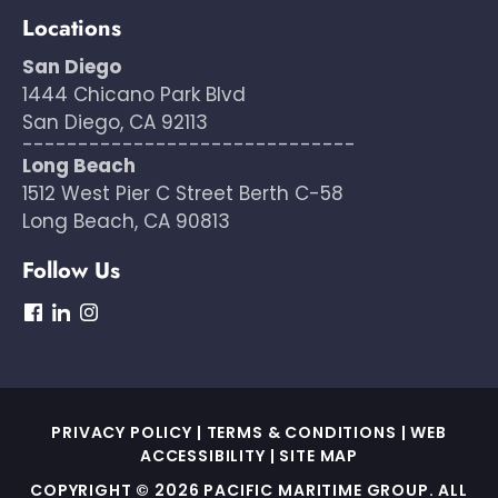
Locations
San Diego
1444 Chicano Park Blvd
San Diego, CA 92113
------------------------------
Long Beach
1512 West Pier C Street Berth C-58
Long Beach, CA 90813
Follow Us
dashicons-
dashicons-
dashicons-
facebook
linkedin
instagram
PRIVACY POLICY
|
TERMS & CONDITIONS
|
WEB
ACCESSIBILITY
|
SITE MAP
COPYRIGHT © 2026 PACIFIC MARITIME GROUP. ALL