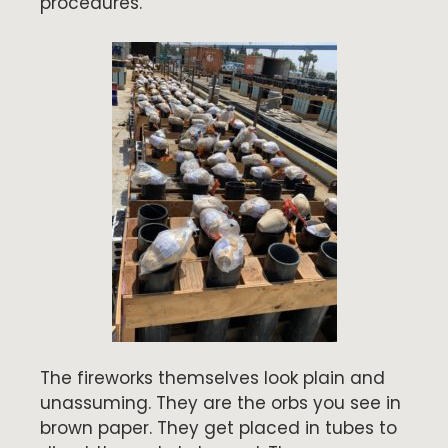
procedures.
The fireworks themselves look plain and
unassuming. They are the orbs you see in
brown paper. They get placed in tubes to