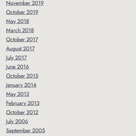
November 2019
October 2019
May 2018
March 2018
October 2017
August 2017
July 2017
June 2016
October 2015
January 2014
May 2013
February 2013
October 2012
July 2006
September 2005