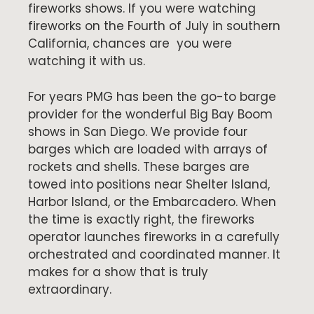
fireworks shows. If you were watching
fireworks on the Fourth of July in southern
California, chances are you were
watching it with us.
For years PMG has been the go-to barge
provider for the wonderful Big Bay Boom
shows in San Diego. We provide four
barges which are loaded with arrays of
rockets and shells. These barges are
towed into positions near Shelter Island,
Harbor Island, or the Embarcadero. When
the time is exactly right, the fireworks
operator launches fireworks in a carefully
orchestrated and coordinated manner. It
makes for a show that is truly
extraordinary.