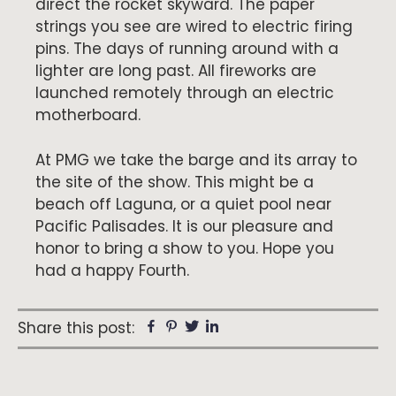
direct the rocket skyward. The paper
strings you see are wired to electric firing
pins. The days of running around with a
lighter are long past. All fireworks are
launched remotely through an electric
motherboard.
At PMG we take the barge and its array to
the site of the show. This might be a
beach off Laguna, or a quiet pool near
Pacific Palisades. It is our pleasure and
honor to bring a show to you. Hope you
had a happy Fourth.
Facebook
Pinterest
Twitter
Linkedin
Share this post: