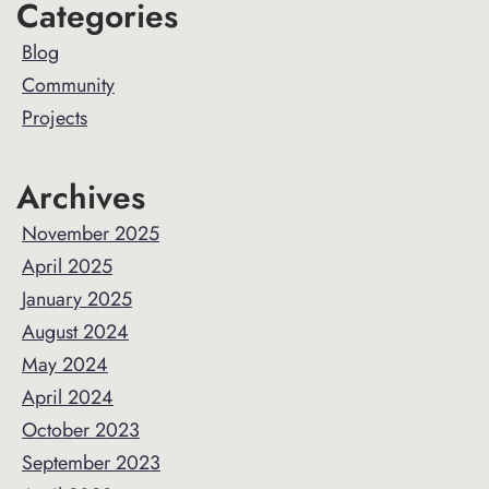
Primary
Categories
Sidebar
Blog
Community
Projects
Archives
November 2025
April 2025
January 2025
August 2024
May 2024
April 2024
October 2023
September 2023