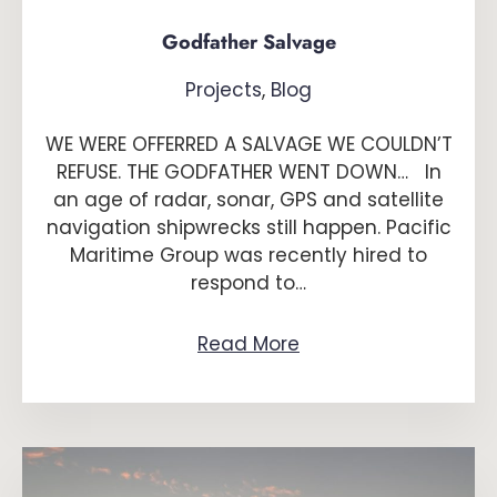
Godfather Salvage
Projects
,
Blog
WE WERE OFFERRED A SALVAGE WE COULDN’T
REFUSE. THE GODFATHER WENT DOWN… In
an age of radar, sonar, GPS and satellite
navigation shipwrecks still happen. Pacific
Maritime Group was recently hired to
respond to…
Read More