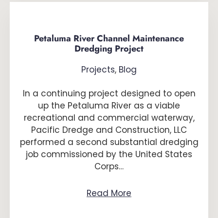
Petaluma River Channel Maintenance
Dredging Project
Projects
,
Blog
In a continuing project designed to open
up the Petaluma River as a viable
recreational and commercial waterway,
Pacific Dredge and Construction, LLC
performed a second substantial dredging
job commissioned by the United States
Corps…
Read More