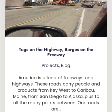
Tugs on the Highway, Barges on the
Freeway
Projects
,
Blog
America is a land of freeways and
highways. These roads carry people and
products from Key West to Caribou,
Maine, from San Diego to Alaska, plus to
all the many points between. Our roads
are…