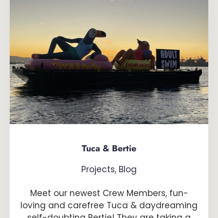
Tuca & Bertie
Projects
,
Blog
Meet our newest Crew Members, fun-
loving and carefree Tuca & daydreaming
self-doubting Bertie! They are taking a