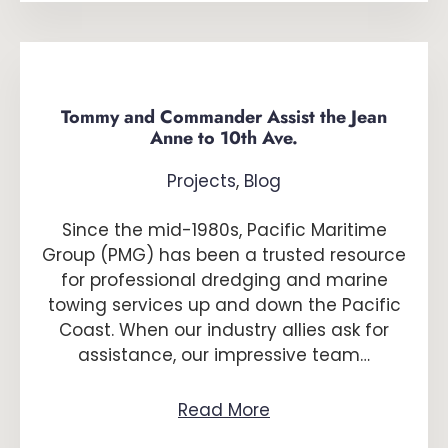
Tommy and Commander Assist the Jean
Anne to 10th Ave.
Projects
,
Blog
Since the mid-1980s, Pacific Maritime
Group (PMG) has been a trusted resource
for professional dredging and marine
towing services up and down the Pacific
Coast. When our industry allies ask for
assistance, our impressive team…
Read More