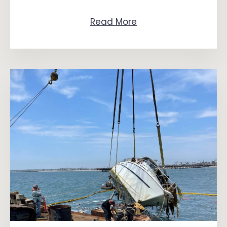
Read More