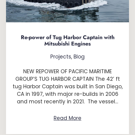
Re-power of Tug Harbor Captain with
Mitsubishi Engines
Projects
,
Blog
NEW REPOWER OF PACIFIC MARITIME
GROUP’S TUG HARBOR CAPTAIN The 42’ ft
tug Harbor Captain was built in San Diego,
CA in 1997, with major re-builds in 2006
and most recently in 2021. The vessel…
Read More