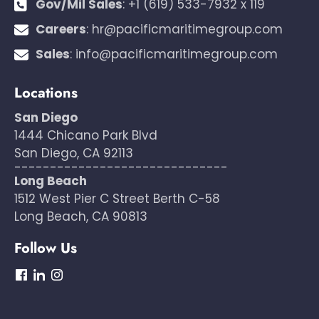
Gov/Mil Sales
:
+1 (619) 533-7932 x 119
Careers
:
hr@pacificmaritimegroup.com
Sales
:
info@pacificmaritimegroup.com
Locations
San Diego
1444 Chicano Park Blvd
San Diego, CA 92113
------------------------------
Long Beach
1512 West Pier C Street Berth C-58
Long Beach, CA 90813
Follow Us
dashicons-
dashicons-
dashicons-
facebook
linkedin
instagram