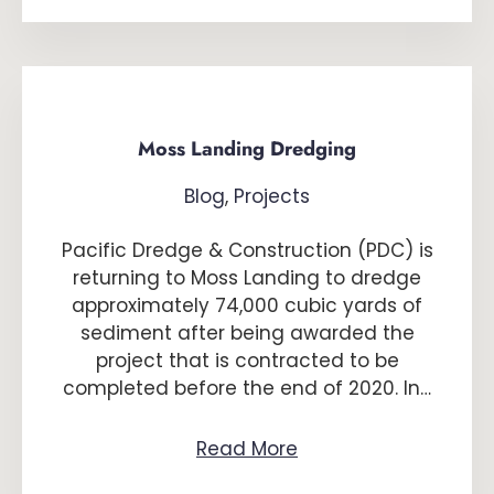
Moss Landing Dredging
Blog
,
Projects
Pacific Dredge & Construction (PDC) is
returning to Moss Landing to dredge
approximately 74,000 cubic yards of
sediment after being awarded the
project that is contracted to be
completed before the end of 2020. In…
Read More