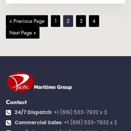
Go
Page
Page
Page
Page
«
Previous Page
1
2
3
4
to
Go
Next Page »
to
Contact
24/7 Dispatch
:
+1 (619) 533-7932 x 3
Commercial Sales
:
+1 (619) 533-7932 x 2