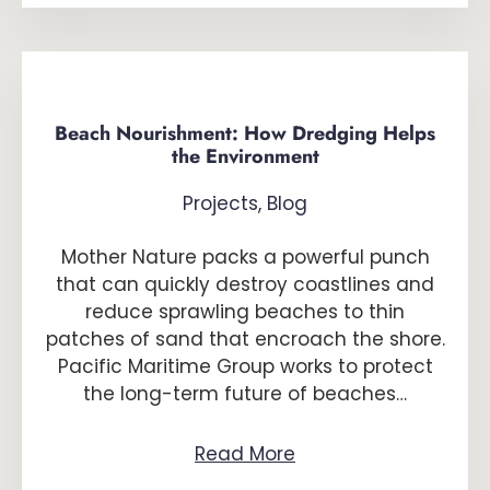
Beach Nourishment: How Dredging Helps
the Environment
Projects
,
Blog
Mother Nature packs a powerful punch
that can quickly destroy coastlines and
reduce sprawling beaches to thin
patches of sand that encroach the shore.
Pacific Maritime Group works to protect
the long-term future of beaches…
Read More