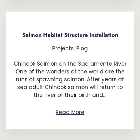
Salmon Habitat Structure Installation
Projects
,
Blog
Chinook Salmon on the Sacramento River
One of the wonders of the world are the
runs of spawning salmon. After years at
sea adult Chinook salmon will return to
the river of their birth and…
Read More