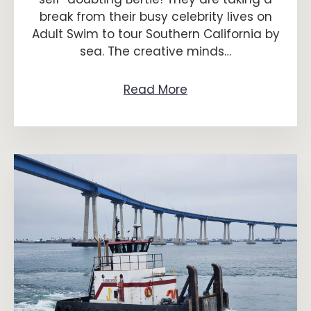
break from their busy celebrity lives on
Adult Swim to tour Southern California by
sea. The creative minds…
Read More