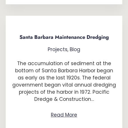
Santa Barbara Maintenance Dredging
Projects
,
Blog
The accumulation of sediment at the
bottom of Santa Barbara Harbor began
as early as the last 1920s. The federal
government began vital annual dredging
projects of the harbor in 1972. Pacific
Dredge & Construction…
Read More