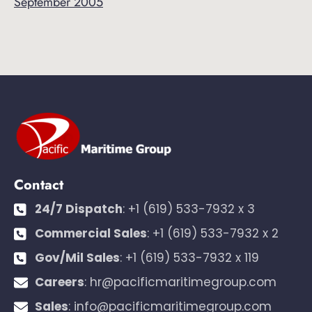
September 2005
Contact
24/7 Dispatch
:
+1 (619) 533-7932 x 3
Commercial Sales
:
+1 (619) 533-7932 x 2
Gov/Mil Sales
:
+1 (619) 533-7932 x 119
Careers
:
hr@pacificmaritimegroup.com
Sales
:
info@pacificmaritimegroup.com