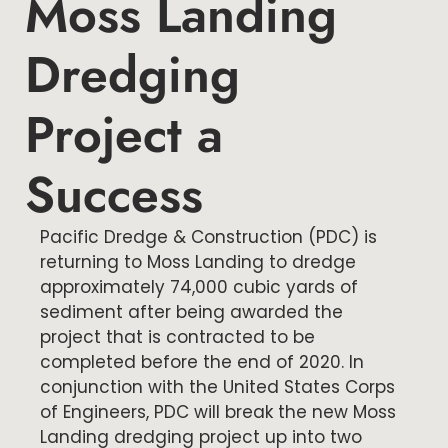
Moss Landing
Dredging
Project a
Success
Pacific Dredge & Construction (PDC) is
returning to Moss Landing to dredge
approximately 74,000 cubic yards of
sediment after being awarded the
project that is contracted to be
completed before the end of 2020. In
conjunction with the United States Corps
of Engineers, PDC will break the new Moss
Landing dredging project up into two