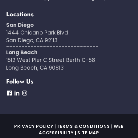
Locations
San Diego
1444 Chicano Park Blvd
San Diego, CA 92113
------------------------------
Long Beach
1512 West Pier C Street Berth C-58
Long Beach, CA 90813
Follow Us
dashicons-
dashicons-
dashicons-
facebook
linkedin
instagram
PRIVACY POLICY
|
TERMS & CONDITIONS
|
WEB
ACCESSIBILITY
|
SITE MAP