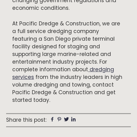
changing government regulations and
economic conditions.
At Pacific Dredge & Construction, we are
a full service dredging company
featuring a San Diego private terminal
facility designed for staging and
supporting large marine-related and
entertainment industry projects. For
complete information about
dredging
services
from the industry leaders in high
volume dredging and towing, contact
Pacific Dredge & Construction and get
started today.
Facebook
Pinterest
Twitter
Linkedin
Share this post: