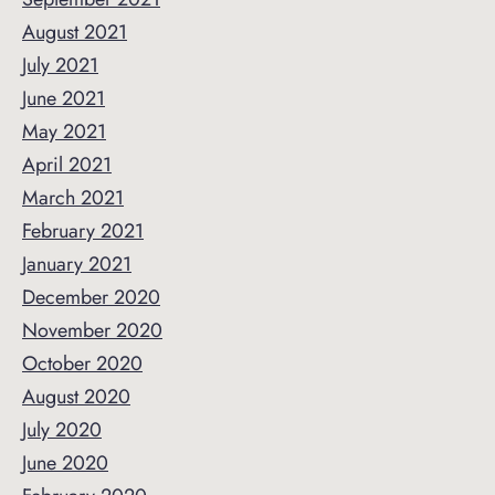
August 2021
July 2021
June 2021
May 2021
April 2021
March 2021
February 2021
January 2021
December 2020
November 2020
October 2020
August 2020
July 2020
June 2020