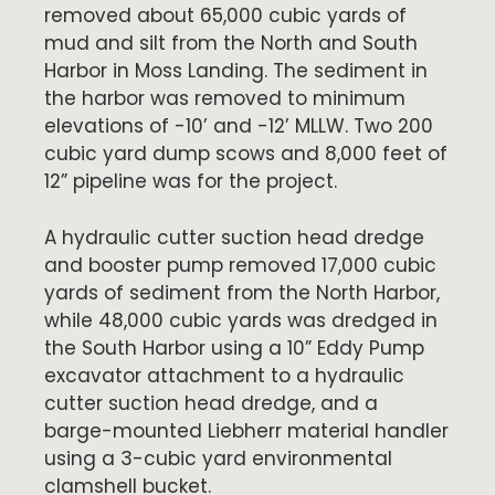
removed about 65,000 cubic yards of
mud and silt from the North and South
Harbor in Moss Landing. The sediment in
the harbor was removed to minimum
elevations of -10’ and -12’ MLLW. Two 200
cubic yard dump scows and 8,000 feet of
12” pipeline was for the project.
A hydraulic cutter suction head dredge
and booster pump removed 17,000 cubic
yards of sediment from the North Harbor,
while 48,000 cubic yards was dredged in
the South Harbor using a 10” Eddy Pump
excavator attachment to a hydraulic
cutter suction head dredge, and a
barge-mounted Liebherr material handler
using a 3-cubic yard environmental
clamshell bucket.