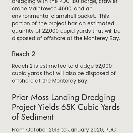
dredging with the PDC 180 barge, crawler
crane Maintowoc 4600, and an
environmental clamshell bucket. This
portion of the project has an estimated
quantity of 22,000 cupid yards that will be
disposed of offshore at the Monterey Bay.
Reach 2
Reach 2 is estimated to dredge 52,000
cubic yards that will also be disposed of
offshore at the Monterey Bay.
Prior Moss Landing Dredging
Project Yields 65K Cubic Yards
of Sediment
From October 2019 to January 2020, PDC