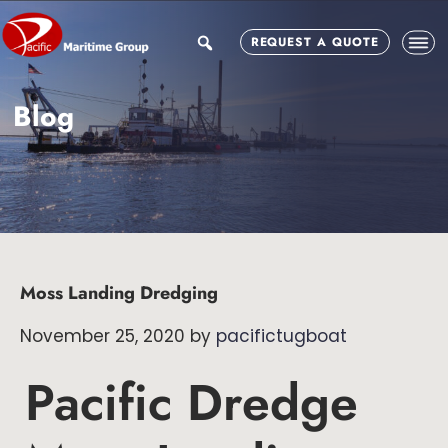
Skip
Skip
Skip
to
to
to
search
REQUEST A QUOTE
main
primary
footer
content
sidebar
Blog
Moss Landing Dredging
November 25, 2020
by
pacifictugboat
Pacific Dredge