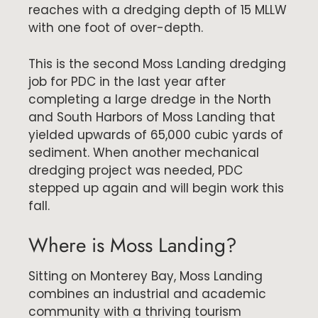
reaches with a dredging depth of 15 MLLW
with one foot of over-depth.
This is the second Moss Landing dredging
job for PDC in the last year after
completing a large dredge in the North
and South Harbors of Moss Landing that
yielded upwards of 65,000 cubic yards of
sediment. When another mechanical
dredging project was needed, PDC
stepped up again and will begin work this
fall.
Where is Moss Landing?
Sitting on Monterey Bay, Moss Landing
combines an industrial and academic
community with a thriving tourism