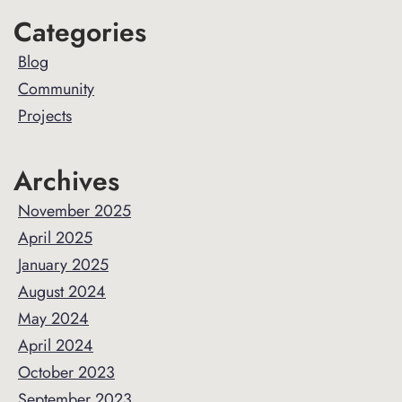
Primary
Categories
Sidebar
Blog
Community
Projects
Archives
November 2025
April 2025
January 2025
August 2024
May 2024
April 2024
October 2023
September 2023