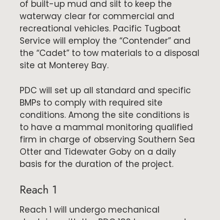
of built-up mud and silt to keep the
waterway clear for commercial and
recreational vehicles. Pacific Tugboat
Service will employ the “Contender” and
the “Cadet” to tow materials to a disposal
site at Monterey Bay.
PDC will set up all standard and specific
BMPs to comply with required site
conditions. Among the site conditions is
to have a mammal monitoring qualified
firm in charge of observing Southern Sea
Otter and Tidewater Goby on a daily
basis for the duration of the project.
Reach 1
Reach 1 will undergo mechanical