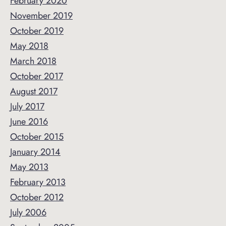
February 2020
November 2019
October 2019
May 2018
March 2018
October 2017
August 2017
July 2017
June 2016
October 2015
January 2014
May 2013
February 2013
October 2012
July 2006