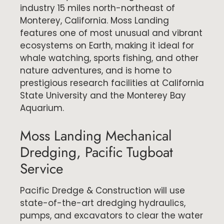
industry 15 miles north-northeast of
Monterey, California. Moss Landing
features one of most unusual and vibrant
ecosystems on Earth, making it ideal for
whale watching, sports fishing, and other
nature adventures, and is home to
prestigious research facilities at California
State University and the Monterey Bay
Aquarium.
Moss Landing Mechanical
Dredging, Pacific Tugboat
Service
Pacific Dredge & Construction will use
state-of-the-art dredging hydraulics,
pumps, and excavators to clear the water