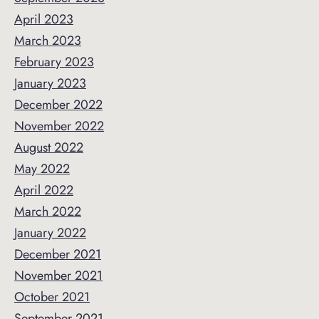
April 2023
March 2023
February 2023
January 2023
December 2022
November 2022
August 2022
May 2022
April 2022
March 2022
January 2022
December 2021
November 2021
October 2021
September 2021