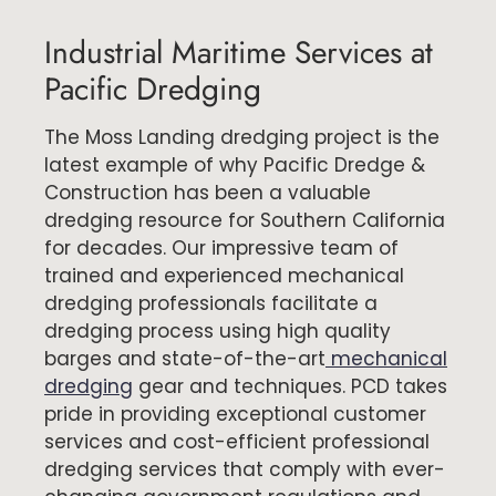
Industrial Maritime Services at
Pacific Dredging
The Moss Landing dredging project is the
latest example of why Pacific Dredge &
Construction has been a valuable
dredging resource for Southern California
for decades. Our impressive team of
trained and experienced mechanical
dredging professionals facilitate a
dredging process using high quality
barges and state-of-the-art
mechanical
dredging
gear and techniques. PCD takes
pride in providing exceptional customer
services and cost-efficient professional
dredging services that comply with ever-