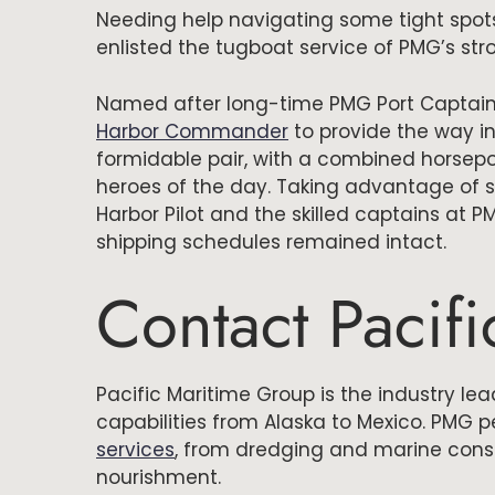
Needing help navigating some tight spots
enlisted the tugboat service of PMG’s st
Named after long-time PMG Port Captain
Harbor Commander
to provide the way in
formidable pair, with a combined horsepo
heroes of the day. Taking advantage of s
Harbor Pilot and the skilled captains at 
shipping schedules remained intact.
Contact Pacif
Pacific Maritime Group is the industry le
capabilities from Alaska to Mexico. PMG p
services
, from dredging and marine cons
nourishment.