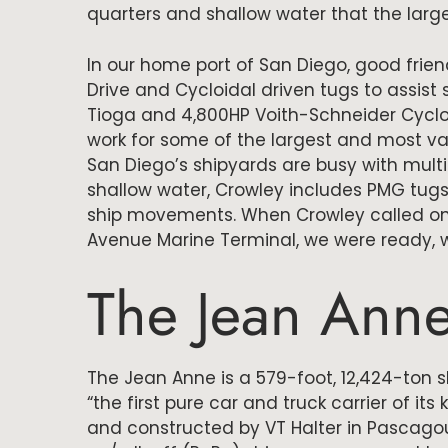
quarters and shallow water that the larg
In our home port of San Diego, good frie
Drive and Cycloidal driven tugs to assist
Tioga and 4,800HP Voith-Schneider Cycloi
work for some of the largest and most va
San Diego’s shipyards are busy with mult
shallow water, Crowley includes PMG tugs
ship movements. When Crowley called on 
Avenue Marine Terminal, we were ready, wi
The Jean Ann
The Jean Anne is a 579-foot, 12,424-ton 
“the first pure car and truck carrier of its
and constructed by VT Halter in Pascagoul