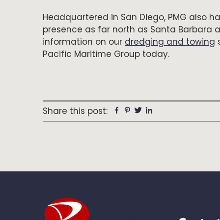
Headquartered in San Diego, PMG also ha
presence as far north as Santa Barbara 
information on our
dredging and towing
s
Pacific Maritime Group today.
Share this post:
Facebook
Pinterest
Twitter
Linkedin