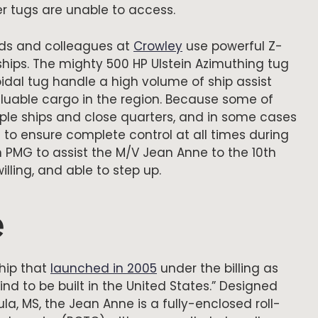
er tugs are unable to access.
nds and colleagues at
Crowley
use powerful Z-
 ships. The mighty 500 HP Ulstein Azimuthing tug
dal tug handle a high volume of ship assist
luable cargo in the region. Because some of
iple ships and close quarters, and in some cases
 to ensure complete control at all times during
PMG to assist the M/V Jean Anne to the 10th
lling, and able to step up.
e
ship that
launched in 2005
under the billing as
 kind to be built in the United States.” Designed
a, MS, the Jean Anne is a fully-enclosed roll-