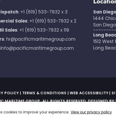
t
Locatio
Dispatch
:
+1 (619) 533-7932 x 3
San Dieg
1444 Chic
rcial Sales
:
+1 (619) 533-7932 x 2
San Diego,
il Sales
:
+1 (619) 533-7932 x 119
--------
Long Bea
rs
:
hr@pacificmaritimegroup.com
1512 West 
Long Beac
:
info@pacificmaritimegroup.com
CY POLICY
|
TERMS & CONDITIONS
|
WEB ACCESSIBILITY
|
S
IC MARITIME GROUP. ALL RIGHTS RESERVED. DESIGNED BY
ED BY RECAPTCHA AND THE GOOGLE PRIVACY POLICY AND T
es cookies to improve your experience.
View our privacy policy