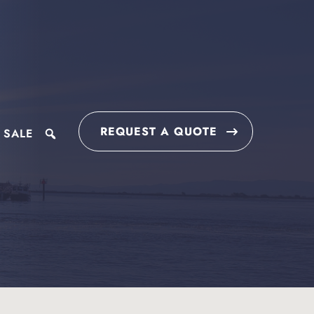
REQUEST A QUOTE
 SALE
search