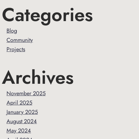
Primary
Categories
Sidebar
Blog
Community
Projects
Archives
November 2025
April 2025
January 2025
August 2024
May 2024