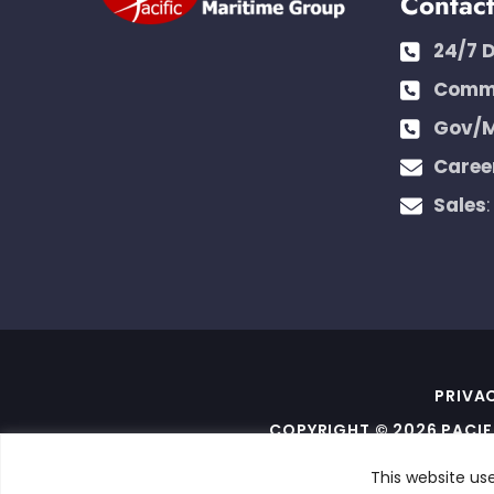
Contac
24/7 
Comme
Gov/M
Caree
Sales
PRIVA
COPYRIGHT © 2026 PACIF
THIS SITE IS PROTECT
This website us