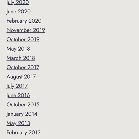
July 2020
June 2020
February 2020
November 2019
October 2019
May 2018
March 2018
October 2017
August 2017
July 2017
June 2016
October 2015
January 2014
May 2013
February 2013