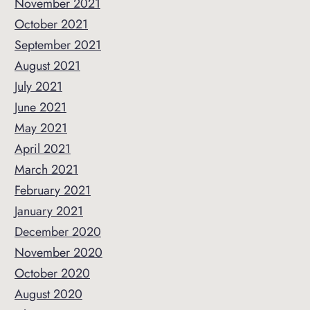
November 2021
October 2021
September 2021
August 2021
July 2021
June 2021
May 2021
April 2021
March 2021
February 2021
January 2021
December 2020
November 2020
October 2020
August 2020