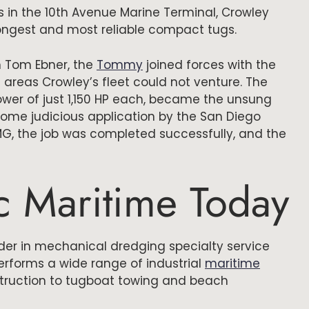
 in the 10th Avenue Marine Terminal, Crowley
rongest and most reliable compact tugs.
 Tom Ebner, the
Tommy
joined forces with the
 areas Crowley’s fleet could not venture. The
wer of just 1,150 HP each, became the unsung
ome judicious application by the San Diego
PMG, the job was completed successfully, and the
ic Maritime Today
ader in mechanical dredging specialty service
erforms a wide range of industrial
maritime
truction to tugboat towing and beach