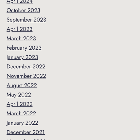
April 2024
October 2023
September 2023
April 2023
March 2023
February 2023
January 2023
December 2022
November 2022
August 2022
May 2022
April 2022
March 2022
January 2022
December 2021