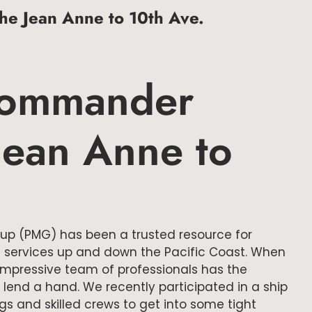
e Jean Anne to 10th Ave.
Commander
 Jean Anne to
oup (PMG) has been a trusted resource for
 services up and down the Pacific Coast. When
r impressive team of professionals has the
nd a hand. We recently participated in a ship
ugs and skilled crews to get into some tight