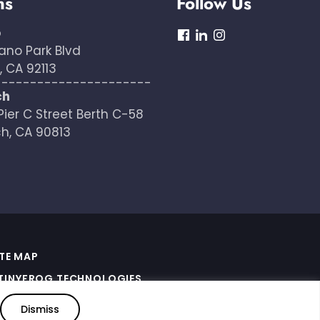
ns
Follow Us
o
dashicons-
dashicons-
dashicons-
ano Park Blvd
facebook
linkedin
instagram
 CA 92113
----------------------
ch
Pier C Street Berth C-58
h, CA 90813
ITE MAP
TINYFROG TECHNOLOGIES
.
ERMS OF SERVICE APPLY
Dismiss