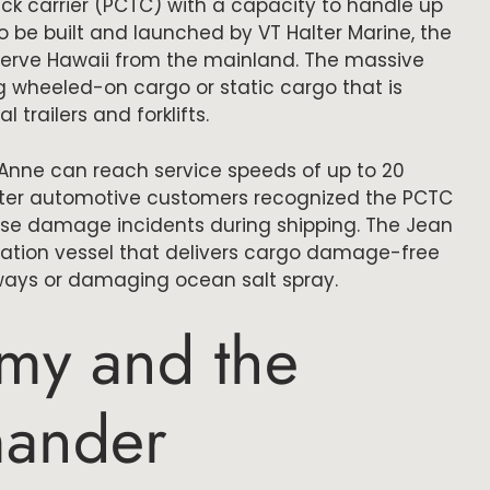
ruck carrier (PCTC) with a capacity to handle up
to be built and launched by VT Halter Marine, the
serve Hawaii from the mainland. The massive
ing wheeled-on cargo or static cargo that is
trailers and forklifts.
Anne can reach service speeds of up to 20
fter automotive customers recognized the PCTC
ase damage incidents during shipping. The Jean
tation vessel that delivers cargo damage-free
rways or damaging ocean salt spray.
my and the
ander