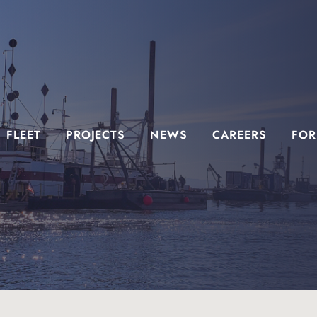
FLEET
PROJECTS
NEWS
CAREERS
FOR