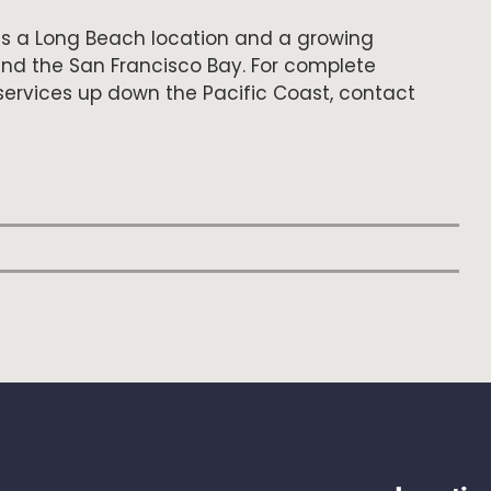
s a Long Beach location and a growing
and the San Francisco Bay. For complete
ervices up down the Pacific Coast, contact