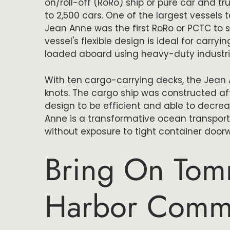
on/roll-off (RoRo) ship or pure car and t
to 2,500 cars. One of the largest vessels 
Jean Anne was the first RoRo or PCTC to 
vessel's flexible design is ideal for carry
loaded aboard using heavy-duty industrial 
With ten cargo-carrying decks, the Jean 
knots. The cargo ship was constructed a
design to be efficient and able to decre
Anne is a transformative ocean transpor
without exposure to tight container doo
Bring On Tom
Harbor Comm