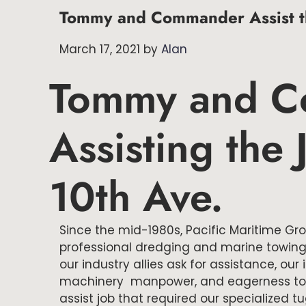
Tommy and Commander Assist th
March 17, 2021
by
Alan
Tommy and 
Assisting the
10th Ave.
Since the mid-1980s, Pacific Maritime Gr
professional dredging and marine towing
our industry allies ask for assistance, ou
machinery manpower, and eagerness to le
assist job that required our specialized t