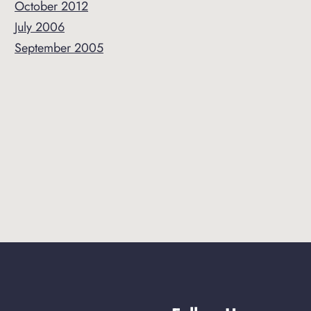
October 2012
July 2006
September 2005