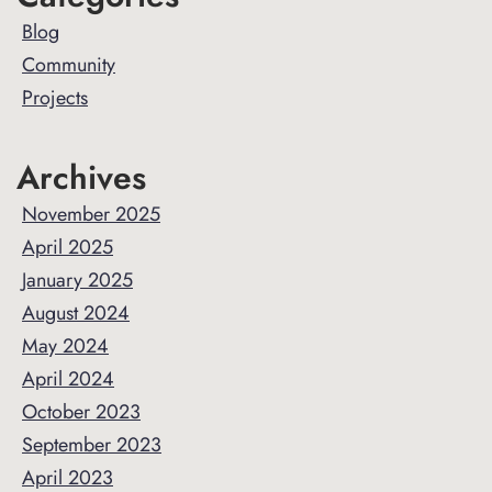
Sidebar
Blog
Community
Projects
Archives
November 2025
April 2025
January 2025
August 2024
May 2024
April 2024
October 2023
September 2023
April 2023