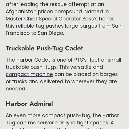
after leading the rescue attempt at an
Afghanistan prison compound. Named in
Master Chief Special Operator Bass’s honor,
this
reliable tug
pushes large barges from San
Francisco to San Diego.
Truckable Push-Tug Cadet
The Harbor Cadet is one of PTS’s fleet of small
truckable push-tugs. This versatile and
compact machine
can be placed on barges
or trucks and delivered to wherever they are
needed.
Harbor Admiral
An even more compact push-tug, the Harbor
Tug can
maneuver easily
in tight spaces. A