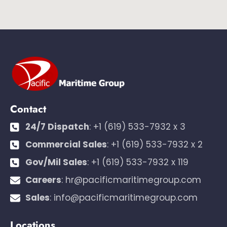
Contact
24/7 Dispatch
:
+1 (619) 533-7932 x 3
Commercial Sales
:
+1 (619) 533-7932 x 2
Gov/Mil Sales
:
+1 (619) 533-7932 x 119
Careers
:
hr@pacificmaritimegroup.com
Sales
:
info@pacificmaritimegroup.com
Locations