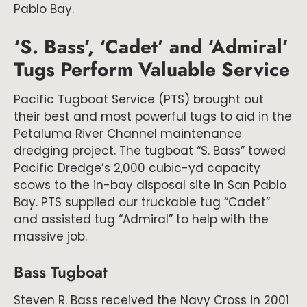
Pablo Bay.
‘S. Bass’, ‘Cadet’ and ‘Admiral’
Tugs Perform Valuable Service
Pacific Tugboat Service (PTS) brought out
their best and most powerful tugs to aid in the
Petaluma River Channel maintenance
dredging project. The tugboat “S. Bass” towed
Pacific Dredge’s 2,000 cubic-yd capacity
scows to the in-bay disposal site in San Pablo
Bay. PTS supplied our truckable tug “Cadet”
and assisted tug “Admiral” to help with the
massive job.
Bass Tugboat
Steven R. Bass received the Navy Cross in 2001