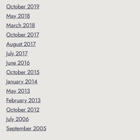
October 2019
May 2018
March 2018
October 2017
August 2017
July 2017
June 2016
October 2015
January 2014
May 2013
February 2013
October 2012
July 2006
September 2005