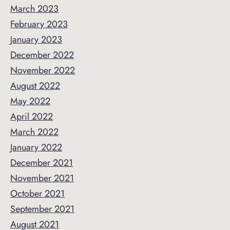
March 2023
February 2023
January 2023
December 2022
November 2022
August 2022
May 2022
April 2022
March 2022
January 2022
December 2021
November 2021
October 2021
September 2021
August 2021