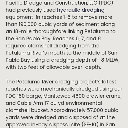
Pacific Dredge and Construction, LLC (PDC)
had previously used
hydraulic dredging
equipment in reaches 1-5 to remove more
than 190,000 cubic yards of sediment along
an 18-mile thoroughfare linking Petaluma to
the San Pablo Bay. Reaches 6, 7, and 8
required clamshell dredging from the
Petaluma River’s mouth to the middle of San
Pablo Bay using a dredging depth of -8 MLLW,
with two feet of allowable over-depth.
The Petaluma River dredging project’s latest
reaches were mechanically dredged using our
PDC 180 barge, Manitowoc 4600 crawler crane,
and Cable Arm 17 cu yd environmental
clamshell bucket. Approximately 57,000 cubic
yards were dredged and disposed of at the
approved in-bay disposal site (SF-10) in San