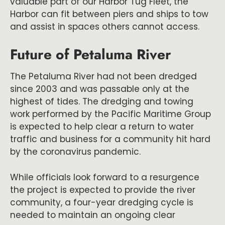
valuable part of our Harbor Tug Fleet, the
Harbor can fit between piers and ships to tow
and assist in spaces others cannot access.
Future of Petaluma River
The Petaluma River had not been dredged
since 2003 and was passable only at the
highest of tides. The dredging and towing
work performed by the Pacific Maritime Group
is expected to help clear a return to water
traffic and business for a community hit hard
by the coronavirus pandemic.
While officials look forward to a resurgence
the project is expected to provide the river
community, a four-year dredging cycle is
needed to maintain an ongoing clear