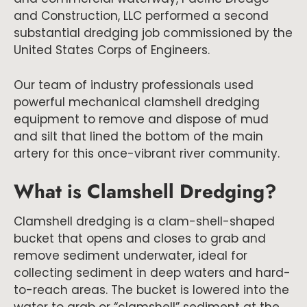
and Construction, LLC performed a second
substantial dredging job commissioned by the
United States Corps of Engineers.
Our team of industry professionals used
powerful mechanical clamshell dredging
equipment to remove and dispose of mud
and silt that lined the bottom of the main
artery for this once-vibrant river community.
What is Clamshell Dredging?
Clamshell dredging is a clam-shell-shaped
bucket that opens and closes to grab and
remove sediment underwater, ideal for
collecting sediment in deep waters and hard-
to-reach areas. The bucket is lowered into the