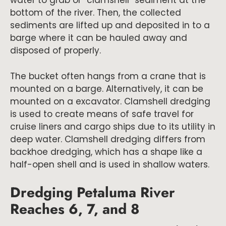
water to grab or “clamshell” sediment at the
bottom of the river. Then, the collected
sediments are lifted up and deposited in to a
barge where it can be hauled away and
disposed of properly.
The bucket often hangs from a crane that is
mounted on a barge. Alternatively, it can be
mounted on a excavator. Clamshell dredging
is used to create means of safe travel for
cruise liners and cargo ships due to its utility in
deep water. Clamshell dredging differs from
backhoe dredging, which has a shape like a
half-open shell and is used in shallow waters.
Dredging Petaluma River
Reaches 6, 7, and 8