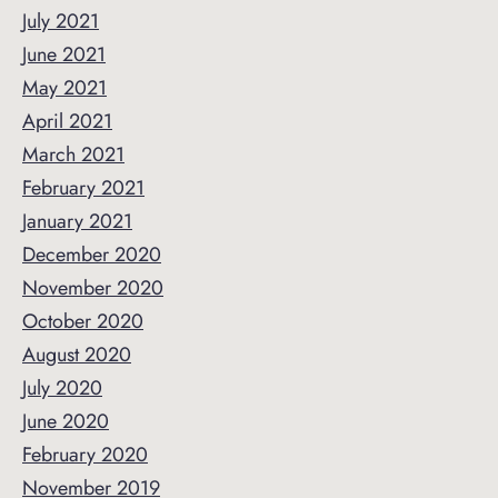
July 2021
June 2021
May 2021
April 2021
March 2021
February 2021
January 2021
December 2020
November 2020
October 2020
August 2020
July 2020
June 2020
February 2020
November 2019