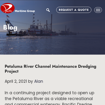
Skip
Skip
Skip
to
to
to
search
REQUEST A QUOTE
main
primary
footer
content
sidebar
Blog
Petaluma River Channel Maintenance Dredging
Project
April 2, 2021
by
Alan
In a continuing project designed to open up
the Petaluma River as a viable recreational
and commercial waterway, Pacific Dredge