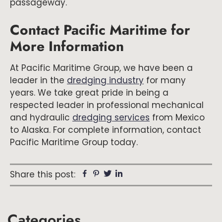
passageway.
Contact Pacific Maritime for
More Information
At Pacific Maritime Group, we have been a
leader in the
dredging industry
for many
years. We take great pride in being a
respected leader in professional mechanical
and hydraulic
dredging services
from Mexico
to Alaska. For complete information, contact
Pacific Maritime Group today.
Facebook
Pinterest
Twitter
Linkedin
Share this post:
Primary
Categories