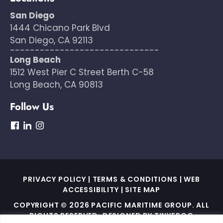
San Diego
1444 Chicano Park Blvd
San Diego, CA 92113
------------------------------
Long Beach
1512 West Pier C Street Berth C-58
Long Beach, CA 90813
Follow Us
dashicons-
dashicons-
dashicons-
facebook
linkedin
instagram
PRIVACY POLICY
|
TERMS & CONDITIONS
|
WEB
ACCESSIBILITY
|
SITE MAP
COPYRIGHT © 2026 PACIFIC MARITIME GROUP. ALL
RIGHTS RESERVED. DESIGNED BY
TINYFROG