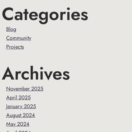
Primary
Categories
Sidebar
Blog
Community
Projects
Archives
November 2025
April 2025
January 2025
August 2024
May 2024