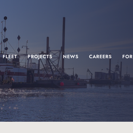
FLEET
PROJECTS
NEWS
CAREERS
FOR