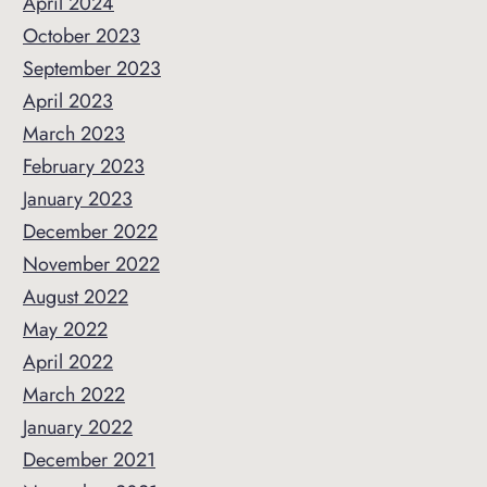
April 2024
October 2023
September 2023
April 2023
March 2023
February 2023
January 2023
December 2022
November 2022
August 2022
May 2022
April 2022
March 2022
January 2022
December 2021