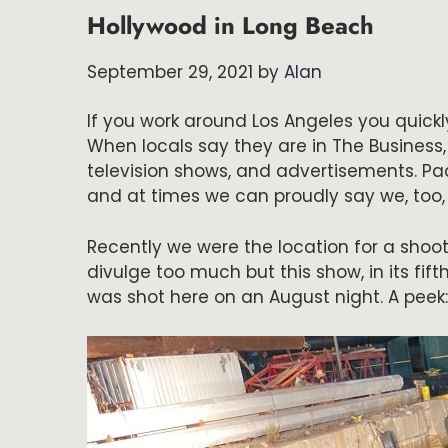
Hollywood in Long Beach
September 29, 2021
by
Alan
If you work around Los Angeles you quickly
When locals say they are in The Business
television shows, and advertisements. Pa
and at times we can proudly say we, too, 
Recently we were the location for a shoot
divulge too much but this show, in its fifth
was shot here on an August night. A peek: