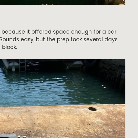
 because it offered space enough for a car
Sounds easy, but the prep took several days.
 block.