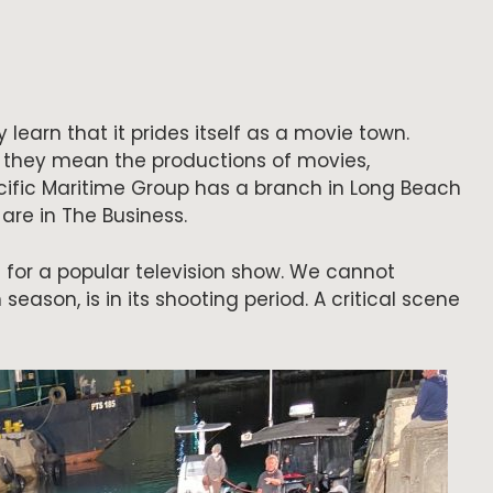
 learn that it prides itself as a movie town.
, they mean the productions of movies,
cific Maritime Group has a branch in Long Beach
are in The Business.
 for a popular television show. We cannot
 season, is in its shooting period. A critical scene