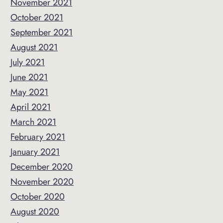
November 2021
October 2021
September 2021
August 2021
July 2021
June 2021
May 2021
April 2021
March 2021
February 2021
January 2021
December 2020
November 2020
October 2020
August 2020