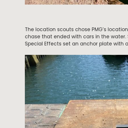
The location scouts chose PMG’s location
chase that ended with cars in the water. 
Special Effects set an anchor plate with a