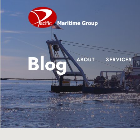
Skip
Skip
Skip
to
to
to
main
primary
footer
content
sidebar
Blog
ABOUT
SERVICES