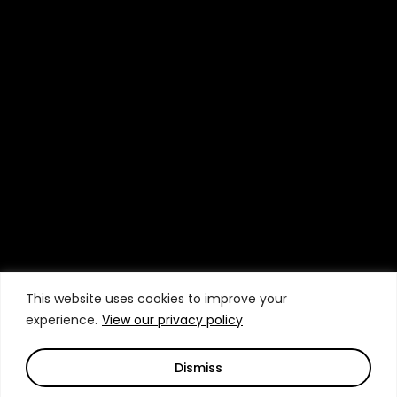
This website uses cookies to improve your
experience.
View our privacy policy
Dismiss