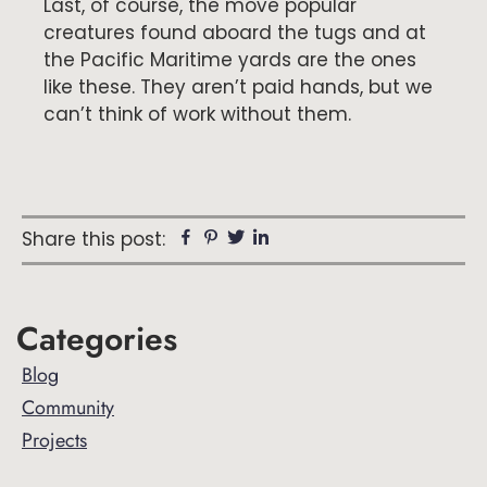
Last, of course, the move popular
creatures found aboard the tugs and at
the Pacific Maritime yards are the ones
like these. They aren’t paid hands, but we
can’t think of work without them.
Facebook
Pinterest
Twitter
Linkedin
Share this post:
Primary
Categories
Sidebar
Blog
Community
Projects