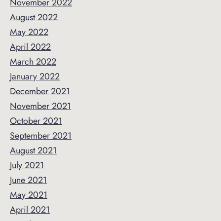
November 2022
August 2022
May 2022
April 2022
March 2022
January 2022
December 2021
November 2021
October 2021
September 2021
August 2021
July 2021
June 2021
May 2021
April 2021