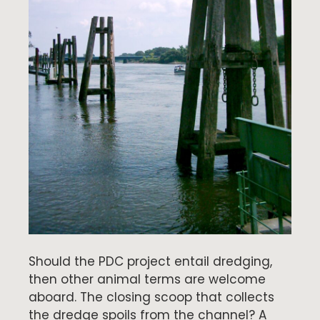
Should the PDC project entail dredging,
then other animal terms are welcome
aboard. The closing scoop that collects
the dredge spoils from the channel? A