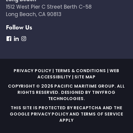
1512 West Pier C Street Berth C-58
Long Beach, CA 90813
Follow Us
dashicons-
dashicons-
dashicons-
facebook
linkedin
instagram
PRIVACY POLICY
|
TERMS & CONDITIONS
|
WEB
ACCESSIBILITY
|
SITE MAP
COPYRIGHT © 2026 PACIFIC MARITIME GROUP. ALL
RIGHTS RESERVED. DESIGNED BY
TINYFROG
TECHNOLOGIES
.
THIS SITE IS PROTECTED BY RECAPTCHA AND THE
GOOGLE PRIVACY POLICY AND TERMS OF SERVICE
APPLY