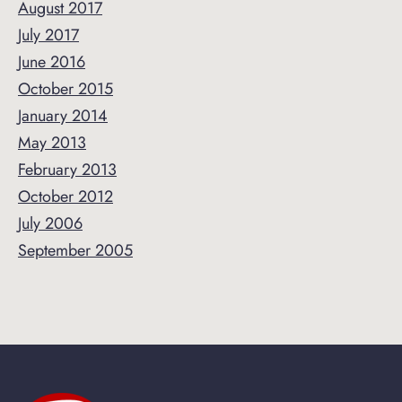
August 2017
July 2017
June 2016
October 2015
January 2014
May 2013
February 2013
October 2012
July 2006
September 2005