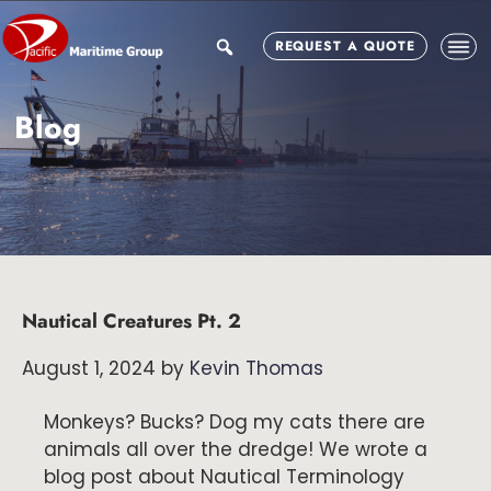
Skip
Skip
Skip
to
to
to
search
REQUEST A QUOTE
main
primary
footer
content
sidebar
Blog
Nautical Creatures Pt. 2
August 1, 2024
by
Kevin Thomas
Monkeys? Bucks? Dog my cats there are
animals all over the dredge! We wrote a
blog post about Nautical Terminology