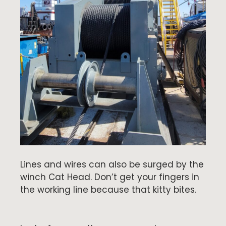
Lines and wires can also be surged by the
winch Cat Head. Don’t get your fingers in
the working line because that kitty bites.