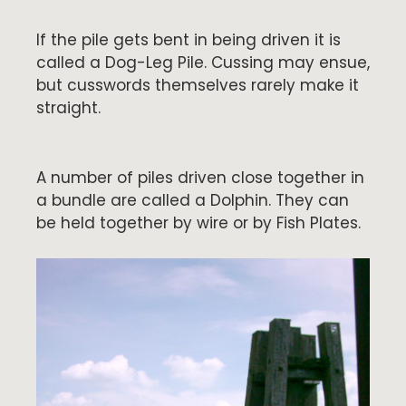
If the pile gets bent in being driven it is
called a Dog-Leg Pile. Cussing may ensue,
but cusswords themselves rarely make it
straight.
A number of piles driven close together in
a bundle are called a Dolphin. They can
be held together by wire or by Fish Plates.