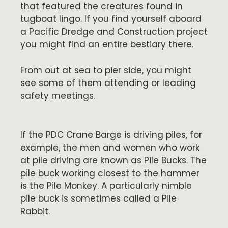
that featured the creatures found in
tugboat lingo. If you find yourself aboard
a Pacific Dredge and Construction project
you might find an entire bestiary there.
From out at sea to pier side, you might
see some of them attending or leading
safety meetings.
If the PDC Crane Barge is driving piles, for
example, the men and women who work
at pile driving are known as Pile Bucks. The
pile buck working closest to the hammer
is the Pile Monkey. A particularly nimble
pile buck is sometimes called a Pile
Rabbit.