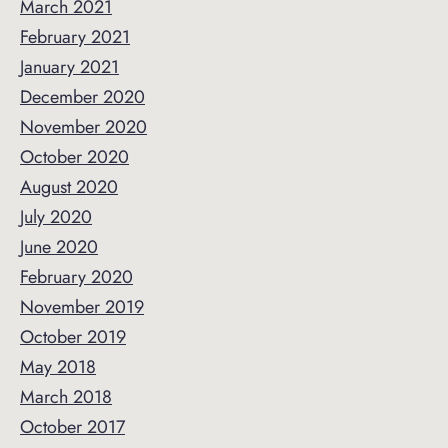
March 2021
February 2021
January 2021
December 2020
November 2020
October 2020
August 2020
July 2020
June 2020
February 2020
November 2019
October 2019
May 2018
March 2018
October 2017