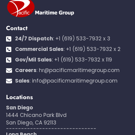
Contact
24/7 Dispatch
:
+1 (619) 533-7932 x 3
Commercial Sales
:
+1 (619) 533-7932 x 2
Gov/Mil Sales
:
+1 (619) 533-7932 x 119
Careers
:
hr@pacificmaritimegroup.com
Sales
:
info@pacificmaritimegroup.com
Locations
San Diego
1444 Chicano Park Blvd
San Diego, CA 92113
------------------------------
Long Beach