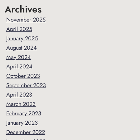
Archives
November 2025
April 2025
January 2025
August 2024
May 2024
April 2024
October 2023
September 2023
April 2023
March 2023
February 2023
January 2023
December 2022