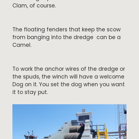
Clam, of course.
The floating fenders that keep the scow
from banging into the dredge can be a
Camel.
To work the anchor wires of the dredge or
the spuds, the winch will have a welcome
Dog on it. You set the dog when you want
it to stay put.