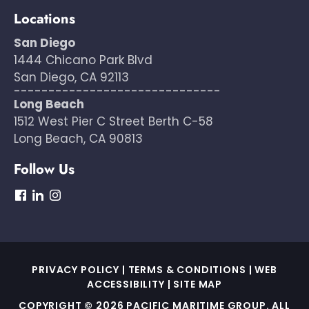
Locations
San Diego
1444 Chicano Park Blvd
San Diego, CA 92113
------------------------------
Long Beach
1512 West Pier C Street Berth C-58
Long Beach, CA 90813
Follow Us
dashicons-
dashicons-
dashicons-
facebook
linkedin
instagram
PRIVACY POLICY
|
TERMS & CONDITIONS
|
WEB
ACCESSIBILITY
|
SITE MAP
COPYRIGHT © 2026 PACIFIC MARITIME GROUP. ALL