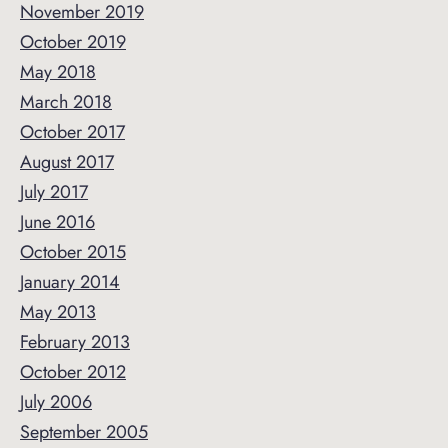
November 2019
October 2019
May 2018
March 2018
October 2017
August 2017
July 2017
June 2016
October 2015
January 2014
May 2013
February 2013
October 2012
July 2006
September 2005