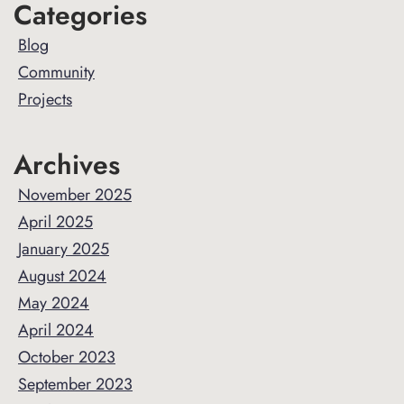
Primary
Categories
Sidebar
Blog
Community
Projects
Archives
November 2025
April 2025
January 2025
August 2024
May 2024
April 2024
October 2023
September 2023