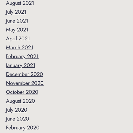
August 2021
July 2021
June 2021
May 2021
April 2021
March 2021
February 2021
January 2021
December 2020
November 2020
October 2020
August 2020
July 2020
June 2020
February 2020