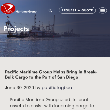
Skip
Skip
Skip
to
to
to
search
REQUEST A QUOTE
main
primary
footer
content
sidebar
Projects
Pacific Maritime Group Helps Bring in Break-
Bulk Cargo to the Port of San Diego
June 30, 2020
by
pacifictugboat
Pacific Maritime Group used its local
assets to assist with incoming cargo to