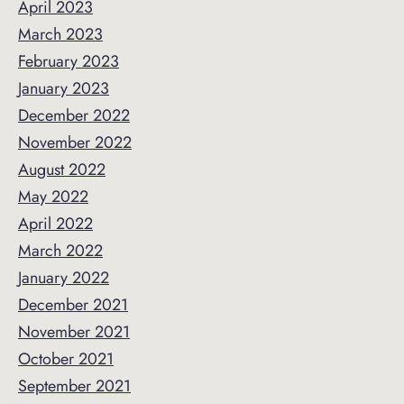
April 2023
March 2023
February 2023
January 2023
December 2022
November 2022
August 2022
May 2022
April 2022
March 2022
January 2022
December 2021
November 2021
October 2021
September 2021