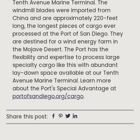
Tenth Avenue Marine Terminal. The
windmill blades were imported from
China and are approximately 220-feet
long, the longest pieces of cargo ever
processed at the Port of San Diego. They
are destined for a wind energy farm in
the Mojave Desert. The Port has the
flexibility and expertise to process large
specialty cargo like this with abundant
lay-down space available at our Tenth
Avenue Marine Terminal. Learn more
about the Port's Special Advantage at
portofsandiego.org/cargo
.
Facebook
Pinterest
Twitter
Linkedin
Share this post: