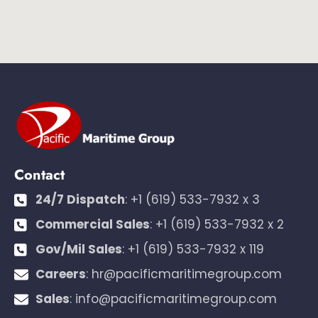
Contact
24/7 Dispatch
:
+1 (619) 533-7932 x 3
Commercial Sales
:
+1 (619) 533-7932 x 2
Gov/Mil Sales
:
+1 (619) 533-7932 x 119
Careers
:
hr@pacificmaritimegroup.com
Sales
:
info@pacificmaritimegroup.com