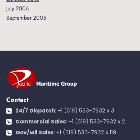
July 2006
September 2005
Contact
24/7 Dispatch
:
+1 (619) 533-7932 x 3
Commercial Sales
:
+1 (619) 533-7932 x 2
Gov/Mil Sales
:
+1 (619) 533-7932 x 119