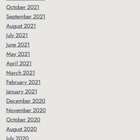
October 2021
September 2021
August 2021
July 2021
June 2021
May 2021
April 2021
March 2021
February 2021
January 2021
December 2020
November 2020
October 2020
August 2020
July 2020