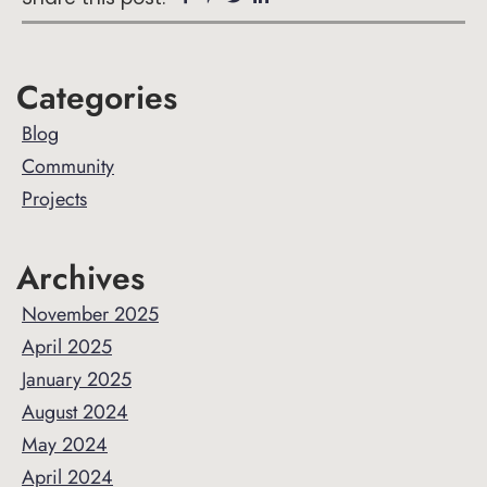
Primary
Categories
Sidebar
Blog
Community
Projects
Archives
November 2025
April 2025
January 2025
August 2024
May 2024
April 2024