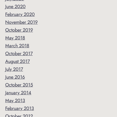
June 2020
February 2020
November 2019
October 2019
May 2018
March 2018
October 2017
August 2017
July 2017
June 2016
October 2015
January 2014
May 2013
February 2013
October 2012