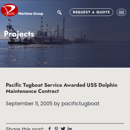
Skip
Skip
Skip
to
to
to
search
REQUEST A QUOTE
main
primary
footer
content
sidebar
Projects
Pacific Tugboat Service Awarded USS Dolphin
Maintenance Contract
September 11, 2005
by
pacifictugboat
Facebook
Pinterest
Twitter
Linkedin
Share this post: