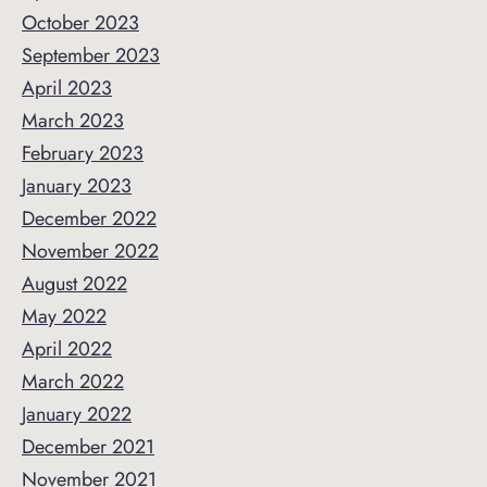
October 2023
September 2023
April 2023
March 2023
February 2023
January 2023
December 2022
November 2022
August 2022
May 2022
April 2022
March 2022
January 2022
December 2021
November 2021