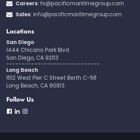
Careers
:
hr@pacificmaritimegroup.com
Sales
:
info@pacificmaritimegroup.com
Locations
San Diego
1444 Chicano Park Blvd
San Diego, CA 92113
------------------------------
Long Beach
1512 West Pier C Street Berth C-58
Long Beach, CA 90813
Follow Us
dashicons-
dashicons-
dashicons-
facebook
linkedin
instagram