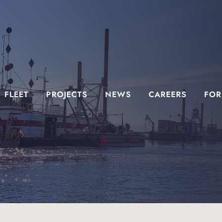
FLEET
PROJECTS
NEWS
CAREERS
FOR