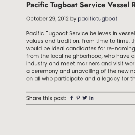
Pacific Tugboat Service Vesse
October 29, 2012
by
pacifictugboat
Pacific Tugboat Service believes in ves
values and tradition. From time to time, 
would be ideal candidates for re-naming. 
from the local neighborhood, who have a
industry and meet mariners and visit wor
a ceremony and unavailing of the new na
on all who participate and a legacy for 
Share this post:
Facebook
Pinterest
Twitter
Linkedin