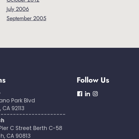
July 2006
September 2005
ns
Follow Us
o
dashicons-
dashicons-
dashicons-
ano Park Blvd
facebook
linkedin
instagram
 CA 92113
----------------------
ch
Pier C Street Berth C-58
h, CA 90813