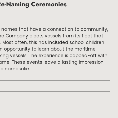
l Re-Naming Ceremonies
sel names that have a connection to community,
the Company elects vessels from its fleet that
Most often, this has included school children
n opportunity to learn about the maritime
king vessels. The experience is capped-off with
me. These events leave a lasting impression
the namesake.