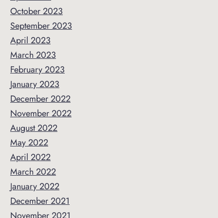
October 2023
September 2023
April 2023
March 2023
February 2023
January 2023
December 2022
November 2022
August 2022
May 2022
April 2022
March 2022
January 2022
December 2021
November 2021