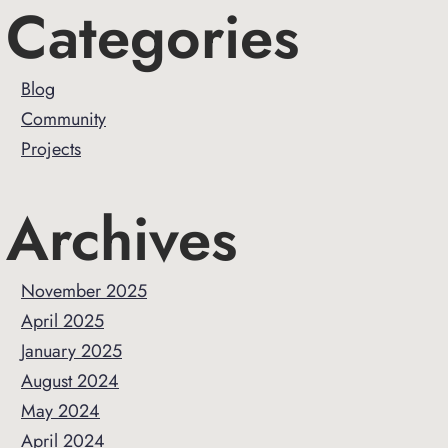
Primary
Categories
Sidebar
Blog
Community
Projects
Archives
November 2025
April 2025
January 2025
August 2024
May 2024
April 2024