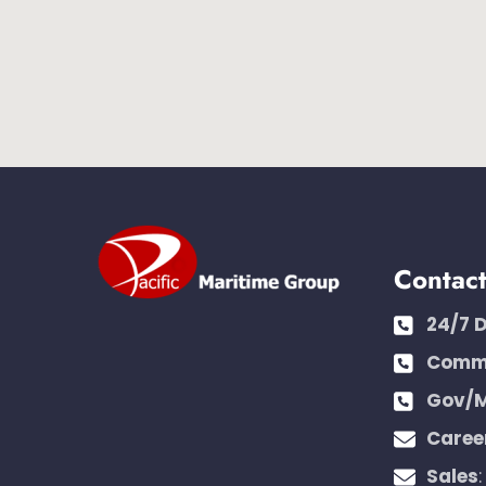
Contac
24/7 
Comme
Gov/M
Caree
Sales