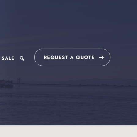
REQUEST A QUOTE
 SALE
search