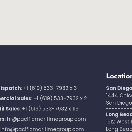
t
Locatio
Dispatch
:
+1 (619) 533-7932 x 3
San Dieg
1444 Chic
rcial Sales
:
+1 (619) 533-7932 x 2
San Diego,
il Sales
:
+1 (619) 533-7932 x 119
--------
Long Bea
rs
:
hr@pacificmaritimegroup.com
1512 West 
Long Beac
:
info@pacificmaritimegroup.com