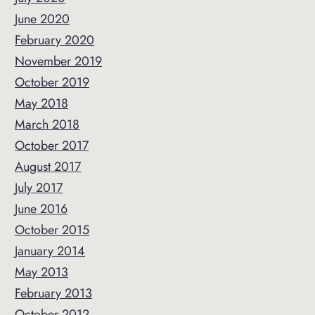
June 2020
February 2020
November 2019
October 2019
May 2018
March 2018
October 2017
August 2017
July 2017
June 2016
October 2015
January 2014
May 2013
February 2013
October 2012