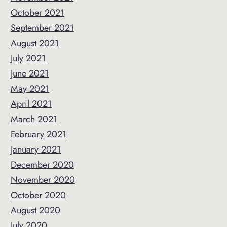
October 2021
September 2021
August 2021
July 2021
June 2021
May 2021
April 2021
March 2021
February 2021
January 2021
December 2020
November 2020
October 2020
August 2020
July 2020