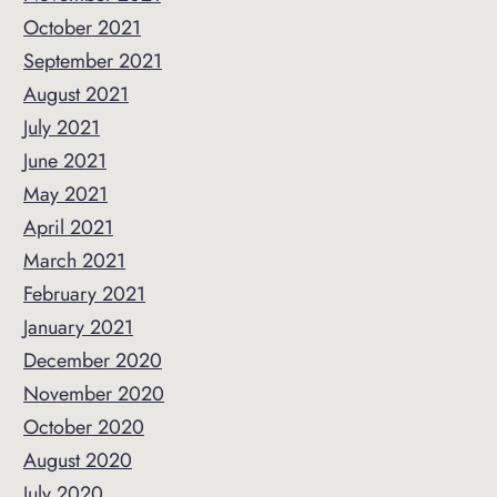
October 2021
September 2021
August 2021
July 2021
June 2021
May 2021
April 2021
March 2021
February 2021
January 2021
December 2020
November 2020
October 2020
August 2020
July 2020