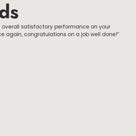
rds
 overall satisfactory performance on your
 again, congratulations on a job well done!”