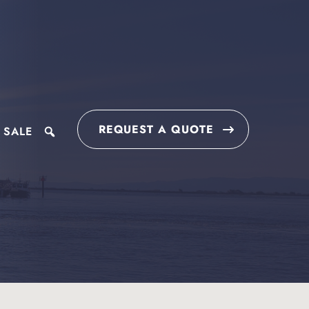
REQUEST A QUOTE
 SALE
search