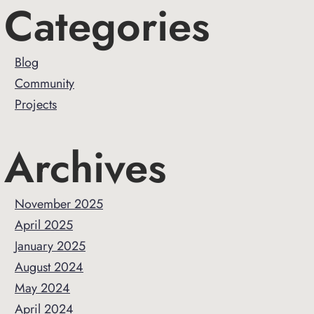
Primary
Categories
Sidebar
Blog
Community
Projects
Archives
November 2025
April 2025
January 2025
August 2024
May 2024
April 2024