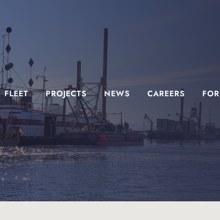
FLEET
PROJECTS
NEWS
CAREERS
FOR