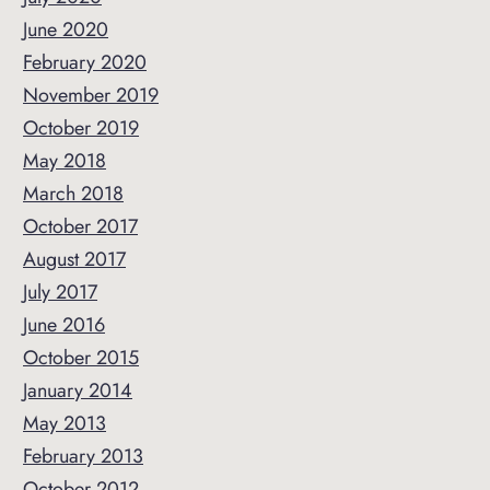
June 2020
February 2020
November 2019
October 2019
May 2018
March 2018
October 2017
August 2017
July 2017
June 2016
October 2015
January 2014
May 2013
February 2013
October 2012