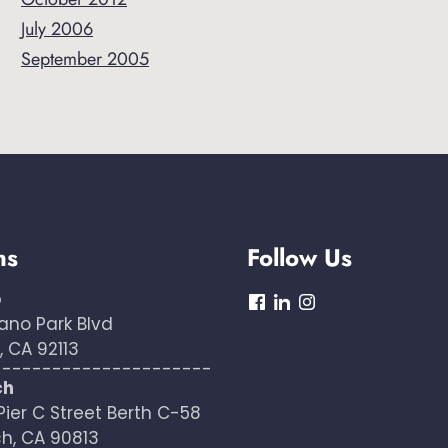
July 2006
September 2005
ns
Follow Us
o
dashicons-
dashicons-
dashicons-
ano Park Blvd
facebook
linkedin
instagram
 CA 92113
----------------------
ch
Pier C Street Berth C-58
h, CA 90813