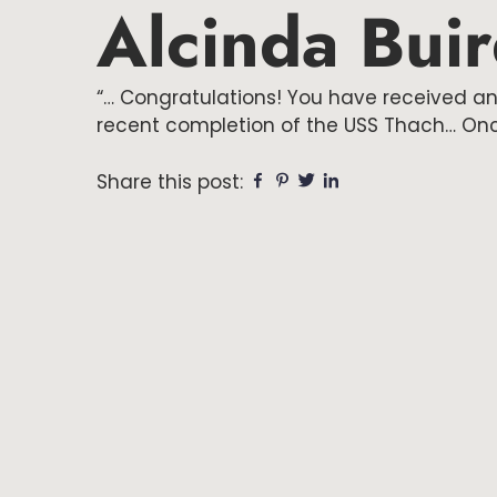
Alcinda Bui
“… Congratulations! You have received an
recent completion of the USS Thach… Once
Share this post:
Facebook
Pinterest
Twitter
Linkedin