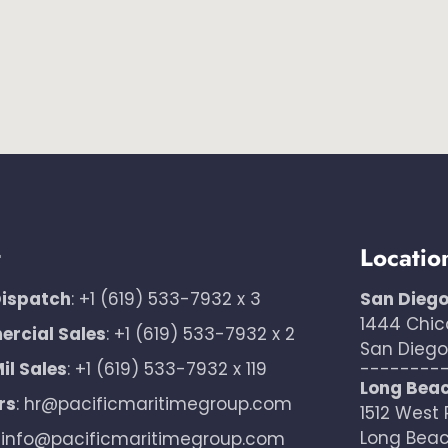
t
Locatio
Dispatch
:
+1 (619) 533-7932 x 3
San Dieg
1444 Chic
rcial Sales
:
+1 (619) 533-7932 x 2
San Diego,
il Sales
:
+1 (619) 533-7932 x 119
--------
Long Bea
rs
:
hr@pacificmaritimegroup.com
1512 West 
Long Beac
:
info@pacificmaritimegroup.com