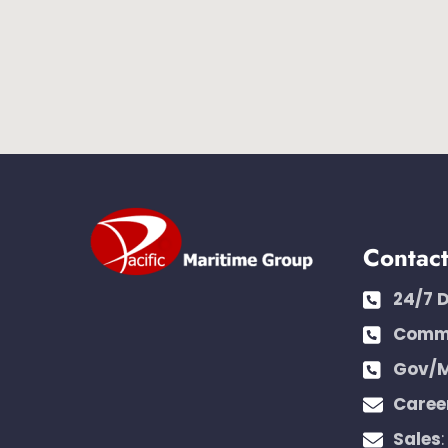
Contac
24/7 
Comme
Gov/M
Caree
Sales