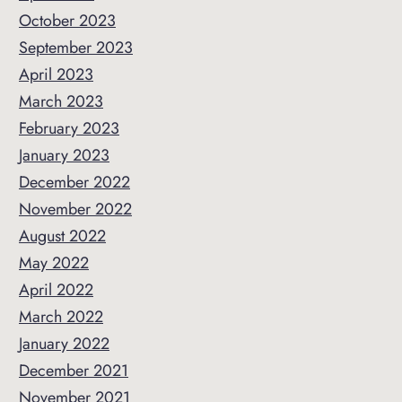
October 2023
September 2023
April 2023
March 2023
February 2023
January 2023
December 2022
November 2022
August 2022
May 2022
April 2022
March 2022
January 2022
December 2021
November 2021