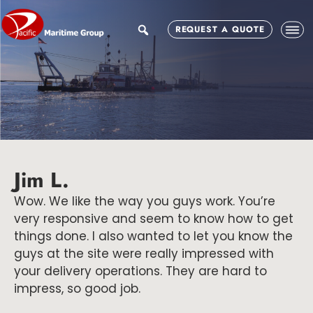
Skip
Skip
Skip
to
to
to
search
REQUEST A QUOTE
main
primary
footer
content
sidebar
Jim L.
Wow. We like the way you guys work. You’re
very responsive and seem to know how to get
things done. I also wanted to let you know the
guys at the site were really impressed with
your delivery operations. They are hard to
impress, so good job.