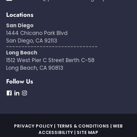
Locations
San Diego
1444 Chicano Park Blvd
San Diego, CA 92113
------------------------------
Long Beach
1512 West Pier C Street Berth C-58
Long Beach, CA 90813
Follow Us
dashicons-
dashicons-
dashicons-
facebook
linkedin
instagram
PRIVACY POLICY
|
TERMS & CONDITIONS
|
WEB
ACCESSIBILITY
|
SITE MAP