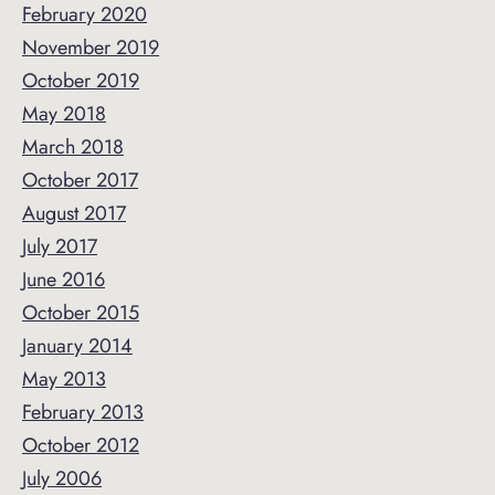
February 2020
November 2019
October 2019
May 2018
March 2018
October 2017
August 2017
July 2017
June 2016
October 2015
January 2014
May 2013
February 2013
October 2012
July 2006