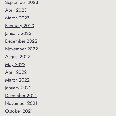
September 2023
April 2023
March 2023
February 2023
January 2023
December 2022
November 2022
August 2022
May 2022
April 2022
March 2022
January 2022
December 2021
November 2021
October 2021