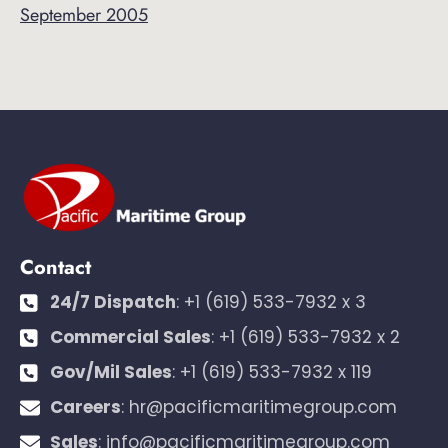
September 2005
Contact
24/7 Dispatch
:
+1 (619) 533-7932 x 3
Commercial Sales
:
+1 (619) 533-7932 x 2
Gov/Mil Sales
:
+1 (619) 533-7932 x 119
Careers
:
hr@pacificmaritimegroup.com
Sales
:
info@pacificmaritimegroup.com