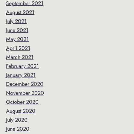
September 2021
August 2021
July 2021
June 2021
May 2021
April 2021
March 2021
February 2021
January 2021
December 2020
November 2020
October 2020
August 2020
July 2020
June 2020