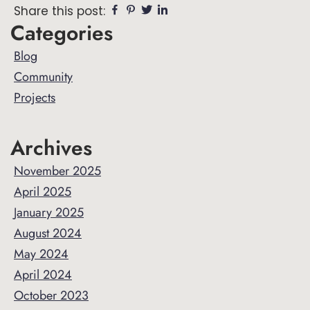
Facebook
Pinterest
Twitter
Linkedin
Share this post:
Primary
Categories
Sidebar
Blog
Community
Projects
Archives
November 2025
April 2025
January 2025
August 2024
May 2024
April 2024
October 2023