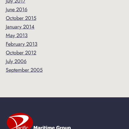
July 2017
June 2016
October 2015
January 2014
May 2013
February 2013
October 2012
July 2006
September 2005