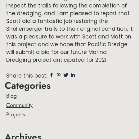
inspect the trails following the completion of
the dredging, and I am pleased to report that
Scott did a fantastic job restoring the
Shollenberger trails to their original condition. It
was a pleasure to work with Scott and Matt on
this project and we hope that Pacific Dredge
will submit a bid for our future Marina
Dredging project anticipated for 2021.
Facebook
Pinterest
Twitter
Linkedin
Share this post:
Primary
Categories
Sidebar
Blog
Community
Projects
Archives