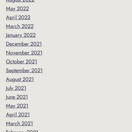
May 2022
April 2022
March 2022
January 2022
December 2021
November 2021
October 2021
September 2021
August 2021
July 2021
June 2021
May 2021
April 2021
March 2021