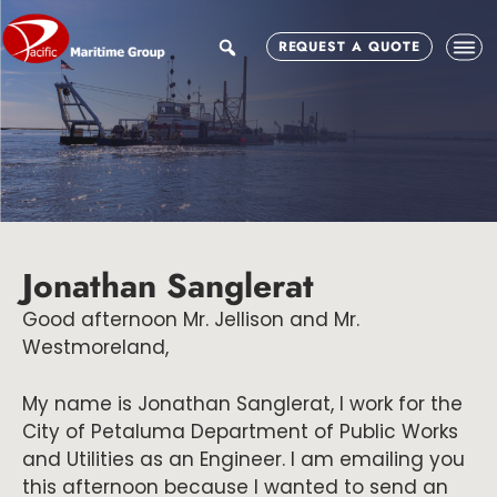
Skip
Skip
Skip
to
to
to
search
REQUEST A QUOTE
main
primary
footer
content
sidebar
Jonathan Sanglerat
Good afternoon Mr. Jellison and Mr.
Westmoreland,
My name is Jonathan Sanglerat, I work for the
City of Petaluma Department of Public Works
and Utilities as an Engineer. I am emailing you
this afternoon because I wanted to send an