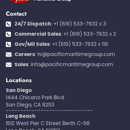
Contact
24/7 Dispatch
:
+1 (619) 533-7932 x 3
Commercial Sales
:
+1 (619) 533-7932 x 2
Gov/Mil Sales
:
+1 (619) 533-7932 x 119
Careers
:
hr@pacificmaritimegroup.com
Sales
:
info@pacificmaritimegroup.com
Locations
San Diego
1444 Chicano Park Blvd
San Diego, CA 92113
------------------------------
Long Beach
1512 West Pier C Street Berth C-58