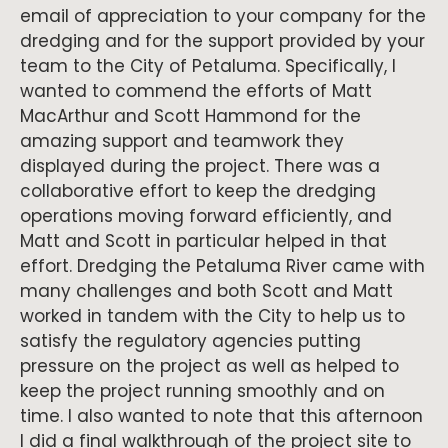
email of appreciation to your company for the
dredging and for the support provided by your
team to the City of Petaluma. Specifically, I
wanted to commend the efforts of Matt
MacArthur and Scott Hammond for the
amazing support and teamwork they
displayed during the project. There was a
collaborative effort to keep the dredging
operations moving forward efficiently, and
Matt and Scott in particular helped in that
effort. Dredging the Petaluma River came with
many challenges and both Scott and Matt
worked in tandem with the City to help us to
satisfy the regulatory agencies putting
pressure on the project as well as helped to
keep the project running smoothly and on
time. I also wanted to note that this afternoon
I did a final walkthrough of the project site to