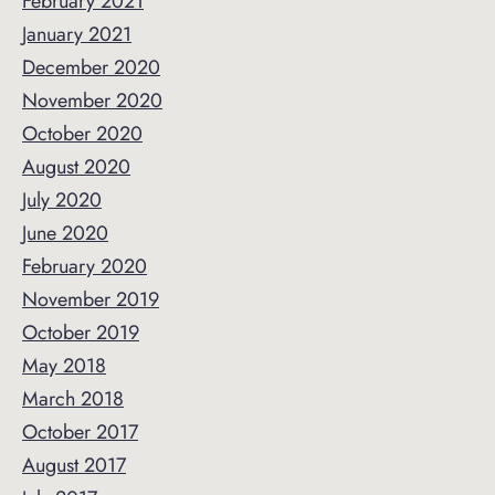
February 2021
January 2021
December 2020
November 2020
October 2020
August 2020
July 2020
June 2020
February 2020
November 2019
October 2019
May 2018
March 2018
October 2017
August 2017