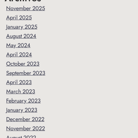
November 2025
April 2025
January 2025
August 2024
May 2024
April 2024
October 2023
September 2023
April 2023
March 2023
February 2023
January 2023
December 2022
November 2022
August 2022