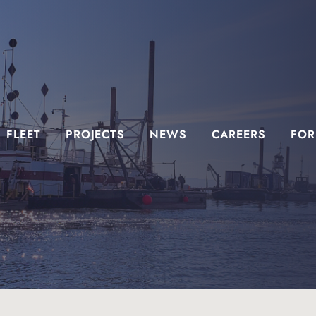
FLEET
PROJECTS
NEWS
CAREERS
FOR