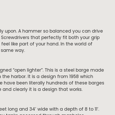
 rely upon. A hammer so balanced you can drive
. Screwdrivers that perfectly fit both your grip
feel like part of your hand. In the world of
e same way.
igned “open lighter”. This is a steel barge made
 the harbor. It is a design from 1958 which
re have been literally hundreds of these barges
and clearly it is a design that works.
t long and 34’ wide with a depth of 8 to 11’.