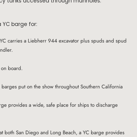
cy tanks accessed through manholes.
 YC barge for:
YC carries a Liebherr 944 excavator plus spuds and spud
andler.
y on board.
C barges put on the show throughout Southern California
ge provides a wide, safe place for ships to discharge
 at both San Diego and Long Beach, a YC barge provides