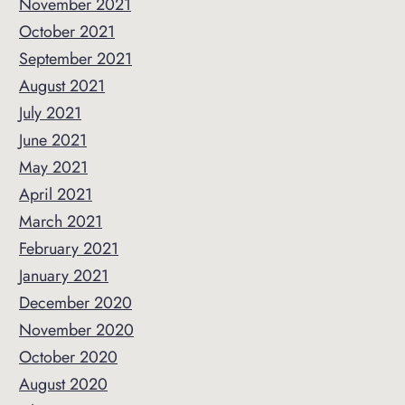
November 2021
October 2021
September 2021
August 2021
July 2021
June 2021
May 2021
April 2021
March 2021
February 2021
January 2021
December 2020
November 2020
October 2020
August 2020