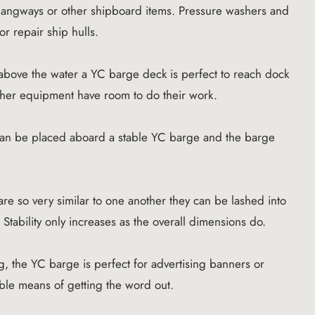
 gangways or other shipboard items. Pressure washers and
or repair ship hulls.
 above the water a YC barge deck is perfect to reach dock
 other equipment have room to do their work.
can be placed aboard a stable YC barge and the barge
e so very similar to one another they can be lashed into
. Stability only increases as the overall dimensions do.
, the YC barge is perfect for advertising banners or
ible means of getting the word out.