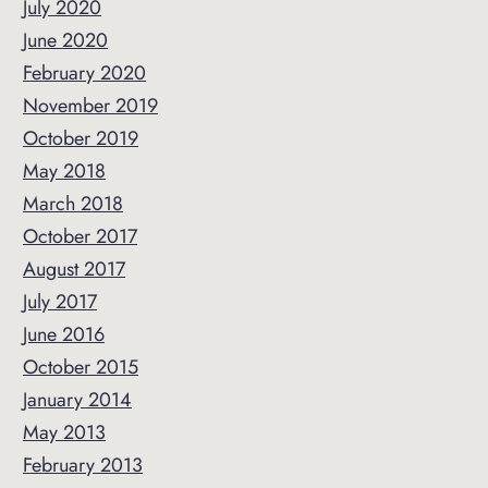
July 2020
June 2020
February 2020
November 2019
October 2019
May 2018
March 2018
October 2017
August 2017
July 2017
June 2016
October 2015
January 2014
May 2013
February 2013