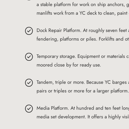
a stable platform for work on ship anchors,
manlifts work from a YC deck to clean, paint 
Dock Repair Platform. At roughly seven feet
fendering, platforms or piles. Forklifts and
Temporary storage. Equipment or materials 
moored close by for ready use.
Tandem, triple or more. Because YC barges ar
pairs or triples or more for a larger platform
Media Platform. At hundred and ten feet long
media set development. It offers a highly vis