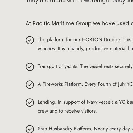
They are made with 6 watertight buoyan
At Pacific Maritime Group we have used a
The platform for our HORTON Dredge. This 
winches. It is a handy, productive material h
Transport of yachts. The vessel rests securel
A Fireworks Platform. Every Fourth of July Y
Landing. In support of Navy vessels a YC bar
crew and to receive visitors.
Ship Husbandry Platform. Nearly every day,