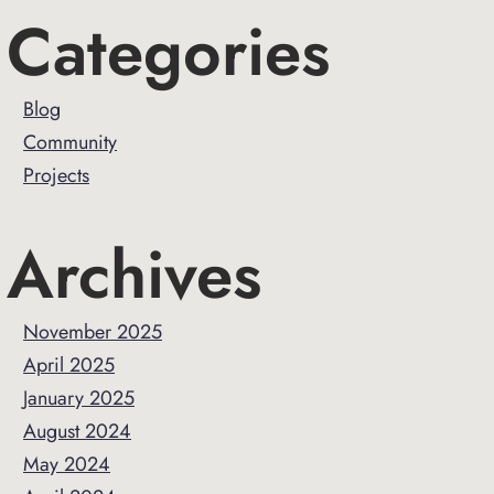
Primary
Categories
Sidebar
Blog
Community
Projects
Archives
November 2025
April 2025
January 2025
August 2024
May 2024