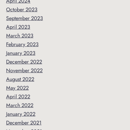
April 2024
October 2023
September 2023
April 2023
March 2023
February 2023
January 2023
December 2022
November 2022
August 2022
May 2022
April 2022
March 2022
January 2022
December 2021