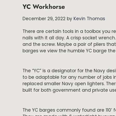
YC Workhorse
December 29, 2022
by
Kevin Thomas
There are certain tools in a toolbox you
nails with it all day. A crisp socket wrench
and the screw. Maybe a pair of pliers that 
barges we view the humble YC barge th
The “YC” is a designator for the Navy des
to be adaptable for any number of jobs in
replaced smaller Navy open lighters. The
built for both government and private use 
The YC barges commonly found are 110’ fee