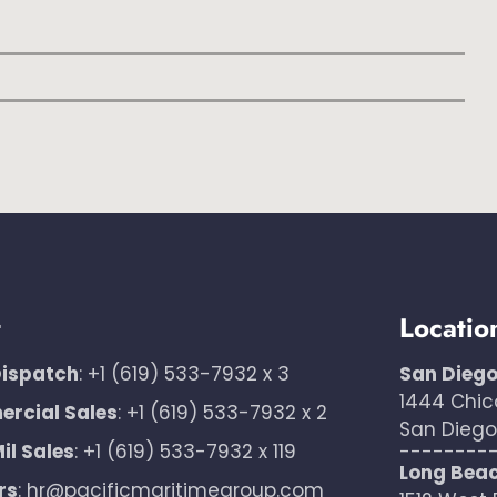
t
Locatio
Dispatch
:
+1 (619) 533-7932 x 3
San Dieg
1444 Chic
rcial Sales
:
+1 (619) 533-7932 x 2
San Diego,
il Sales
:
+1 (619) 533-7932 x 119
--------
Long Bea
rs
:
hr@pacificmaritimegroup.com