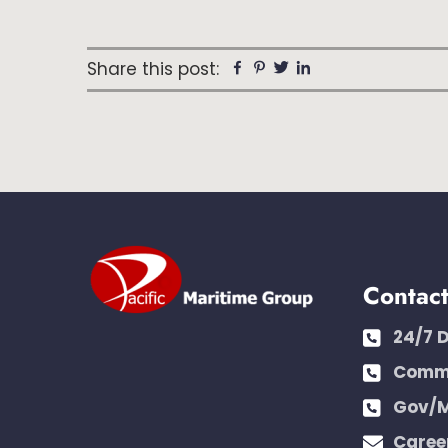
Share this post:
Facebook
Pinterest
Twitter
Linkedin
Contac
24/7 
Comme
Gov/M
Caree