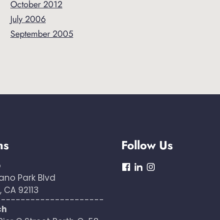
October 2012
July 2006
September 2005
ns
Follow Us
o
dashicons-
dashicons-
dashicons-
ano Park Blvd
facebook
linkedin
instagram
 CA 92113
----------------------
ch