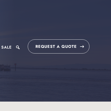
REQUEST A QUOTE
 SALE
search